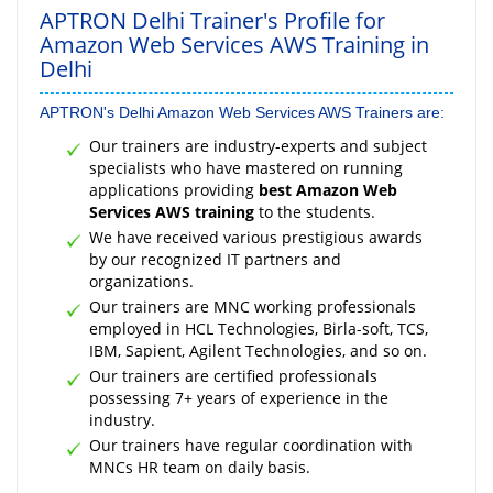
APTRON Delhi Trainer's Profile for
Amazon Web Services AWS Training in
Delhi
APTRON's Delhi Amazon Web Services AWS Trainers are:
Our trainers are industry-experts and subject
specialists who have mastered on running
applications providing
best Amazon Web
Services AWS training
to the students.
We have received various prestigious awards
by our recognized IT partners and
organizations.
Our trainers are MNC working professionals
employed in HCL Technologies, Birla-soft, TCS,
IBM, Sapient, Agilent Technologies, and so on.
Our trainers are certified professionals
possessing 7+ years of experience in the
industry.
Our trainers have regular coordination with
MNCs HR team on daily basis.