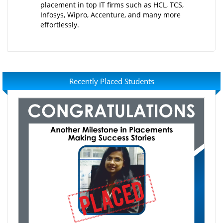
placement in top IT firms such as HCL, TCS,
Infosys, Wipro, Accenture, and many more
effortlessly.
Recently Placed Students