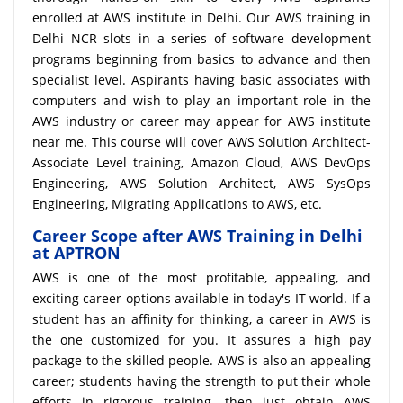
enrolled at AWS institute in Delhi. Our AWS training in
Delhi NCR slots in a series of software development
programs beginning from basics to advance and then
specialist level. Aspirants having basic associates with
computers and wish to play an important role in the
AWS industry or career may appear for AWS institute
near me. This course will cover AWS Solution Architect-
Associate Level training, Amazon Cloud, AWS DevOps
Engineering, AWS Solution Architect, AWS SysOps
Engineering, Migrating Applications to AWS, etc.
Career Scope after AWS Training in Delhi
at APTRON
AWS is one of the most profitable, appealing, and
exciting career options available in today's IT world. If a
student has an affinity for thinking, a career in AWS is
the one customized for you. It assures a high pay
package to the skilled people. AWS is also an appealing
career; students having the strength to put their whole
efforts in rigorous training, then just obtain AWS