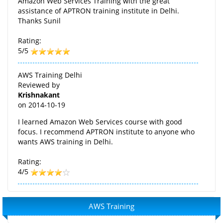
Amazon Web Services Training with the great
assistance of APTRON training institute in Delhi.
Thanks Sunil
Rating:
5/5
AWS Training Delhi
Reviewed by
Krishnakant
on
2014-10-19
I learned Amazon Web Services course with good
focus. I recommend APTRON institute to anyone who
wants AWS training in Delhi.
Rating:
4/5
AWS Training