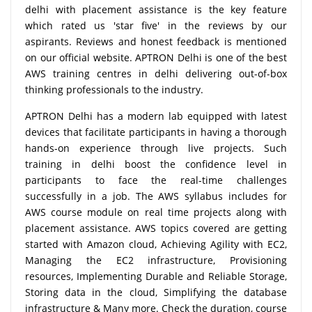
delhi with placement assistance is the key feature
which rated us 'star five' in the reviews by our
aspirants. Reviews and honest feedback is mentioned
on our official website. APTRON Delhi is one of the best
AWS training centres in delhi delivering out-of-box
thinking professionals to the industry.
APTRON Delhi has a modern lab equipped with latest
devices that facilitate participants in having a thorough
hands-on experience through live projects. Such
training in delhi boost the confidence level in
participants to face the real-time challenges
successfully in a job. The AWS syllabus includes for
AWS course module on real time projects along with
placement assistance. AWS topics covered are getting
started with Amazon cloud, Achieving Agility with EC2,
Managing the EC2 infrastructure, Provisioning
resources, Implementing Durable and Reliable Storage,
Storing data in the cloud, Simplifying the database
infrastructure & Many more. Check the duration, course