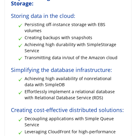
Storage:
Storing data in the cloud:
Persisting off-instance storage with EBS
volumes
Creating backups with snapshots
Achieving high durability with SimpleStorage
Service
Transmitting data in/out of the Amazon cloud
Simplifying the database infrastructure:
Achieving high availability of nonrelational
data with SimpleDB
Effortlessly implement a relational database
with Relational Database Service (RDS)
Creating cost-effective distributed solutions:
Decoupling applications with Simple Queue
Service
Leveraging CloudFront for high-performance