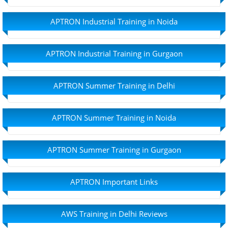
APTRON Industrial Training in Noida
APTRON Industrial Training in Gurgaon
APTRON Summer Training in Delhi
APTRON Summer Training in Noida
APTRON Summer Training in Gurgaon
APTRON Important Links
AWS Training in Delhi Reviews