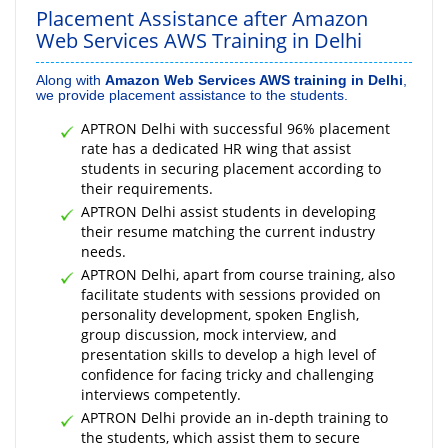
Placement Assistance after Amazon
Web Services AWS Training in Delhi
Along with
Amazon Web Services AWS training in Delhi
,
we provide placement assistance to the students.
APTRON Delhi with successful 96% placement
rate has a dedicated HR wing that assist
students in securing placement according to
their requirements.
APTRON Delhi assist students in developing
their resume matching the current industry
needs.
APTRON Delhi, apart from course training, also
facilitate students with sessions provided on
personality development, spoken English,
group discussion, mock interview, and
presentation skills to develop a high level of
confidence for facing tricky and challenging
interviews competently.
APTRON Delhi provide an in-depth training to
the students, which assist them to secure