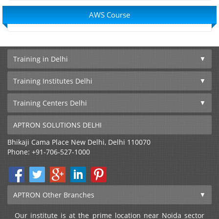
AWS Course
Training in Delhi
Training Institutes Delhi
Training Centers Delhi
APTRON SOLUTIONS DELHI
Bhikaji Cama Place
New Delhi
,
Delhi
110070
Phone:
+91-706-527-1000
APTRON Other Branches
Our institute is at the prime location near Noida sector