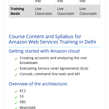
day
day
day
Training
Live
Live
Live
Mode
Classroom
Classroom
Classroom
Course Content and Syllabus for
Amazon Web Services Training in Delhi
Getting started with Amazon cloud
Creating accounts and analyzing the cost
breakdown
Evaluating Service Level Agreements (SLA)
Console, command line tools and API
Overview of the architecture:
EC2
S3
EBS
Beanstalk