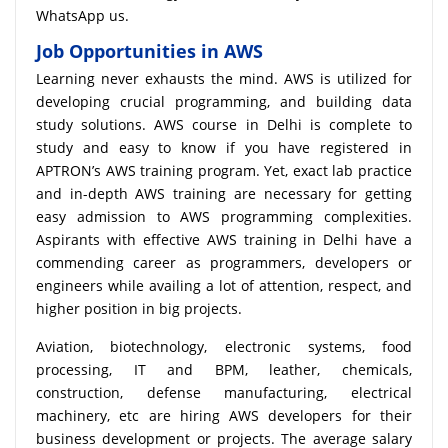
WhatsApp us.
Job Opportunities in AWS
Learning never exhausts the mind. AWS is utilized for
developing crucial programming, and building data
study solutions. AWS course in Delhi is complete to
study and easy to know if you have registered in
APTRON’s AWS training program. Yet, exact lab practice
and in-depth AWS training are necessary for getting
easy admission to AWS programming complexities.
Aspirants with effective AWS training in Delhi have a
commending career as programmers, developers or
engineers while availing a lot of attention, respect, and
higher position in big projects.
Aviation, biotechnology, electronic systems, food
processing, IT and BPM, leather, chemicals,
construction, defense manufacturing, electrical
machinery, etc are hiring AWS developers for their
business development or projects. The average salary