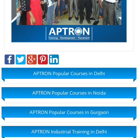
APTRON Popular Courses in Delhi
APTRON Popular Courses in Noida
APTRON Popular Courses in Gurgaon
APTRON Industrial Training in Delhi