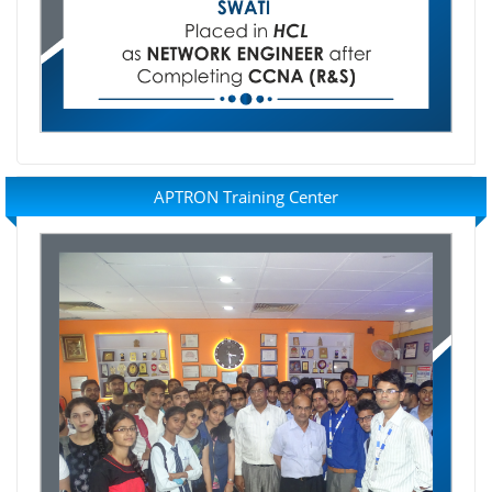
APTRON Training Center