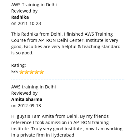
AWS Training in Delhi
Reviewed by
Radhika
on
2011-10-23
This Radhika from Delhi. I finished AWS Training
Course from APTRON Delhi Center. Institute is very
good, Faculties are very helpful & teaching standard
is so good.
Rating:
5/5
AWS training in Delhi
Reviewed by
Amita Sharma
on
2012-09-13
Hi guys!!! I am Amita from Delhi. By my friends
reference I took admission in APTRON training
institute. Truly very good institute , now I am working
in a private firm in Hyderabad.