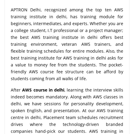
APTRON Delhi, recognized among the top ten AWS
training institute in delhi, has training module for
beginners, intermediates, and experts. Whether you are
a college student, I.T professional or a project manager;
the best AWS training institute in delhi offers best
training environment, veteran AWS trainers, and
flexible training schedules for entire modules. Also, the
best training institute for AWS training in delhi asks for
a value to money fee from the students. The pocket-
friendly AWS course fee structure can be afford by
students coming from all walks of life.
After
AWS course in delhi
, learning the interview skills
indeed becomes mandatory. Along with AWS classes in
delhi, we have sessions for personality development,
spoken English, and presentation. At our AWS training
centre in delhi, Placement team schedules recruitment
drives where the technology-driven branded
companies hand-pick our students. AWS training in