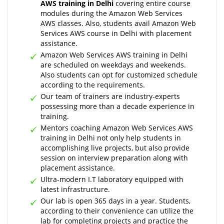
AWS training in Delhi
covering entire course
modules during the Amazon Web Services
AWS classes. Also, students avail Amazon Web
Services AWS course in Delhi with placement
assistance.
Amazon Web Services AWS training in Delhi
are scheduled on weekdays and weekends.
Also students can opt for customized schedule
according to the requirements.
Our team of trainers are industry-experts
possessing more than a decade experience in
training.
Mentors coaching Amazon Web Services AWS
training in Delhi not only help students in
accomplishing live projects, but also provide
session on interview preparation along with
placement assistance.
Ultra-modern I.T laboratory equipped with
latest infrastructure.
Our lab is open 365 days in a year. Students,
according to their convenience can utilize the
lab for completing projects and practice the