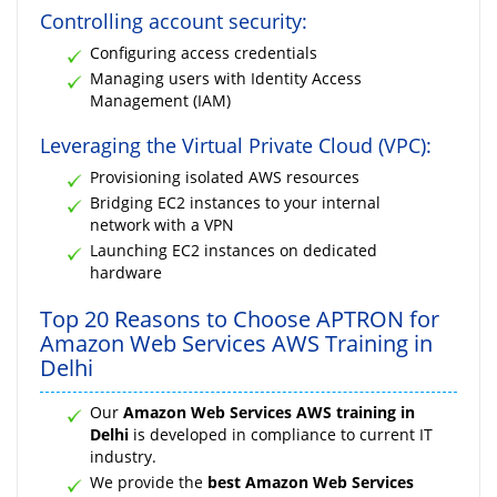
Controlling account security:
Configuring access credentials
Managing users with Identity Access
Management (IAM)
Leveraging the Virtual Private Cloud (VPC):
Provisioning isolated AWS resources
Bridging EC2 instances to your internal
network with a VPN
Launching EC2 instances on dedicated
hardware
Top 20 Reasons to Choose APTRON for
Amazon Web Services AWS Training in
Delhi
Our
Amazon Web Services AWS training in
Delhi
is developed in compliance to current IT
industry.
We provide the
best Amazon Web Services