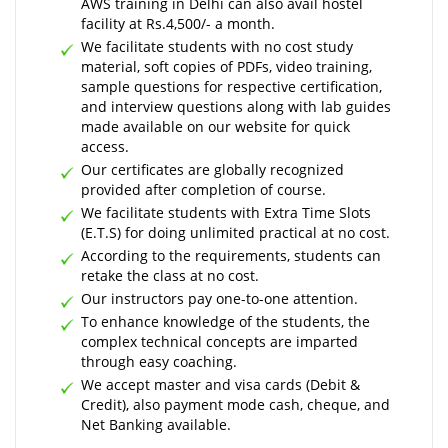
AWS training in Delhi can also avail hostel
facility at Rs.4,500/- a month.
We facilitate students with no cost study
material, soft copies of PDFs, video training,
sample questions for respective certification,
and interview questions along with lab guides
made available on our website for quick
access.
Our certificates are globally recognized
provided after completion of course.
We facilitate students with Extra Time Slots
(E.T.S) for doing unlimited practical at no cost.
According to the requirements, students can
retake the class at no cost.
Our instructors pay one-to-one attention.
To enhance knowledge of the students, the
complex technical concepts are imparted
through easy coaching.
We accept master and visa cards (Debit &
Credit), also payment mode cash, cheque, and
Net Banking available.