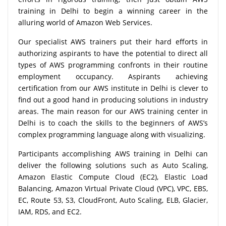
training in Delhi to begin a winning career in the
alluring world of Amazon Web Services.
Our specialist AWS trainers put their hard efforts in
authorizing aspirants to have the potential to direct all
types of AWS programming confronts in their routine
employment occupancy. Aspirants achieving
certification from our AWS institute in Delhi is clever to
find out a good hand in producing solutions in industry
areas. The main reason for our AWS training center in
Delhi is to coach the skills to the beginners of AWS’s
complex programming language along with visualizing.
Participants accomplishing AWS training in Delhi can
deliver the following solutions such as Auto Scaling,
Amazon Elastic Compute Cloud (EC2), Elastic Load
Balancing, Amazon Virtual Private Cloud (VPC), VPC, EBS,
EC, Route 53, S3, CloudFront, Auto Scaling, ELB, Glacier,
IAM, RDS, and EC2.