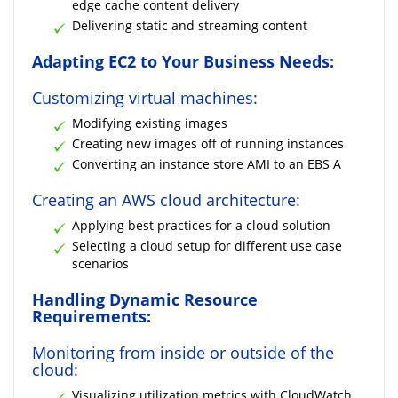
edge cache content delivery
Delivering static and streaming content
Adapting EC2 to Your Business Needs:
Customizing virtual machines:
Modifying existing images
Creating new images off of running instances
Converting an instance store AMI to an EBS A
Creating an AWS cloud architecture:
Applying best practices for a cloud solution
Selecting a cloud setup for different use case
scenarios
Handling Dynamic Resource
Requirements:
Monitoring from inside or outside of the
cloud:
Visualizing utilization metrics with CloudWatch