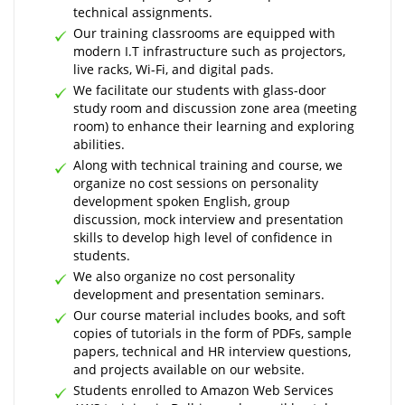
technical assignments.
Our training classrooms are equipped with
modern I.T infrastructure such as projectors,
live racks, Wi-Fi, and digital pads.
We facilitate our students with glass-door
study room and discussion zone area (meeting
room) to enhance their learning and exploring
abilities.
Along with technical training and course, we
organize no cost sessions on personality
development spoken English, group
discussion, mock interview and presentation
skills to develop high level of confidence in
students.
We also organize no cost personality
development and presentation seminars.
Our course material includes books, and soft
copies of tutorials in the form of PDFs, sample
papers, technical and HR interview questions,
and projects available on our website.
Students enrolled to Amazon Web Services