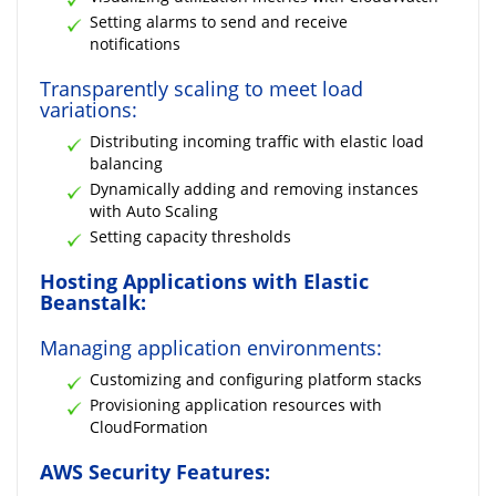
Setting alarms to send and receive
notifications
Transparently scaling to meet load
variations:
Distributing incoming traffic with elastic load
balancing
Dynamically adding and removing instances
with Auto Scaling
Setting capacity thresholds
Hosting Applications with Elastic
Beanstalk:
Managing application environments:
Customizing and configuring platform stacks
Provisioning application resources with
CloudFormation
AWS Security Features: