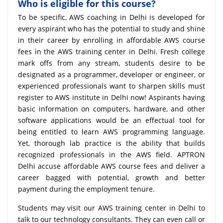
Who is eligible for this course?
To be specific, AWS coaching in Delhi is developed for
every aspirant who has the potential to study and shine
in their career by enrolling in affordable AWS course
fees in the AWS training center in Delhi. Fresh college
mark offs from any stream, students desire to be
designated as a programmer, developer or engineer, or
experienced professionals want to sharpen skills must
register to AWS institute in Delhi now! Aspirants having
basic information on computers, hardware, and other
software applications would be an effectual tool for
being entitled to learn AWS programming language.
Yet, thorough lab practice is the ability that builds
recognized professionals in the AWS field. APTRON
Delhi accuse affordable AWS course fees and deliver a
career bagged with potential, growth and better
payment during the employment tenure.
Students may visit our AWS training center in Delhi to
talk to our technology consultants. They can even call or