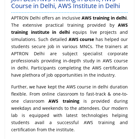
Course in Delhi, AWS Institute in Delhi
APTRON Delhi offers an inclusive
AWS training in delhi
.
The extensive practical training provided by
AWS
training institute in delhi
equips live projects and
simulations. Such detailed
AWS course
has helped our
students secure job in various MNCs. The trainers at
APTRON Delhi are subject specialist corporate
professionals providing in-depth study in AWS course
in delhi. Participants completing the AWS certification
have plethora of job opportunities in the industry.
Further, we have kept the AWS course in delhi duration
flexible. From online classroom to fast-track & one-to-
one classroom
AWS training
is provided during
weekdays and weekends to the attendees. Our modern
lab is equipped with latest technologies helping
students avail a successful AWS training and
certification from the institute.