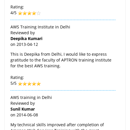
Rating:
4/5
AWS Training Institute in Delhi
Reviewed by
Deepika Kumari
on
2013-04-12
This is Deepika from Delhi, I would like to express
gratitude to the faculty of APTRON training institute
for the best AWS training.
Rating:
5/5
AWS training in Delhi
Reviewed by
Sunil Kumar
on
2014-06-08
My technical skills improved after completion of