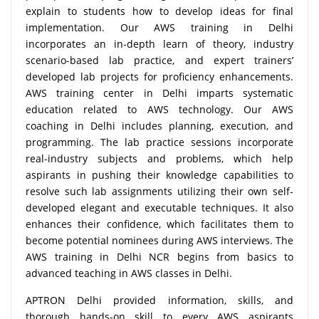
explain to students how to develop ideas for final
implementation. Our AWS training in Delhi
incorporates an in-depth learn of theory, industry
scenario-based lab practice, and expert trainers’
developed lab projects for proficiency enhancements.
AWS training center in Delhi imparts systematic
education related to AWS technology. Our AWS
coaching in Delhi includes planning, execution, and
programming. The lab practice sessions incorporate
real-industry subjects and problems, which help
aspirants in pushing their knowledge capabilities to
resolve such lab assignments utilizing their own self-
developed elegant and executable techniques. It also
enhances their confidence, which facilitates them to
become potential nominees during AWS interviews. The
AWS training in Delhi NCR begins from basics to
advanced teaching in AWS classes in Delhi.
APTRON Delhi provided information, skills, and
thorough hands-on skill to every AWS aspirants