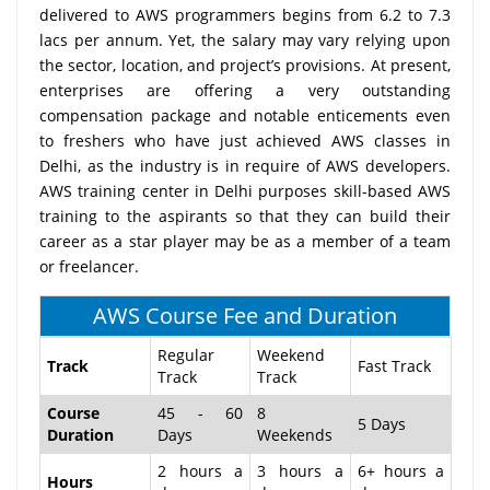
delivered to AWS programmers begins from 6.2 to 7.3
lacs per annum. Yet, the salary may vary relying upon
the sector, location, and project’s provisions. At present,
enterprises are offering a very outstanding
compensation package and notable enticements even
to freshers who have just achieved AWS classes in
Delhi, as the industry is in require of AWS developers.
AWS training center in Delhi purposes skill-based AWS
training to the aspirants so that they can build their
career as a star player may be as a member of a team
or freelancer.
AWS Course Fee and Duration
Regular
Weekend
Track
Fast Track
Track
Track
Course
45 - 60
8
5 Days
Duration
Days
Weekends
2 hours a
3 hours a
6+ hours a
Hours