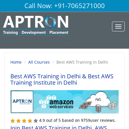
Call Now: +91-7065271000
Toggl
navig
Home
All Courses
Best AWS Training in Delhi
Best AWS Training in Delhi
& Best AWS
Training Institute in Delhi
4.9
out of
5
based on
9759
user reviews.
Join Best AWS Training in Delhi, AWS