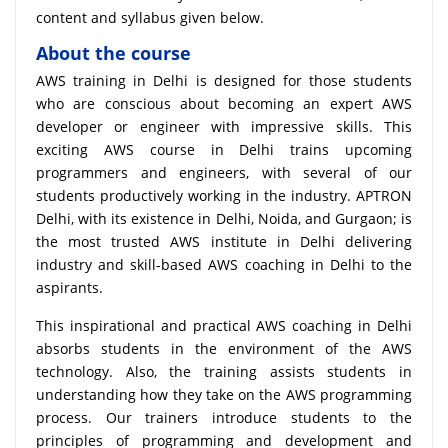
content and syllabus given below.
About the course
AWS training in Delhi is designed for those students
who are conscious about becoming an expert AWS
developer or engineer with impressive skills. This
exciting AWS course in Delhi trains upcoming
programmers and engineers, with several of our
students productively working in the industry. APTRON
Delhi, with its existence in Delhi, Noida, and Gurgaon; is
the most trusted AWS institute in Delhi delivering
industry and skill-based AWS coaching in Delhi to the
aspirants.
This inspirational and practical AWS coaching in Delhi
absorbs students in the environment of the AWS
technology. Also, the training assists students in
understanding how they take on the AWS programming
process. Our trainers introduce students to the
principles of programming and development and