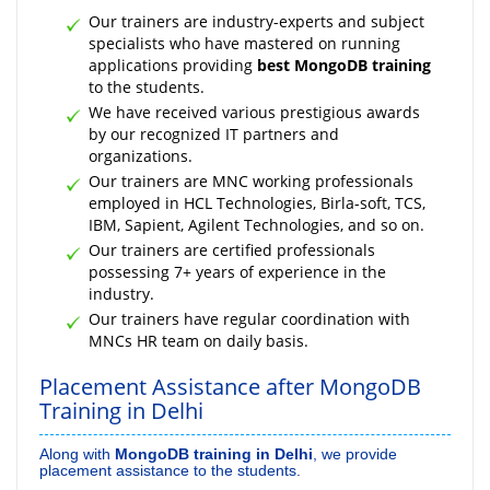
Our trainers are industry-experts and subject
specialists who have mastered on running
applications providing
best MongoDB training
to the students.
We have received various prestigious awards
by our recognized IT partners and
organizations.
Our trainers are MNC working professionals
employed in HCL Technologies, Birla-soft, TCS,
IBM, Sapient, Agilent Technologies, and so on.
Our trainers are certified professionals
possessing 7+ years of experience in the
industry.
Our trainers have regular coordination with
MNCs HR team on daily basis.
Placement Assistance after MongoDB
Training in Delhi
Along with
MongoDB training in Delhi
, we provide
placement assistance to the students.