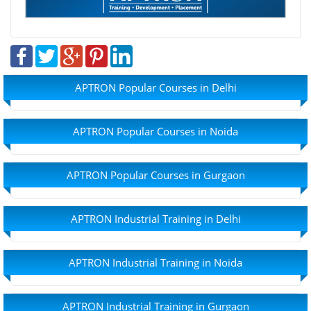
APTRON Popular Courses in Delhi
APTRON Popular Courses in Noida
APTRON Popular Courses in Gurgaon
APTRON Industrial Training in Delhi
APTRON Industrial Training in Noida
APTRON Industrial Training in Gurgaon