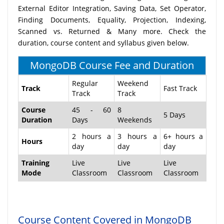
External Editor Integration, Saving Data, Set Operator,
Finding Documents, Equality, Projection, Indexing,
Scanned vs. Returned & Many more. Check the
duration, course content and syllabus given below.
MongoDB Course Fee and Duration
Regular
Weekend
Track
Fast Track
Track
Track
Course
45 - 60
8
5 Days
Duration
Days
Weekends
2 hours a
3 hours a
6+ hours a
Hours
day
day
day
Training
Live
Live
Live
Mode
Classroom
Classroom
Classroom
Course Content Covered in MongoDB