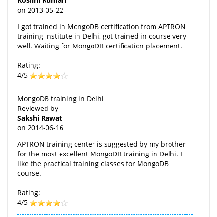
Roshni Kumari
on
2013-05-22
I got trained in MongoDB certification from APTRON
training institute in Delhi, got trained in course very
well. Waiting for MongoDB certification placement.
Rating:
4/5
MongoDB training in Delhi
Reviewed by
Sakshi Rawat
on
2014-06-16
APTRON training center is suggested by my brother
for the most excellent MongoDB training in Delhi. I
like the practical training classes for MongoDB
course.
Rating:
4/5