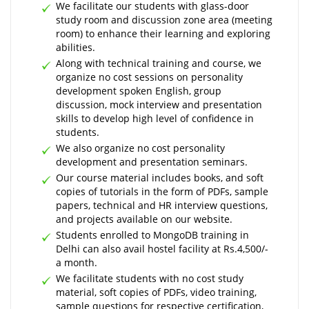
We facilitate our students with glass-door
study room and discussion zone area (meeting
room) to enhance their learning and exploring
abilities.
Along with technical training and course, we
organize no cost sessions on personality
development spoken English, group
discussion, mock interview and presentation
skills to develop high level of confidence in
students.
We also organize no cost personality
development and presentation seminars.
Our course material includes books, and soft
copies of tutorials in the form of PDFs, sample
papers, technical and HR interview questions,
and projects available on our website.
Students enrolled to MongoDB training in
Delhi can also avail hostel facility at Rs.4,500/-
a month.
We facilitate students with no cost study
material, soft copies of PDFs, video training,
sample questions for respective certification,