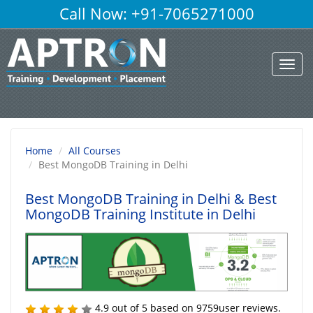
Call Now: +91-7065271000
Toggl
navig
Home
All Courses
Best MongoDB Training in Delhi
Best MongoDB Training in Delhi
& Best
MongoDB Training Institute in Delhi
4.9
out of
5
based on
9759
user reviews.