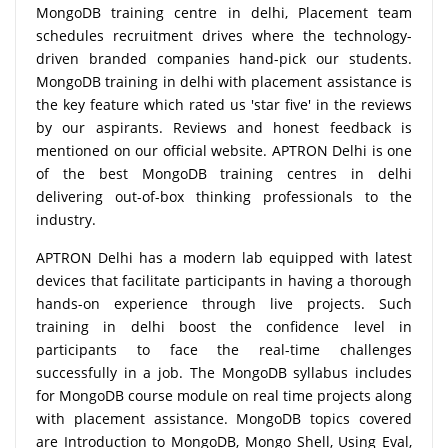
MongoDB training centre in delhi, Placement team
schedules recruitment drives where the technology-
driven branded companies hand-pick our students.
MongoDB training in delhi with placement assistance is
the key feature which rated us 'star five' in the reviews
by our aspirants. Reviews and honest feedback is
mentioned on our official website. APTRON Delhi is one
of the best MongoDB training centres in delhi
delivering out-of-box thinking professionals to the
industry.
APTRON Delhi has a modern lab equipped with latest
devices that facilitate participants in having a thorough
hands-on experience through live projects. Such
training in delhi boost the confidence level in
participants to face the real-time challenges
successfully in a job. The MongoDB syllabus includes
for MongoDB course module on real time projects along
with placement assistance. MongoDB topics covered
are Introduction to MongoDB, Mongo Shell, Using Eval,