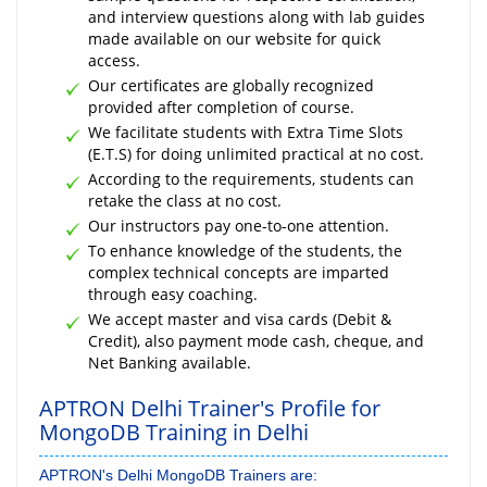
and interview questions along with lab guides
made available on our website for quick
access.
Our certificates are globally recognized
provided after completion of course.
We facilitate students with Extra Time Slots
(E.T.S) for doing unlimited practical at no cost.
According to the requirements, students can
retake the class at no cost.
Our instructors pay one-to-one attention.
To enhance knowledge of the students, the
complex technical concepts are imparted
through easy coaching.
We accept master and visa cards (Debit &
Credit), also payment mode cash, cheque, and
Net Banking available.
APTRON Delhi Trainer's Profile for
MongoDB Training in Delhi
APTRON's Delhi MongoDB Trainers are: