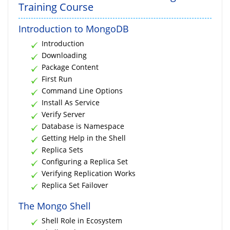
Training Course
Introduction to MongoDB
Introduction
Downloading
Package Content
First Run
Command Line Options
Install As Service
Verify Server
Database is Namespace
Getting Help in the Shell
Replica Sets
Configuring a Replica Set
Verifying Replication Works
Replica Set Failover
The Mongo Shell
Shell Role in Ecosystem