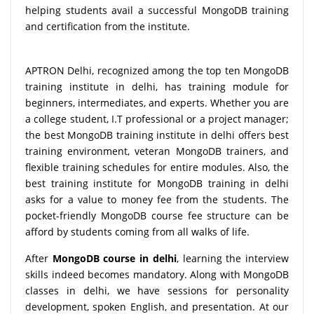
helping students avail a successful MongoDB training
and certification from the institute.
APTRON Delhi, recognized among the top ten MongoDB
training institute in delhi, has training module for
beginners, intermediates, and experts. Whether you are
a college student, I.T professional or a project manager;
the best MongoDB training institute in delhi offers best
training environment, veteran MongoDB trainers, and
flexible training schedules for entire modules. Also, the
best training institute for MongoDB training in delhi
asks for a value to money fee from the students. The
pocket-friendly MongoDB course fee structure can be
afford by students coming from all walks of life.
After
MongoDB course in delhi
, learning the interview
skills indeed becomes mandatory. Along with MongoDB
classes in delhi, we have sessions for personality
development, spoken English, and presentation. At our