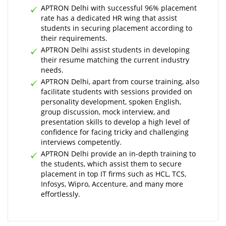
APTRON Delhi with successful 96% placement
rate has a dedicated HR wing that assist
students in securing placement according to
their requirements.
APTRON Delhi assist students in developing
their resume matching the current industry
needs.
APTRON Delhi, apart from course training, also
facilitate students with sessions provided on
personality development, spoken English,
group discussion, mock interview, and
presentation skills to develop a high level of
confidence for facing tricky and challenging
interviews competently.
APTRON Delhi provide an in-depth training to
the students, which assist them to secure
placement in top IT firms such as HCL, TCS,
Infosys, Wipro, Accenture, and many more
effortlessly.