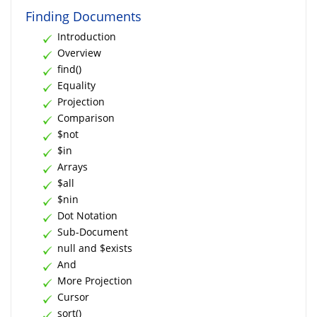
Finding Documents
Introduction
Overview
find()
Equality
Projection
Comparison
$not
$in
Arrays
$all
$nin
Dot Notation
Sub-Document
null and $exists
And
More Projection
Cursor
sort()