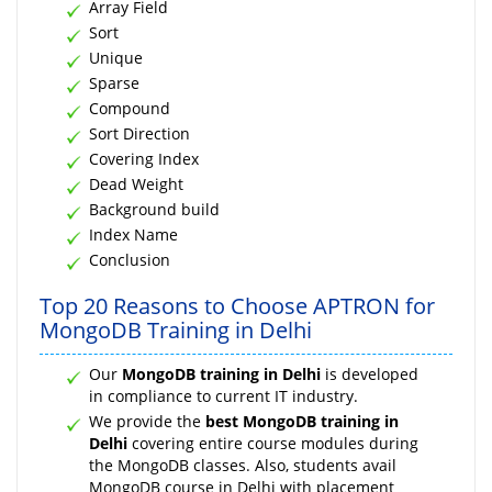
Array Field
Sort
Unique
Sparse
Compound
Sort Direction
Covering Index
Dead Weight
Background build
Index Name
Conclusion
Top 20 Reasons to Choose APTRON for
MongoDB Training in Delhi
Our
MongoDB training in Delhi
is developed
in compliance to current IT industry.
We provide the
best MongoDB training in
Delhi
covering entire course modules during
the MongoDB classes. Also, students avail
MongoDB course in Delhi with placement