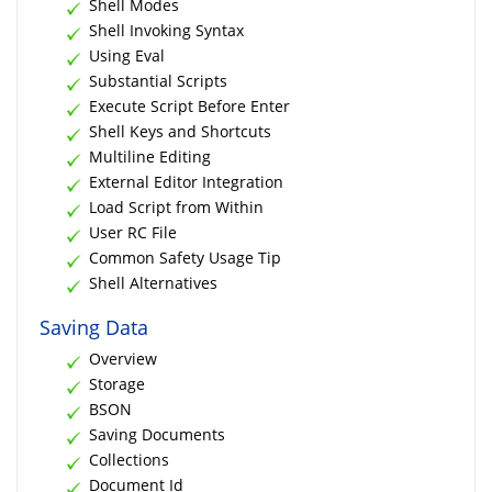
Shell Modes
Shell Invoking Syntax
Using Eval
Substantial Scripts
Execute Script Before Enter
Shell Keys and Shortcuts
Multiline Editing
External Editor Integration
Load Script from Within
User RC File
Common Safety Usage Tip
Shell Alternatives
Saving Data
Overview
Storage
BSON
Saving Documents
Collections
Document Id