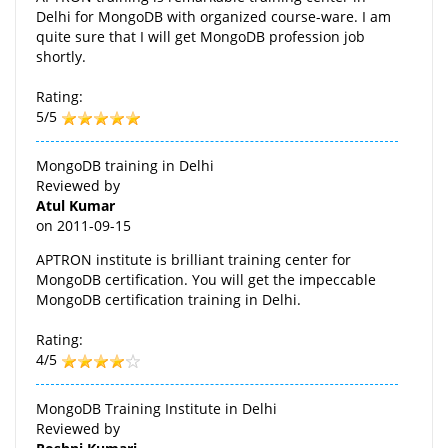
Delhi for MongoDB with organized course-ware. I am
quite sure that I will get MongoDB profession job
shortly.
Rating:
5/5
MongoDB training in Delhi
Reviewed by
Atul Kumar
on
2011-09-15
APTRON institute is brilliant training center for
MongoDB certification. You will get the impeccable
MongoDB certification training in Delhi.
Rating:
4/5
MongoDB Training Institute in Delhi
Reviewed by