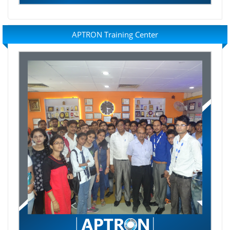
APTRON Training Center