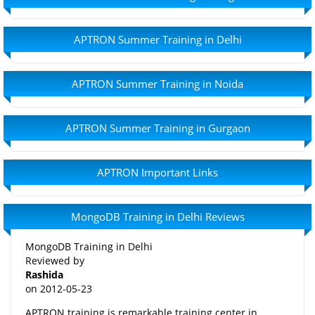
APTRON Summer Training in Delhi
APTRON Summer Training in Noida
APTRON Summer Training in Gurgaon
APTRON Important Links
MongoDB Training in Delhi Reviews
MongoDB Training in Delhi
Reviewed by
Rashida
on
2012-05-23
APTRON training is remarkable training center in