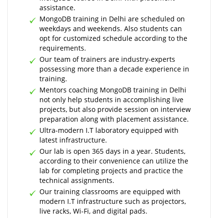
assistance.
MongoDB training in Delhi are scheduled on
weekdays and weekends. Also students can
opt for customized schedule according to the
requirements.
Our team of trainers are industry-experts
possessing more than a decade experience in
training.
Mentors coaching MongoDB training in Delhi
not only help students in accomplishing live
projects, but also provide session on interview
preparation along with placement assistance.
Ultra-modern I.T laboratory equipped with
latest infrastructure.
Our lab is open 365 days in a year. Students,
according to their convenience can utilize the
lab for completing projects and practice the
technical assignments.
Our training classrooms are equipped with
modern I.T infrastructure such as projectors,
live racks, Wi-Fi, and digital pads.