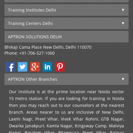
Training Institutes Delhi
Training Centers Delhi
APTRON SOLUTIONS DELHI
Bhikaji Cama Place
New Delhi
,
Delhi
110070
Phone:
+91-706-527-1000
APTRON Other Branches
Our institute is at the prime location near Noida sector
15 metro station. If you are looking for training in Noida
then you may reach out to our counselors at the nearest
branch. Areas nearer to us are inclusive of New Delhi,
Laxmi Nagr, Preet Vihar, Vivek Vihar Rohini, GTB Nagar,
Dwarka Janakpuri, Kamla Nagar, Kingsway Camp, Malviya
Nagar, Paschim Vihar, Pitampura, Preet Vihar, Rajouri