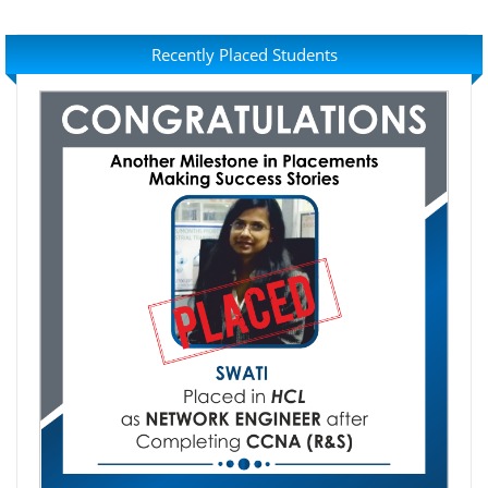
Recently Placed Students