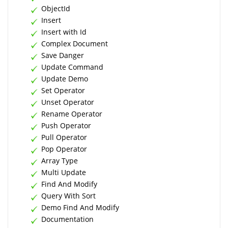
ObjectId
Insert
Insert with Id
Complex Document
Save Danger
Update Command
Update Demo
Set Operator
Unset Operator
Rename Operator
Push Operator
Pull Operator
Pop Operator
Array Type
Multi Update
Find And Modify
Query With Sort
Demo Find And Modify
Documentation