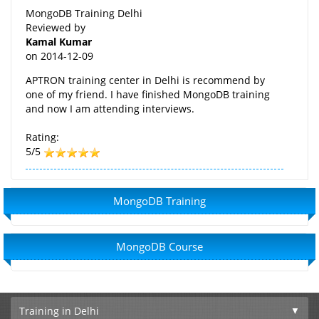
MongoDB Training Delhi
Reviewed by
Kamal Kumar
on
2014-12-09
APTRON training center in Delhi is recommend by
one of my friend. I have finished MongoDB training
and now I am attending interviews.
Rating:
5/5
MongoDB Training
MongoDB Course
Training in Delhi