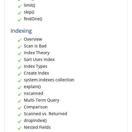
limit()
skip()
findOne()
Indexing
Overview
Scan Is Bad
Index Theory
Sort Uses Index
Index Types
Create Index
system.indexes collection
explain()
nscanned
Multi-Term Query
Comparison
Scanned vs. Returned
dropIndex()
Nested Fields