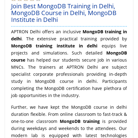
Join Best MongoDB Training in Delhi,
MongoDB Course in Delhi, MongoDB
Institute in Delhi
APTRON Delhi offers an inclusive
MongoDB training in
delhi
. The extensive practical training provided by
MongoDB training institute in delhi
equips live
projects and simulations. Such detailed
MongoDB
course
has helped our students secure job in various
MNCs. The trainers at APTRON Delhi are subject
specialist corporate professionals providing in-depth
study in MongoDB course in delhi. Participants
completing the MongoDB certification have plethora of
job opportunities in the industry.
Further, we have kept the MongoDB course in delhi
duration flexible. From online classroom to fast-track &
one-to-one classroom
MongoDB training
is provided
during weekdays and weekends to the attendees. Our
modern lab is equipped with latest technologies