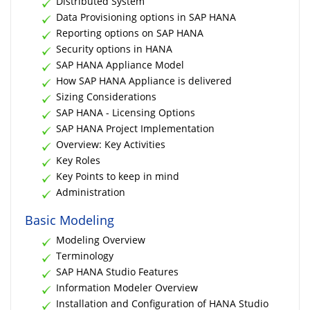
Distributed System
Data Provisioning options in SAP HANA
Reporting options on SAP HANA
Security options in HANA
SAP HANA Appliance Model
How SAP HANA Appliance is delivered
Sizing Considerations
SAP HANA - Licensing Options
SAP HANA Project Implementation
Overview: Key Activities
Key Roles
Key Points to keep in mind
Administration
Basic Modeling
Modeling Overview
Terminology
SAP HANA Studio Features
Information Modeler Overview
Installation and Configuration of HANA Studio