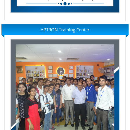
APTRON Training Center