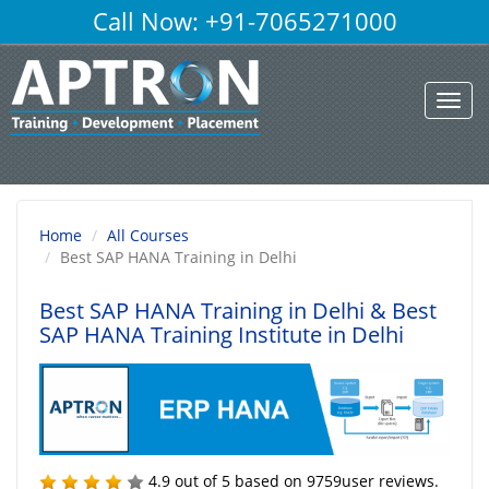
Call Now: +91-7065271000
Toggl
navig
Home
All Courses
Best SAP HANA Training in Delhi
Best SAP HANA Training in Delhi
& Best
SAP HANA Training Institute in Delhi
4.9
out of
5
based on
9759
user reviews.