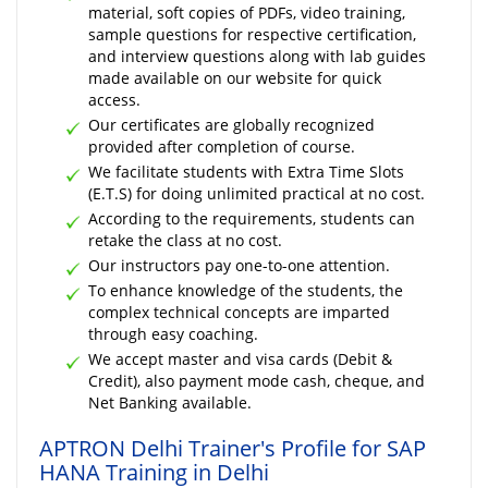
material, soft copies of PDFs, video training,
sample questions for respective certification,
and interview questions along with lab guides
made available on our website for quick
access.
Our certificates are globally recognized
provided after completion of course.
We facilitate students with Extra Time Slots
(E.T.S) for doing unlimited practical at no cost.
According to the requirements, students can
retake the class at no cost.
Our instructors pay one-to-one attention.
To enhance knowledge of the students, the
complex technical concepts are imparted
through easy coaching.
We accept master and visa cards (Debit &
Credit), also payment mode cash, cheque, and
Net Banking available.
APTRON Delhi Trainer's Profile for SAP
HANA Training in Delhi