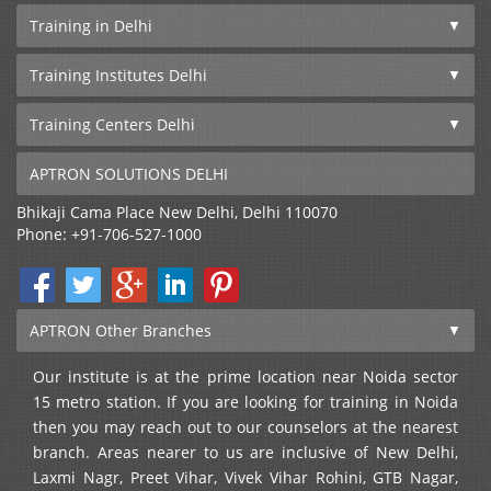
Training in Delhi
Training Institutes Delhi
Training Centers Delhi
APTRON SOLUTIONS DELHI
Bhikaji Cama Place
New Delhi
,
Delhi
110070
Phone:
+91-706-527-1000
APTRON Other Branches
Our institute is at the prime location near Noida sector
15 metro station. If you are looking for training in Noida
then you may reach out to our counselors at the nearest
branch. Areas nearer to us are inclusive of New Delhi,
Laxmi Nagr, Preet Vihar, Vivek Vihar Rohini, GTB Nagar,