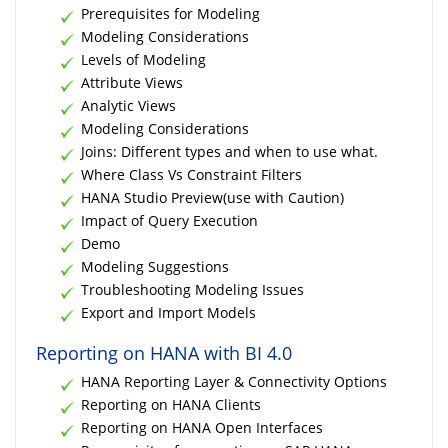
Prerequisites for Modeling
Modeling Considerations
Levels of Modeling
Attribute Views
Analytic Views
Modeling Considerations
Joins: Different types and when to use what.
Where Class Vs Constraint Filters
HANA Studio Preview(use with Caution)
Impact of Query Execution
Demo
Modeling Suggestions
Troubleshooting Modeling Issues
Export and Import Models
Reporting on HANA with BI 4.0
HANA Reporting Layer & Connectivity Options
Reporting on HANA Clients
Reporting on HANA Open Interfaces