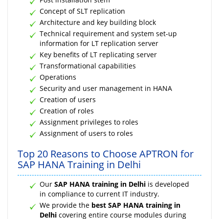
Concept of SLT replication
Architecture and key building block
Technical requirement and system set-up
information for LT replication server
Key benefits of LT replicating server
Transformational capabilities
Operations
Security and user management in HANA
Creation of users
Creation of roles
Assignment privileges to roles
Assignment of users to roles
Top 20 Reasons to Choose APTRON for
SAP HANA Training in Delhi
Our
SAP HANA training in Delhi
is developed
in compliance to current IT industry.
We provide the
best SAP HANA training in
Delhi
covering entire course modules during