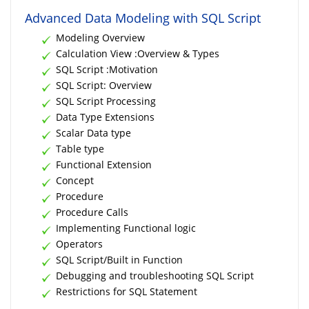
Advanced Data Modeling with SQL Script
Modeling Overview
Calculation View :Overview & Types
SQL Script :Motivation
SQL Script: Overview
SQL Script Processing
Data Type Extensions
Scalar Data type
Table type
Functional Extension
Concept
Procedure
Procedure Calls
Implementing Functional logic
Operators
SQL Script/Built in Function
Debugging and troubleshooting SQL Script
Restrictions for SQL Statement