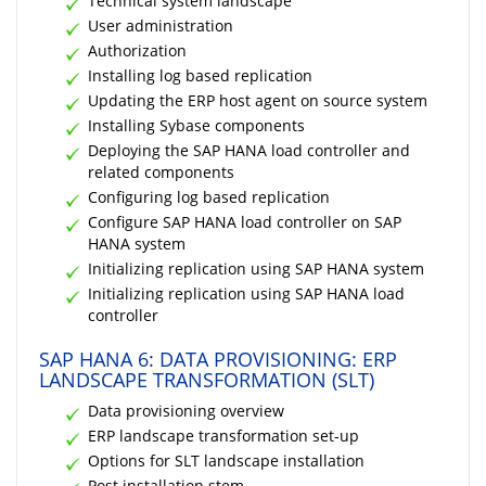
Technical system landscape
User administration
Authorization
Installing log based replication
Updating the ERP host agent on source system
Installing Sybase components
Deploying the SAP HANA load controller and
related components
Configuring log based replication
Configure SAP HANA load controller on SAP
HANA system
Initializing replication using SAP HANA system
Initializing replication using SAP HANA load
controller
SAP HANA 6: DATA PROVISIONING: ERP
LANDSCAPE TRANSFORMATION (SLT)
Data provisioning overview
ERP landscape transformation set-up
Options for SLT landscape installation
Post installation stem