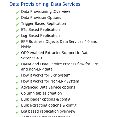
Data Provisioning: Data Services
Data Provisioning :Overview
Data Provision Options
Trigger Based Replication
ETL-Based Replication
Log-Based Replication
ERP Business Objects Data Services 4.0 and
HANA
ODP enabled Extractor Support in Data
Services 4.0
HANA and Data Service Process flow for ERP
and non-ERP data
How it works for ERP System
How it works for Non-ERP System
Advanced Data Service options
Column tables creation
Bulk loader options & config
Bulk extracting options & config
Log based replication overview