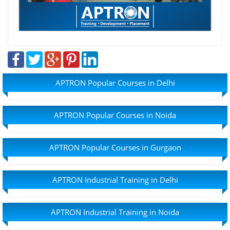
APTRON Popular Courses in Delhi
APTRON Popular Courses in Noida
APTRON Popular Courses in Gurgaon
APTRON Industrial Training in Delhi
APTRON Industrial Training in Noida