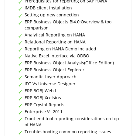
Prerequisites for reporting on SAP HANA
IMDB client installation
Setting up new connection
ERP Business Objects BI4.0:Overview & tool
comparison
Analytical Reporting on HANA
Relational Reporting on HANA
Reporting on HANA Demo Included
Native Excel Interface via ODBO
ERP Business Object Analysis(Office Edition)
ERP Business Object Explorer
Semantic Layer Approach
IDT Vs Universe Designer
ERP BOBJ Web I
ERP BOBJ Xcelsius
ERP Crystal Reports
Enterprise Vs 2011
Front end tool reporting considerations on top
of HANA
Troubleshooting common reporting issues