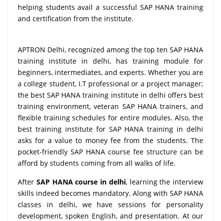
helping students avail a successful SAP HANA training
and certification from the institute.
APTRON Delhi, recognized among the top ten SAP HANA
training institute in delhi, has training module for
beginners, intermediates, and experts. Whether you are
a college student, I.T professional or a project manager;
the best SAP HANA training institute in delhi offers best
training environment, veteran SAP HANA trainers, and
flexible training schedules for entire modules. Also, the
best training institute for SAP HANA training in delhi
asks for a value to money fee from the students. The
pocket-friendly SAP HANA course fee structure can be
afford by students coming from all walks of life.
After
SAP HANA course in delhi
, learning the interview
skills indeed becomes mandatory. Along with SAP HANA
classes in delhi, we have sessions for personality
development, spoken English, and presentation. At our