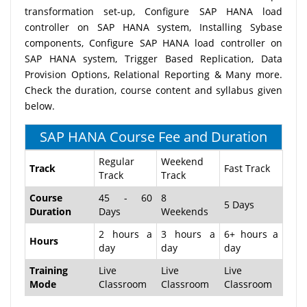
transformation set-up, Configure SAP HANA load
controller on SAP HANA system, Installing Sybase
components, Configure SAP HANA load controller on
SAP HANA system, Trigger Based Replication, Data
Provision Options, Relational Reporting & Many more.
Check the duration, course content and syllabus given
below.
SAP HANA Course Fee and Duration
Regular
Weekend
Track
Fast Track
Track
Track
Course
45 - 60
8
5 Days
Duration
Days
Weekends
2 hours a
3 hours a
6+ hours a
Hours
day
day
day
Training
Live
Live
Live
Mode
Classroom
Classroom
Classroom