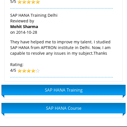
5/5
SAP HANA Training Delhi
Reviewed by
Mohit Sharma
on
2014-10-28
They have helped me to improve my talent. I studied
SAP HANA from APTRON institute in Delhi. Now, I am
capable to resolve any issues in my subject.Thanks
Rating:
4/5
SAP HANA Training
SAP HANA Course