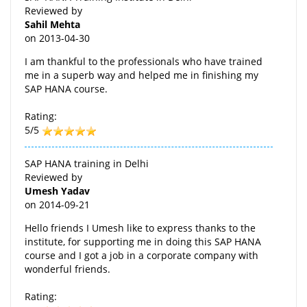
Reviewed by
Sahil Mehta
on
2013-04-30
I am thankful to the professionals who have trained
me in a superb way and helped me in finishing my
SAP HANA course.
Rating:
5/5
SAP HANA training in Delhi
Reviewed by
Umesh Yadav
on
2014-09-21
Hello friends I Umesh like to express thanks to the
institute, for supporting me in doing this SAP HANA
course and I got a job in a corporate company with
wonderful friends.
Rating: