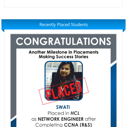
Recently Placed Students