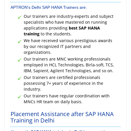
APTRON's Delhi SAP HANA Trainers are:
Our trainers are industry-experts and subject
specialists who have mastered on running
applications providing
best SAP HANA
training
to the students.
We have received various prestigious awards
by our recognized IT partners and
organizations.
Our trainers are MNC working professionals
employed in HCL Technologies, Birla-soft, TCS,
IBM, Sapient, Agilent Technologies, and so on.
Our trainers are certified professionals
possessing 7+ years of experience in the
industry.
Our trainers have regular coordination with
MNCs HR team on daily basis.
Placement Assistance after SAP HANA
Training in Delhi