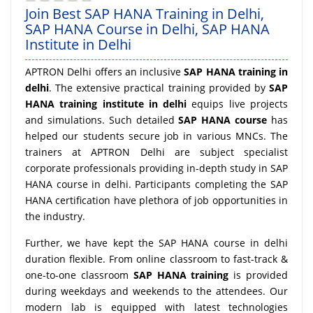
Join Best SAP HANA Training in Delhi,
SAP HANA Course in Delhi, SAP HANA
Institute in Delhi
APTRON Delhi offers an inclusive
SAP HANA training in
delhi
. The extensive practical training provided by
SAP
HANA training institute in delhi
equips live projects
and simulations. Such detailed
SAP HANA course
has
helped our students secure job in various MNCs. The
trainers at APTRON Delhi are subject specialist
corporate professionals providing in-depth study in SAP
HANA course in delhi. Participants completing the SAP
HANA certification have plethora of job opportunities in
the industry.
Further, we have kept the SAP HANA course in delhi
duration flexible. From online classroom to fast-track &
one-to-one classroom
SAP HANA training
is provided
during weekdays and weekends to the attendees. Our
modern lab is equipped with latest technologies