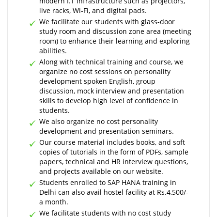
modern I.T infrastructure such as projectors,
live racks, Wi-Fi, and digital pads.
We facilitate our students with glass-door
study room and discussion zone area (meeting
room) to enhance their learning and exploring
abilities.
Along with technical training and course, we
organize no cost sessions on personality
development spoken English, group
discussion, mock interview and presentation
skills to develop high level of confidence in
students.
We also organize no cost personality
development and presentation seminars.
Our course material includes books, and soft
copies of tutorials in the form of PDFs, sample
papers, technical and HR interview questions,
and projects available on our website.
Students enrolled to SAP HANA training in
Delhi can also avail hostel facility at Rs.4,500/-
a month.
We facilitate students with no cost study