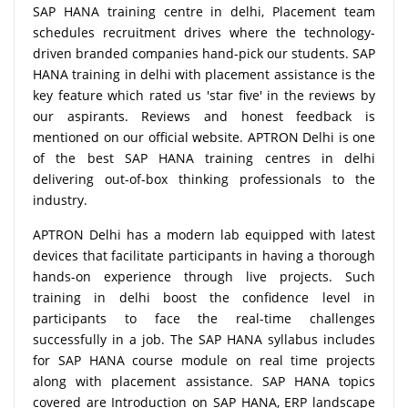
SAP HANA training centre in delhi, Placement team
schedules recruitment drives where the technology-
driven branded companies hand-pick our students. SAP
HANA training in delhi with placement assistance is the
key feature which rated us 'star five' in the reviews by
our aspirants. Reviews and honest feedback is
mentioned on our official website. APTRON Delhi is one
of the best SAP HANA training centres in delhi
delivering out-of-box thinking professionals to the
industry.
APTRON Delhi has a modern lab equipped with latest
devices that facilitate participants in having a thorough
hands-on experience through live projects. Such
training in delhi boost the confidence level in
participants to face the real-time challenges
successfully in a job. The SAP HANA syllabus includes
for SAP HANA course module on real time projects
along with placement assistance. SAP HANA topics
covered are Introduction on SAP HANA, ERP landscape