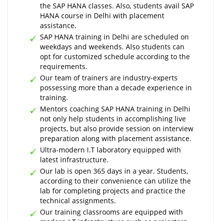
the SAP HANA classes. Also, students avail SAP
HANA course in Delhi with placement
assistance.
SAP HANA training in Delhi are scheduled on
weekdays and weekends. Also students can
opt for customized schedule according to the
requirements.
Our team of trainers are industry-experts
possessing more than a decade experience in
training.
Mentors coaching SAP HANA training in Delhi
not only help students in accomplishing live
projects, but also provide session on interview
preparation along with placement assistance.
Ultra-modern I.T laboratory equipped with
latest infrastructure.
Our lab is open 365 days in a year. Students,
according to their convenience can utilize the
lab for completing projects and practice the
technical assignments.
Our training classrooms are equipped with