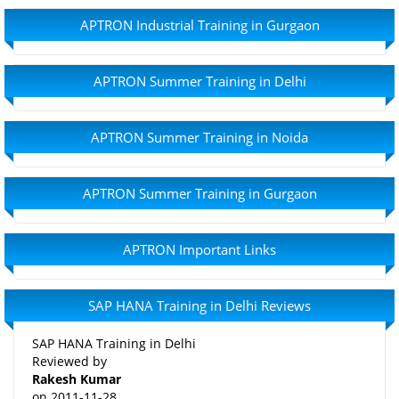
APTRON Industrial Training in Gurgaon
APTRON Summer Training in Delhi
APTRON Summer Training in Noida
APTRON Summer Training in Gurgaon
APTRON Important Links
SAP HANA Training in Delhi Reviews
SAP HANA Training in Delhi
Reviewed by
Rakesh Kumar
on
2011-11-28