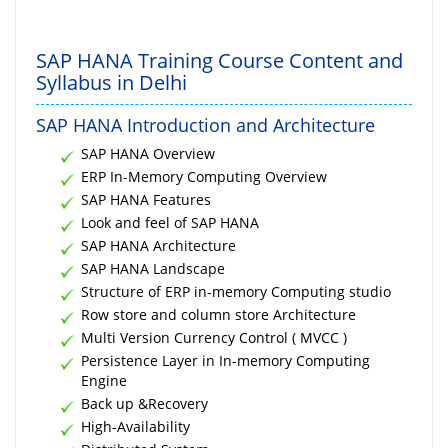
SAP HANA Training Course Content and
Syllabus in Delhi
SAP HANA Introduction and Architecture
SAP HANA Overview
ERP In-Memory Computing Overview
SAP HANA Features
Look and feel of SAP HANA
SAP HANA Architecture
SAP HANA Landscape
Structure of ERP in-memory Computing studio
Row store and column store Architecture
Multi Version Currency Control ( MVCC )
Persistence Layer in In-memory Computing
Engine
Back up &Recovery
High-Availability