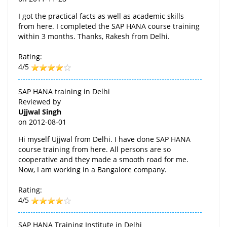
I got the practical facts as well as academic skills
from here. I completed the SAP HANA course training
within 3 months. Thanks, Rakesh from Delhi.
Rating:
4/5
SAP HANA training in Delhi
Reviewed by
Ujjwal Singh
on
2012-08-01
Hi myself Ujjwal from Delhi. I have done SAP HANA
course training from here. All persons are so
cooperative and they made a smooth road for me.
Now, I am working in a Bangalore company.
Rating:
4/5
SAP HANA Training Institute in Delhi