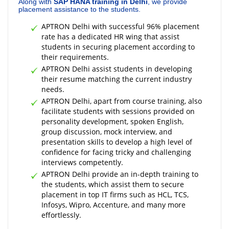
Along with
SAP HANA training in Delhi
, we provide
placement assistance to the students.
APTRON Delhi with successful 96% placement
rate has a dedicated HR wing that assist
students in securing placement according to
their requirements.
APTRON Delhi assist students in developing
their resume matching the current industry
needs.
APTRON Delhi, apart from course training, also
facilitate students with sessions provided on
personality development, spoken English,
group discussion, mock interview, and
presentation skills to develop a high level of
confidence for facing tricky and challenging
interviews competently.
APTRON Delhi provide an in-depth training to
the students, which assist them to secure
placement in top IT firms such as HCL, TCS,
Infosys, Wipro, Accenture, and many more
effortlessly.