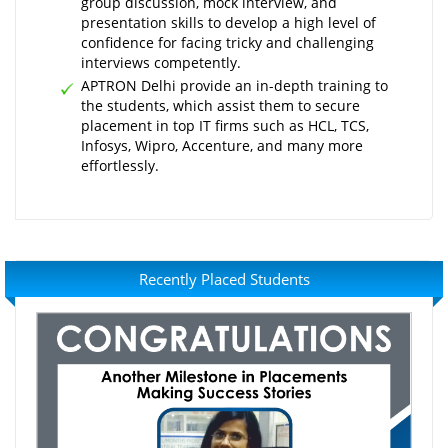
group discussion, mock interview, and
presentation skills to develop a high level of
confidence for facing tricky and challenging
interviews competently.
APTRON Delhi provide an in-depth training to
the students, which assist them to secure
placement in top IT firms such as HCL, TCS,
Infosys, Wipro, Accenture, and many more
effortlessly.
Recently Placed Students