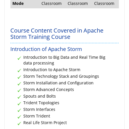
Mode
Classroom
Classroom
Classroom
Course Content Covered in Apache
Storm Training Course
Introduction of Apache Storm
Introduction to Big Data and Real Time Big
data processing
Introduction to Apache Storm
Storm Technology Stack and Groupings
Storm Installation and Configuration
Storm Advanced Concepts
Spouts and Bolts
Trident Topologies
Storm Interfaces
Storm Trident
Real Life Storm Project