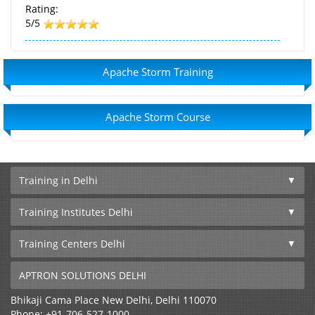
Rating:
5/5
Apache Storm Training
Apache Storm Course
Training in Delhi
Training Institutes Delhi
Training Centers Delhi
APTRON SOLUTIONS DELHI
Bhikaji Cama Place
New Delhi
,
Delhi
110070
Phone:
+91-706-527-1000