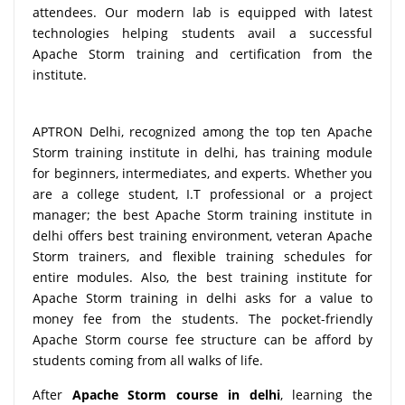
attendees. Our modern lab is equipped with latest
technologies helping students avail a successful
Apache Storm training and certification from the
institute.
APTRON Delhi, recognized among the top ten Apache
Storm training institute in delhi, has training module
for beginners, intermediates, and experts. Whether you
are a college student, I.T professional or a project
manager; the best Apache Storm training institute in
delhi offers best training environment, veteran Apache
Storm trainers, and flexible training schedules for
entire modules. Also, the best training institute for
Apache Storm training in delhi asks for a value to
money fee from the students. The pocket-friendly
Apache Storm course fee structure can be afford by
students coming from all walks of life.
After
Apache Storm course in delhi
, learning the