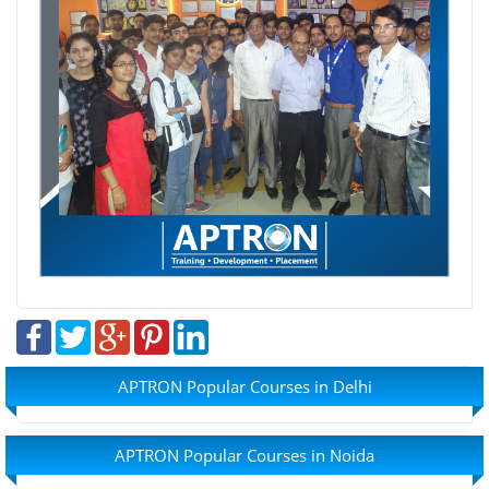
APTRON Popular Courses in Delhi
APTRON Popular Courses in Noida