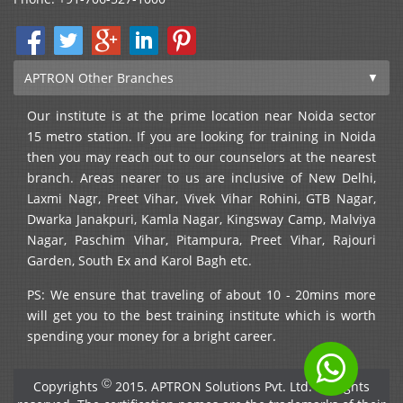
APTRON Other Branches
Our institute is at the prime location near Noida sector
15 metro station. If you are looking for training in Noida
then you may reach out to our counselors at the nearest
branch. Areas nearer to us are inclusive of New Delhi,
Laxmi Nagr, Preet Vihar, Vivek Vihar Rohini, GTB Nagar,
Dwarka Janakpuri, Kamla Nagar, Kingsway Camp, Malviya
Nagar, Paschim Vihar, Pitampura, Preet Vihar, Rajouri
Garden, South Ex and Karol Bagh etc.
PS: We ensure that traveling of about 10 - 20mins more
will get you to the best training institute which is worth
spending your money for a bright career.
Ⓒ
Copyrights
2015. APTRON Solutions Pvt. Ltd. All rights