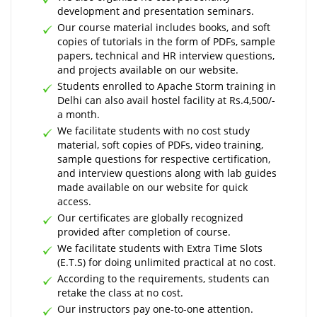
development and presentation seminars.
Our course material includes books, and soft
copies of tutorials in the form of PDFs, sample
papers, technical and HR interview questions,
and projects available on our website.
Students enrolled to Apache Storm training in
Delhi can also avail hostel facility at Rs.4,500/-
a month.
We facilitate students with no cost study
material, soft copies of PDFs, video training,
sample questions for respective certification,
and interview questions along with lab guides
made available on our website for quick
access.
Our certificates are globally recognized
provided after completion of course.
We facilitate students with Extra Time Slots
(E.T.S) for doing unlimited practical at no cost.
According to the requirements, students can
retake the class at no cost.
Our instructors pay one-to-one attention.