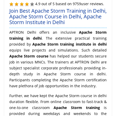
4.9
out of
5
based on
9759
user reviews.
Join Best Apache Storm Training in Delhi,
Apache Storm Course in Delhi, Apache
Storm Institute in Delhi
APTRON Delhi offers an inclusive
Apache Storm
training in delhi
. The extensive practical training
provided by
Apache Storm training institute in delhi
equips live projects and simulations. Such detailed
Apache Storm course
has helped our students secure
job in various MNCs. The trainers at APTRON Delhi are
subject specialist corporate professionals providing in-
depth study in Apache Storm course in delhi.
Participants completing the Apache Storm certification
have plethora of job opportunities in the industry.
Further, we have kept the Apache Storm course in delhi
duration flexible. From online classroom to fast-track &
one-to-one classroom
Apache Storm training
is
provided during weekdays and weekends to the