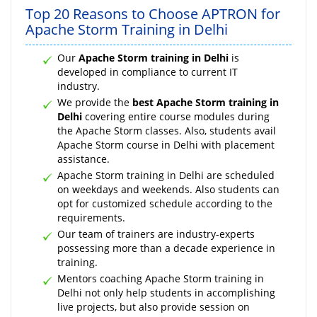
Top 20 Reasons to Choose APTRON for
Apache Storm Training in Delhi
Our
Apache Storm training in Delhi
is
developed in compliance to current IT
industry.
We provide the
best Apache Storm training in
Delhi
covering entire course modules during
the Apache Storm classes. Also, students avail
Apache Storm course in Delhi with placement
assistance.
Apache Storm training in Delhi are scheduled
on weekdays and weekends. Also students can
opt for customized schedule according to the
requirements.
Our team of trainers are industry-experts
possessing more than a decade experience in
training.
Mentors coaching Apache Storm training in
Delhi not only help students in accomplishing
live projects, but also provide session on