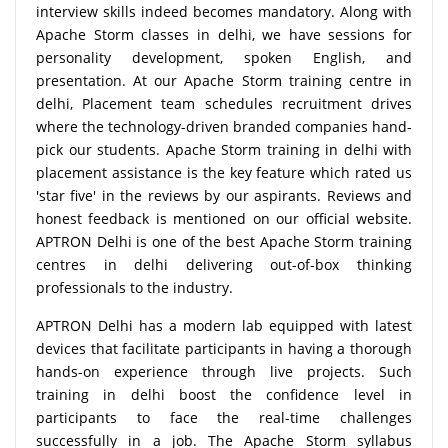
interview skills indeed becomes mandatory. Along with
Apache Storm classes in delhi, we have sessions for
personality development, spoken English, and
presentation. At our Apache Storm training centre in
delhi, Placement team schedules recruitment drives
where the technology-driven branded companies hand-
pick our students. Apache Storm training in delhi with
placement assistance is the key feature which rated us
'star five' in the reviews by our aspirants. Reviews and
honest feedback is mentioned on our official website.
APTRON Delhi is one of the best Apache Storm training
centres in delhi delivering out-of-box thinking
professionals to the industry.
APTRON Delhi has a modern lab equipped with latest
devices that facilitate participants in having a thorough
hands-on experience through live projects. Such
training in delhi boost the confidence level in
participants to face the real-time challenges
successfully in a job. The Apache Storm syllabus