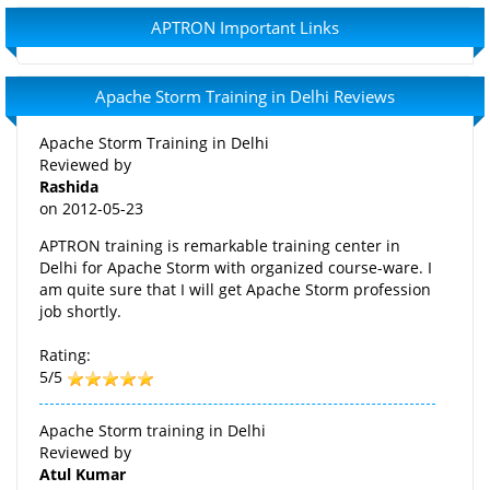
APTRON Important Links
Apache Storm Training in Delhi Reviews
Apache Storm Training in Delhi
Reviewed by
Rashida
on
2012-05-23
APTRON training is remarkable training center in
Delhi for Apache Storm with organized course-ware. I
am quite sure that I will get Apache Storm profession
job shortly.
Rating:
5/5
Apache Storm training in Delhi
Reviewed by
Atul Kumar