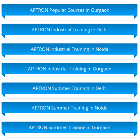
APTRON Popular Courses in Gurgaon
APTRON Industrial Training in Delhi
APTRON Industrial Training in Noida
APTRON Industrial Training in Gurgaon
APTRON Summer Training in Delhi
APTRON Summer Training in Noida
APTRON Summer Training in Gurgaon