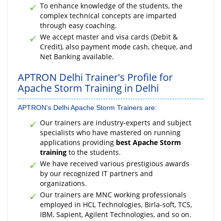
To enhance knowledge of the students, the
complex technical concepts are imparted
through easy coaching.
We accept master and visa cards (Debit &
Credit), also payment mode cash, cheque, and
Net Banking available.
APTRON Delhi Trainer's Profile for
Apache Storm Training in Delhi
APTRON's Delhi Apache Storm Trainers are:
Our trainers are industry-experts and subject
specialists who have mastered on running
applications providing
best Apache Storm
training
to the students.
We have received various prestigious awards
by our recognized IT partners and
organizations.
Our trainers are MNC working professionals
employed in HCL Technologies, Birla-soft, TCS,
IBM, Sapient, Agilent Technologies, and so on.