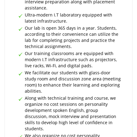
interview preparation along with placement
assistance.
Ultra-modern I.T laboratory equipped with
latest infrastructure.
Our lab is open 365 days in a year. Students,
according to their convenience can utilize the
lab for completing projects and practice the
technical assignments.
Our training classrooms are equipped with
modern I.T infrastructure such as projectors,
live racks, Wi-Fi, and digital pads.
We facilitate our students with glass-door
study room and discussion zone area (meeting
room) to enhance their learning and exploring
abilities.
Along with technical training and course, we
organize no cost sessions on personality
development spoken English, group
discussion, mock interview and presentation
skills to develop high level of confidence in
students.
We also organize no cost personality