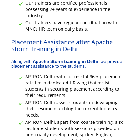
Our trainers are certified professionals
possessing 7+ years of experience in the
industry.
Our trainers have regular coordination with
MNCs HR team on daily basis.
Placement Assistance after Apache
Storm Training in Delhi
Along with
Apache Storm training in Delhi
, we provide
placement assistance to the students.
APTRON Delhi with successful 96% placement
rate has a dedicated HR wing that assist
students in securing placement according to
their requirements.
APTRON Delhi assist students in developing
their resume matching the current industry
needs.
APTRON Delhi, apart from course training, also
facilitate students with sessions provided on
personality development, spoken English,