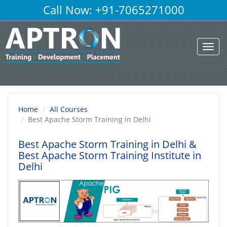
Call Now: +91-7065271000
Toggl
navig
Home
All Courses
Best Apache Storm Training in Delhi
Best Apache Storm Training in Delhi
&
Best Apache Storm Training Institute in
Delhi