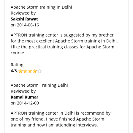
Apache Storm training in Delhi
Reviewed by
Sakshi Rawat
on
2014-06-16
APTRON training center is suggested by my brother
for the most excellent Apache Storm training in Delhi.
I like the practical training classes for Apache Storm
course.
Rating:
4/5
Apache Storm Training Delhi
Reviewed by
Kamal Kumar
on
2014-12-09
APTRON training center in Delhi is recommend by
one of my friend. I have finished Apache Storm
training and now I am attending interviews.