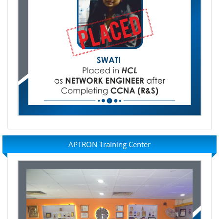
APTRON Training Center