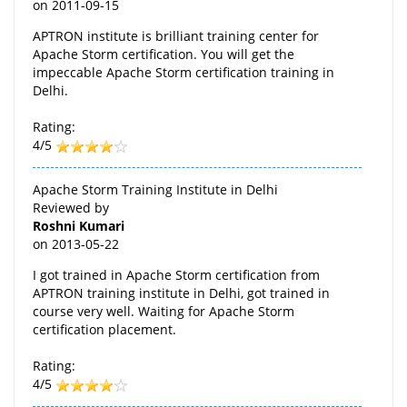
on
2011-09-15
APTRON institute is brilliant training center for
Apache Storm certification. You will get the
impeccable Apache Storm certification training in
Delhi.
Rating:
4/5
Apache Storm Training Institute in Delhi
Reviewed by
Roshni Kumari
on
2013-05-22
I got trained in Apache Storm certification from
APTRON training institute in Delhi, got trained in
course very well. Waiting for Apache Storm
certification placement.
Rating:
4/5