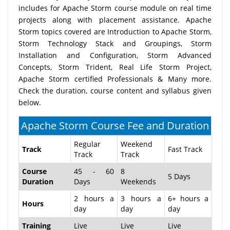
includes for Apache Storm course module on real time
projects along with placement assistance. Apache
Storm topics covered are Introduction to Apache Storm,
Storm Technology Stack and Groupings, Storm
Installation and Configuration, Storm Advanced
Concepts, Storm Trident, Real Life Storm Project,
Apache Storm certified Professionals & Many more.
Check the duration, course content and syllabus given
below.
Apache Storm Course Fee and Duration
Regular
Weekend
Track
Fast Track
Track
Track
Course
45 - 60
8
5 Days
Duration
Days
Weekends
2 hours a
3 hours a
6+ hours a
Hours
day
day
day
Training
Live
Live
Live