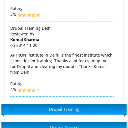
Rating:
5/5
Drupal Training Delhi
Reviewed by
Komal Sharma
on
2014-11-20
APTRON institute in Delhi is the finest institute which
I consider for training. Thanks a lot for training me
for Drupal and clearing my doubts. Thanks Komal
from Delhi.
Rating:
4/5
Drupal Training
Drupal Course