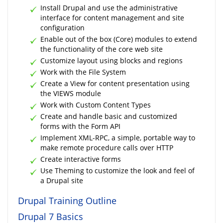
Install Drupal and use the administrative
interface for content management and site
configuration
Enable out of the box (Core) modules to extend
the functionality of the core web site
Customize layout using blocks and regions
Work with the File System
Create a View for content presentation using
the VIEWS module
Work with Custom Content Types
Create and handle basic and customized
forms with the Form API
Implement XML-RPC, a simple, portable way to
make remote procedure calls over HTTP
Create interactive forms
Use Theming to customize the look and feel of
a Drupal site
Drupal Training Outline
Drupal 7 Basics