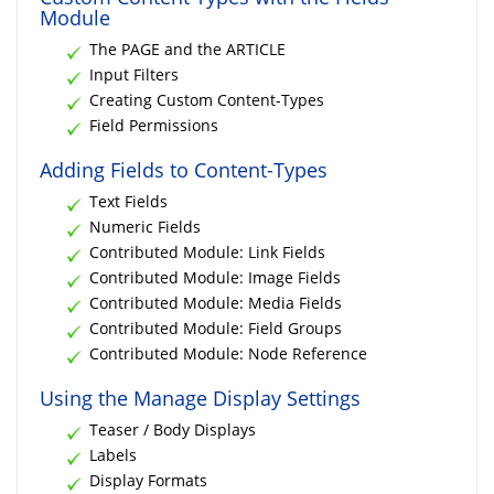
Module
The PAGE and the ARTICLE
Input Filters
Creating Custom Content-Types
Field Permissions
Adding Fields to Content-Types
Text Fields
Numeric Fields
Contributed Module: Link Fields
Contributed Module: Image Fields
Contributed Module: Media Fields
Contributed Module: Field Groups
Contributed Module: Node Reference
Using the Manage Display Settings
Teaser / Body Displays
Labels
Display Formats