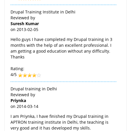
Drupal Training Institute in Delhi
Reviewed by
Suresh Kumar
on
2013-02-05
Hello guys I have completed my Drupal training in 3
months with the help of an excellent professional. I
am getting a good education without any difficulty.
Thanks
Rating:
4/5
Drupal training in Delhi
Reviewed by
Priynka
on
2014-03-14
I am Priynka, I have finished my Drupal training in
APTRON training institute in Delhi, the teaching is
very good and it has developed my skills.