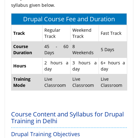
syllabus given below.
Drupal Course Fee and Duration
Regular
Weekend
Track
Fast Track
Track
Track
Course
45 - 60
8
5 Days
Duration
Days
Weekends
2 hours a
3 hours a
6+ hours a
Hours
day
day
day
Training
Live
Live
Live
Mode
Classroom
Classroom
Classroom
Course Content and Syllabus for Drupal
Training in Delhi
Drupal Training Objectives