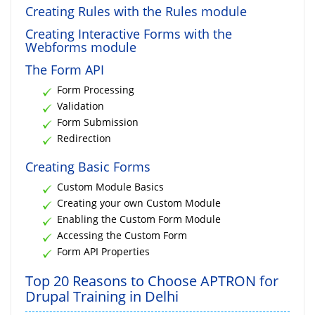
Creating Rules with the Rules module
Creating Interactive Forms with the
Webforms module
The Form API
Form Processing
Validation
Form Submission
Redirection
Creating Basic Forms
Custom Module Basics
Creating your own Custom Module
Enabling the Custom Form Module
Accessing the Custom Form
Form API Properties
Top 20 Reasons to Choose APTRON for
Drupal Training in Delhi