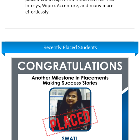
Infosys, Wipro, Accenture, and many more
effortlessly.
Recently Placed Students