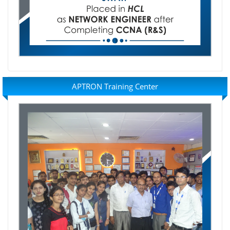
APTRON Training Center