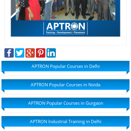
APTRON Popular Courses in Delhi
APTRON Popular Courses in Noida
APTRON Popular Courses in Gurgaon
APTRON Industrial Training in Delhi