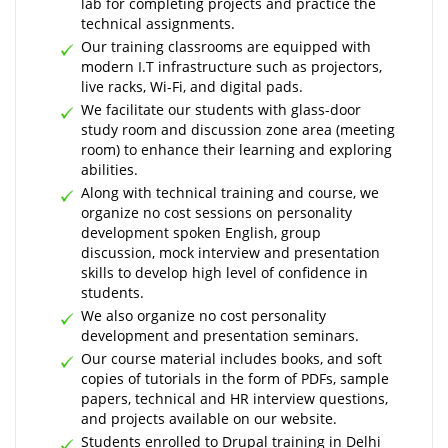
lab for completing projects and practice the
technical assignments.
Our training classrooms are equipped with
modern I.T infrastructure such as projectors,
live racks, Wi-Fi, and digital pads.
We facilitate our students with glass-door
study room and discussion zone area (meeting
room) to enhance their learning and exploring
abilities.
Along with technical training and course, we
organize no cost sessions on personality
development spoken English, group
discussion, mock interview and presentation
skills to develop high level of confidence in
students.
We also organize no cost personality
development and presentation seminars.
Our course material includes books, and soft
copies of tutorials in the form of PDFs, sample
papers, technical and HR interview questions,
and projects available on our website.
Students enrolled to Drupal training in Delhi