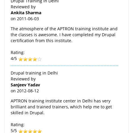
Drupal Training in Delhi
Reviewed by
Ankita Sharma
on
2011-06-03
The atmosphere of the APTRON training institute and
the classes is awesome. I have completed my Drupal
certification from this institute.
Rating:
4/5
Drupal training in Delhi
Reviewed by
Sanjeev Yadav
on
2012-08-12
APTRON training institute center in Delhi has very
brilliant and trained trainers, which help me to get
skilled in Drupal.
Rating:
5/5