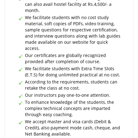
can also avail hostel facility at Rs.4,500/- a
month.
We facilitate students with no cost study
material, soft copies of PDFs, video training,
sample questions for respective certification,
and interview questions along with lab guides
made available on our website for quick
access.
Our certificates are globally recognized
provided after completion of course.
We facilitate students with Extra Time Slots
(E.T.S) for doing unlimited practical at no cost.
According to the requirements, students can
retake the class at no cost.
Our instructors pay one-to-one attention.
To enhance knowledge of the students, the
complex technical concepts are imparted
through easy coaching.
We accept master and visa cards (Debit &
Credit), also payment mode cash, cheque, and
Net Banking available.