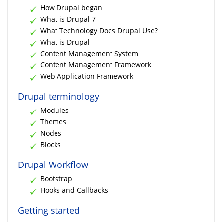
How Drupal began
What is Drupal 7
What Technology Does Drupal Use?
What is Drupal
Content Management System
Content Management Framework
Web Application Framework
Drupal terminology
Modules
Themes
Nodes
Blocks
Drupal Workflow
Bootstrap
Hooks and Callbacks
Getting started