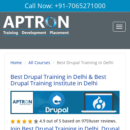
Call Now: +91-7065271000
Toggl
navig
Home
All Courses
Best Drupal Training in Delhi
Best Drupal Training in Delhi
& Best
Drupal Training Institute in Delhi
4.9
out of
5
based on
9759
user reviews.
Join Best Drupal Training in Delhi, Drupal