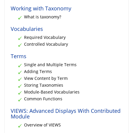
Working with Taxonomy
What is taxonomy?
Vocabularies
Required Vocabulary
Controlled Vocabulary
Terms
Single and Multiple Terms
Adding Terms
View Content by Term
Storing Taxonomies
Module-Based Vocabularies
Common Functions
VIEWS: Advanced Displays With Contributed
Module
Overview of VIEWS