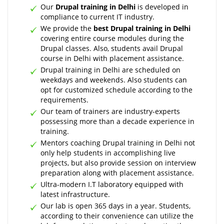
Our
Drupal training in Delhi
is developed in
compliance to current IT industry.
We provide the
best Drupal training in Delhi
covering entire course modules during the
Drupal classes. Also, students avail Drupal
course in Delhi with placement assistance.
Drupal training in Delhi are scheduled on
weekdays and weekends. Also students can
opt for customized schedule according to the
requirements.
Our team of trainers are industry-experts
possessing more than a decade experience in
training.
Mentors coaching Drupal training in Delhi not
only help students in accomplishing live
projects, but also provide session on interview
preparation along with placement assistance.
Ultra-modern I.T laboratory equipped with
latest infrastructure.
Our lab is open 365 days in a year. Students,
according to their convenience can utilize the