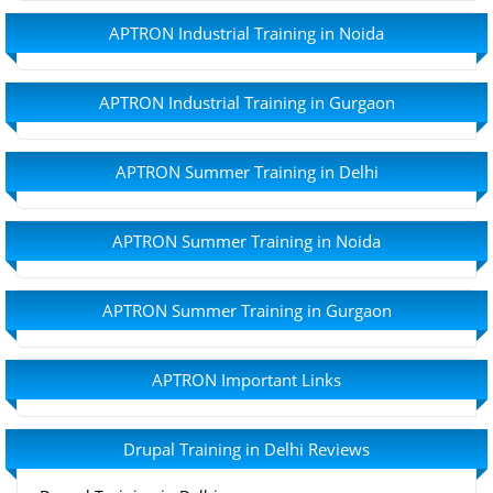
APTRON Industrial Training in Noida
APTRON Industrial Training in Gurgaon
APTRON Summer Training in Delhi
APTRON Summer Training in Noida
APTRON Summer Training in Gurgaon
APTRON Important Links
Drupal Training in Delhi Reviews