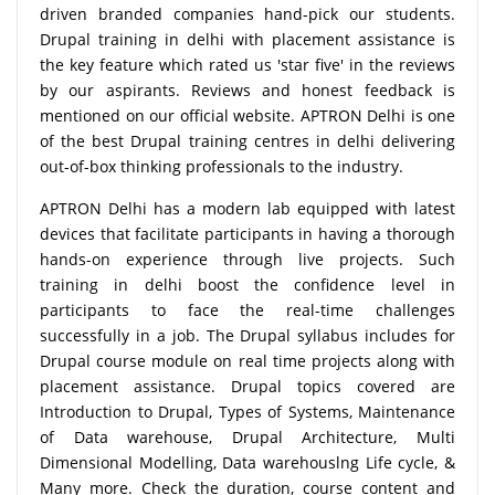
driven branded companies hand-pick our students.
Drupal training in delhi with placement assistance is
the key feature which rated us 'star five' in the reviews
by our aspirants. Reviews and honest feedback is
mentioned on our official website. APTRON Delhi is one
of the best Drupal training centres in delhi delivering
out-of-box thinking professionals to the industry.
APTRON Delhi has a modern lab equipped with latest
devices that facilitate participants in having a thorough
hands-on experience through live projects. Such
training in delhi boost the confidence level in
participants to face the real-time challenges
successfully in a job. The Drupal syllabus includes for
Drupal course module on real time projects along with
placement assistance. Drupal topics covered are
Introduction to Drupal, Types of Systems, Maintenance
of Data warehouse, Drupal Architecture, Multi
Dimensional Modelling, Data warehouslng Life cycle, &
Many more. Check the duration, course content and