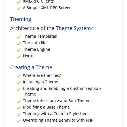
XML-RPC Clients
A Simple XML-RPC Server
Theming
Architecture of the Theme System<
Theme Templates
The .info file
Theme Engine
Hooks
Creating a Theme
Where are the files?
Installing a Theme
Creating and Enabling a Customized Sub-
Theme
Theme Inheritance and Sub-Themes
Modifying a Base Theme
Theming with a Custom Stylesheet
Overriding Theme Behavior with PHP