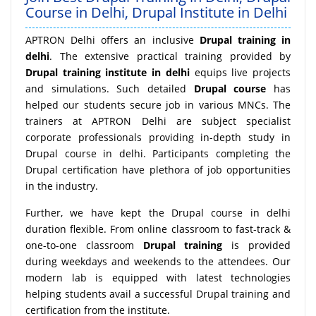
Course in Delhi, Drupal Institute in Delhi
APTRON Delhi offers an inclusive
Drupal training in
delhi
. The extensive practical training provided by
Drupal training institute in delhi
equips live projects
and simulations. Such detailed
Drupal course
has
helped our students secure job in various MNCs. The
trainers at APTRON Delhi are subject specialist
corporate professionals providing in-depth study in
Drupal course in delhi. Participants completing the
Drupal certification have plethora of job opportunities
in the industry.
Further, we have kept the Drupal course in delhi
duration flexible. From online classroom to fast-track &
one-to-one classroom
Drupal training
is provided
during weekdays and weekends to the attendees. Our
modern lab is equipped with latest technologies
helping students avail a successful Drupal training and
certification from the institute.