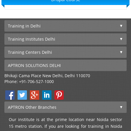
Training in Delhi
Training Institutes Delhi
Training Centers Delhi
APTRON SOLUTIONS DELHI
Bhikaji Cama Place
New Delhi
,
Delhi
110070
Phone:
+91-706-527-1000
APTRON Other Branches
Our institute is at the prime location near Noida sector
15 metro station. If you are looking for training in Noida