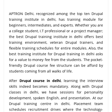
APTRON Delhi, recognized among the top ten Drupal
training institute in delhi, has training module for
beginners, intermediates, and experts. Whether you are
a college student, I.T professional or a project manager;
the best Drupal training institute in delhi offers best
training environment, veteran Drupal trainers, and
flexible training schedules for entire modules. Also, the
best training institute for Drupal training in delhi asks
for a value to money fee from the students. The pocket-
friendly Drupal course fee structure can be afford by
students coming from all walks of life.
After
Drupal course in delhi
, learning the interview
skills indeed becomes mandatory. Along with Drupal
classes in delhi, we have sessions for personality
development, spoken English, and presentation. At our
Drupal training centre in delhi, Placement team
schedules recruitment drives where the technology-