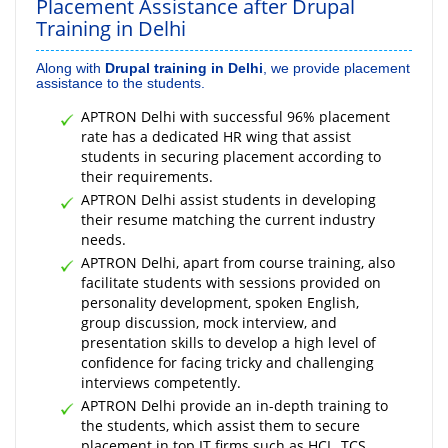
Placement Assistance after Drupal
Training in Delhi
Along with
Drupal training in Delhi
, we provide placement
assistance to the students.
APTRON Delhi with successful 96% placement
rate has a dedicated HR wing that assist
students in securing placement according to
their requirements.
APTRON Delhi assist students in developing
their resume matching the current industry
needs.
APTRON Delhi, apart from course training, also
facilitate students with sessions provided on
personality development, spoken English,
group discussion, mock interview, and
presentation skills to develop a high level of
confidence for facing tricky and challenging
interviews competently.
APTRON Delhi provide an in-depth training to
the students, which assist them to secure
placement in top IT firms such as HCL, TCS,