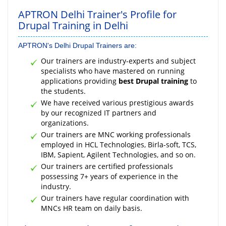
APTRON Delhi Trainer's Profile for
Drupal Training in Delhi
APTRON's Delhi Drupal Trainers are:
Our trainers are industry-experts and subject
specialists who have mastered on running
applications providing
best Drupal training
to
the students.
We have received various prestigious awards
by our recognized IT partners and
organizations.
Our trainers are MNC working professionals
employed in HCL Technologies, Birla-soft, TCS,
IBM, Sapient, Agilent Technologies, and so on.
Our trainers are certified professionals
possessing 7+ years of experience in the
industry.
Our trainers have regular coordination with
MNCs HR team on daily basis.