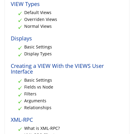
VIEW Types
Default Views
Overriden Views
Normal Views
Displays
Basic Settings
Display Types
Creating a VIEW With the VIEWS User
Interface
Basic Settings
Fields vs Node
Filters
Arguments
Relationships
XML-RPC
What is XML-RPC?