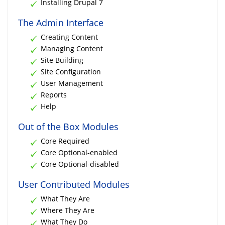
Installing Drupal 7
The Admin Interface
Creating Content
Managing Content
Site Building
Site Configuration
User Management
Reports
Help
Out of the Box Modules
Core Required
Core Optional-enabled
Core Optional-disabled
User Contributed Modules
What They Are
Where They Are
What They Do