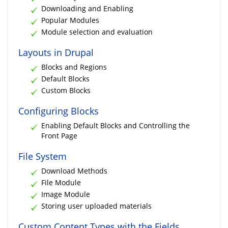
Downloading and Enabling
Popular Modules
Module selection and evaluation
Layouts in Drupal
Blocks and Regions
Default Blocks
Custom Blocks
Configuring Blocks
Enabling Default Blocks and Controlling the
Front Page
File System
Download Methods
File Module
Image Module
Storing user uploaded materials
Custom Content Types with the Fields