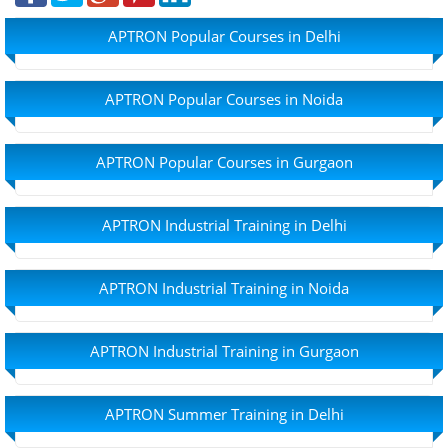
APTRON Popular Courses in Delhi
APTRON Popular Courses in Noida
APTRON Popular Courses in Gurgaon
APTRON Industrial Training in Delhi
APTRON Industrial Training in Noida
APTRON Industrial Training in Gurgaon
APTRON Summer Training in Delhi