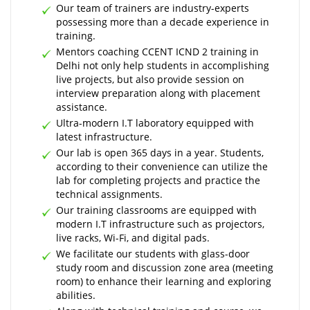
Our team of trainers are industry-experts
possessing more than a decade experience in
training.
Mentors coaching CCENT ICND 2 training in
Delhi not only help students in accomplishing
live projects, but also provide session on
interview preparation along with placement
assistance.
Ultra-modern I.T laboratory equipped with
latest infrastructure.
Our lab is open 365 days in a year. Students,
according to their convenience can utilize the
lab for completing projects and practice the
technical assignments.
Our training classrooms are equipped with
modern I.T infrastructure such as projectors,
live racks, Wi-Fi, and digital pads.
We facilitate our students with glass-door
study room and discussion zone area (meeting
room) to enhance their learning and exploring
abilities.