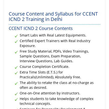
Course Content and Syllabus for CCENT
ICND 2 Training in Delhi
CCENT ICND 2 Course Contents
Smart Labs with Real Latest Equipments.
Certified Expert Trainers with Real Industry
Exposure.
Free Study Material, PDFs, Video Trainings,
Sample Questions, Exam Preparation,
Interview Questions, Lab Guides.
Course Completion Certificate.
Extra Time Slots (E.T.S.) for
Practicals(Unlimited), Absolutely Free.
The ability to retake the class at no-charge as
often as desired.
One-on-One attention by instructors.
Helps students to take knowledge of complex
technical concepts.