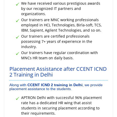
We have received various prestigious awards
by our recognized IT partners and
organizations.
Our trainers are MNC working professionals
employed in HCL Technologies, Birla-soft, TCS,
IBM, Sapient, Agilent Technologies, and so on.
Our trainers are certified professionals
possessing 7+ years of experience in the
industry.
Our trainers have regular coordination with
MNCs HR team on daily basis.
Placement Assistance after CCENT ICND
2 Training in Delhi
Along with
CCENT ICND 2 training in Delhi
, we provide
placement assistance to the students.
APTRON Delhi with successful 96% placement
rate has a dedicated HR wing that assist
students in securing placement according to
their requirements.