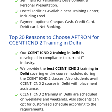
Seminars for Personality Development &
Personal Presentation.
Hostel Facilities Available near Training Center,
including Food.
Payment options: Cheque, Cash, Credit Card,
Debit card, Net Banking.
Top 20 Reasons to Choose APTRON for
CCENT ICND 2 Training in Delhi
Our
CCENT ICND 2 training in Delhi
is
developed in compliance to current IT
industry.
We provide the
best CCENT ICND 2 training in
Delhi
covering entire course modules during
the CCENT ICND 2 classes. Also, students avail
CCENT ICND 2 course in Delhi with placement
assistance.
CCENT ICND 2 training in Delhi are scheduled
on weekdays and weekends. Also students can
opt for customized schedule according to the
requirements.