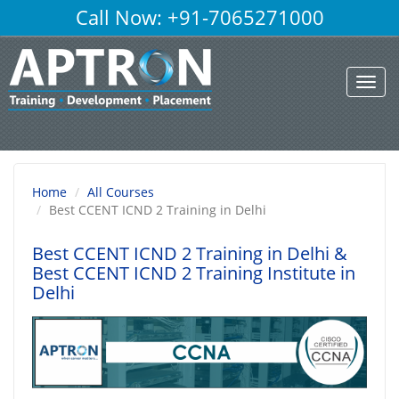
Call Now: +91-7065271000
Toggl
navig
Home
All Courses
Best CCENT ICND 2 Training in Delhi
Best CCENT ICND 2 Training in Delhi
&
Best CCENT ICND 2 Training Institute in
Delhi