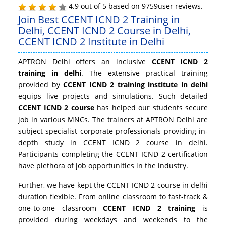
4.9
out of
5
based on
9759
user reviews.
Join Best CCENT ICND 2 Training in
Delhi, CCENT ICND 2 Course in Delhi,
CCENT ICND 2 Institute in Delhi
APTRON Delhi offers an inclusive
CCENT ICND 2
training in delhi
. The extensive practical training
provided by
CCENT ICND 2 training institute in delhi
equips live projects and simulations. Such detailed
CCENT ICND 2 course
has helped our students secure
job in various MNCs. The trainers at APTRON Delhi are
subject specialist corporate professionals providing in-
depth study in CCENT ICND 2 course in delhi.
Participants completing the CCENT ICND 2 certification
have plethora of job opportunities in the industry.
Further, we have kept the CCENT ICND 2 course in delhi
duration flexible. From online classroom to fast-track &
one-to-one classroom
CCENT ICND 2 training
is
provided during weekdays and weekends to the