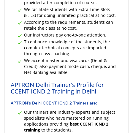
provided after completion of course.
We facilitate students with Extra Time Slots
(E.T.S) for doing unlimited practical at no cost.
According to the requirements, students can
retake the class at no cost.
Our instructors pay one-to-one attention.
To enhance knowledge of the students, the
complex technical concepts are imparted
through easy coaching.
We accept master and visa cards (Debit &
Credit), also payment mode cash, cheque, and
Net Banking available.
APTRON Delhi Trainer's Profile for
CCENT ICND 2 Training in Delhi
APTRON's Delhi CCENT ICND 2 Trainers are:
Our trainers are industry-experts and subject
specialists who have mastered on running
applications providing
best CCENT ICND 2
training
to the students.