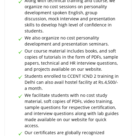
Along with technical training and course, we
organize no cost sessions on personality
development spoken English, group
discussion, mock interview and presentation
skills to develop high level of confidence in
students.
We also organize no cost personality
development and presentation seminars.
Our course material includes books, and soft
copies of tutorials in the form of PDFs, sample
papers, technical and HR interview questions,
and projects available on our website.
Students enrolled to CCENT ICND 2 training in
Delhi can also avail hostel facility at Rs.4,500/-
a month.
We facilitate students with no cost study
material, soft copies of PDFs, video training,
sample questions for respective certification,
and interview questions along with lab guides
made available on our website for quick
access.
Our certificates are globally recognized