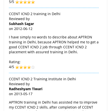
5/5
CCENT ICND 2 training in Delhi
Reviewed by
Subhash Sagar
on
2012-06-12
I have simply no words to describe about APTRON
training in Delhi, because APTRON helped me to get a
good CCENT ICND 2 job through CCENT ICND 2
placement with assured training in Delhi.
Rating:
4/5
CCENT ICND 2 Training Institute in Delhi
Reviewed by
Radheshyam Tiwari
on
2013-05-17
APTRON training in Delhi has assisted me to improve
my CCENT ICND 2 skills, after completion of CCENT