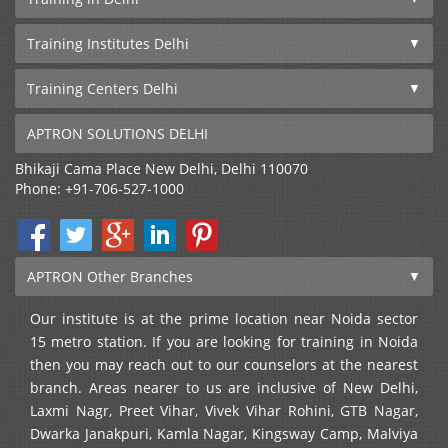
Training Institutes Delhi
Training Centers Delhi
APTRON SOLUTIONS DELHI
Bhikaji Cama Place
New Delhi
,
Delhi
110070
Phone:
+91-706-527-1000
APTRON Other Branches
Our institute is at the prime location near Noida sector
15 metro station. If you are looking for training in Noida
then you may reach out to our counselors at the nearest
branch. Areas nearer to us are inclusive of New Delhi,
Laxmi Nagr, Preet Vihar, Vivek Vihar Rohini, GTB Nagar,
Dwarka Janakpuri, Kamla Nagar, Kingsway Camp, Malviya