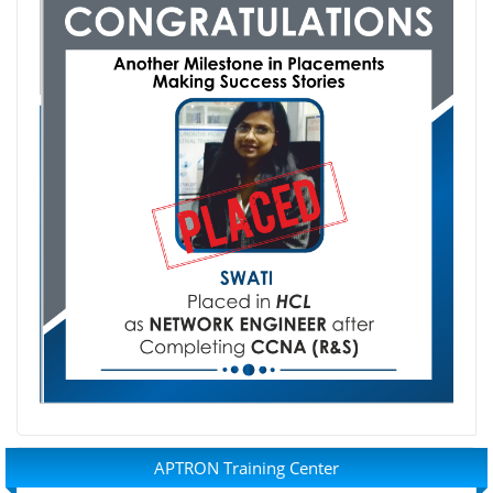
APTRON Training Center