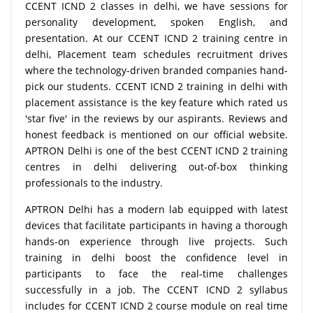
CCENT ICND 2 classes in delhi, we have sessions for
personality development, spoken English, and
presentation. At our CCENT ICND 2 training centre in
delhi, Placement team schedules recruitment drives
where the technology-driven branded companies hand-
pick our students. CCENT ICND 2 training in delhi with
placement assistance is the key feature which rated us
'star five' in the reviews by our aspirants. Reviews and
honest feedback is mentioned on our official website.
APTRON Delhi is one of the best CCENT ICND 2 training
centres in delhi delivering out-of-box thinking
professionals to the industry.
APTRON Delhi has a modern lab equipped with latest
devices that facilitate participants in having a thorough
hands-on experience through live projects. Such
training in delhi boost the confidence level in
participants to face the real-time challenges
successfully in a job. The CCENT ICND 2 syllabus
includes for CCENT ICND 2 course module on real time