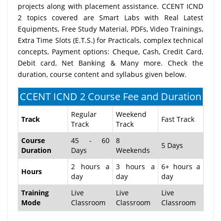
projects along with placement assistance. CCENT ICND
2 topics covered are Smart Labs with Real Latest
Equipments, Free Study Material, PDFs, Video Trainings,
Extra Time Slots (E.T.S.) for Practicals, complex technical
concepts, Payment options: Cheque, Cash, Credit Card,
Debit card, Net Banking & Many more. Check the
duration, course content and syllabus given below.
CCENT ICND 2 Course Fee and Duration
Regular
Weekend
Track
Fast Track
Track
Track
Course
45 - 60
8
5 Days
Duration
Days
Weekends
2 hours a
3 hours a
6+ hours a
Hours
day
day
day
Training
Live
Live
Live
Mode
Classroom
Classroom
Classroom