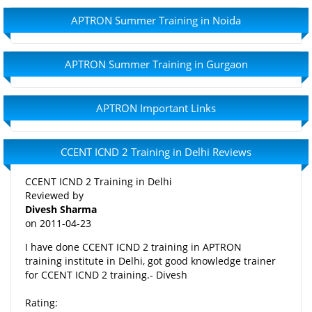
APTRON Summer Training in Noida
APTRON Summer Training in Gurgaon
APTRON Important Links
CCENT ICND 2 Training in Delhi Reviews
CCENT ICND 2 Training in Delhi
Reviewed by
Divesh Sharma
on
2011-04-23
I have done CCENT ICND 2 training in APTRON
training institute in Delhi, got good knowledge trainer
for CCENT ICND 2 training.- Divesh
Rating: