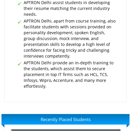
APTRON Delhi assist students in developing
their resume matching the current industry
needs.
APTRON Delhi, apart from course training, also
facilitate students with sessions provided on
personality development, spoken English,
group discussion, mock interview, and
presentation skills to develop a high level of
confidence for facing tricky and challenging
interviews competently.
APTRON Delhi provide an in-depth training to
the students, which assist them to secure
placement in top IT firms such as HCL, TCS,
Infosys, Wipro, Accenture, and many more
effortlessly.
Recently Placed Students