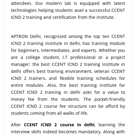
attendees. Our modern lab is equipped with latest
technologies helping students avail a successful CCENT
ICND 2 training and certification from the institute.
APTRON Delhi, recognized among the top ten CCENT
ICND 2 training institute in delhi, has training module
for beginners, intermediates, and experts. Whether you
are a college student, I.T professional or a project
manager; the best CCENT ICND 2 training institute in
delhi offers best training environment, veteran CCENT
ICND 2 trainers, and flexible training schedules for
entire modules. Also, the best training institute for
CCENT ICND 2 training in delhi asks for a value to
money fee from the students. The pocket-friendly
CCENT ICND 2 course fee structure can be afford by
students coming from all walks of life.
After
CCENT ICND 2 course in delhi
, learning the
interview skills indeed becomes mandatory. Along with