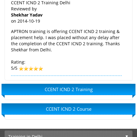
CCENT ICND 2 Training Delhi
Reviewed by
Shekhar Yadav
on
2014-10-19
APTRON training is offering CCENT ICND 2 training &
placement help. I was placed without any delay after
the completion of the CCENT ICND 2 training. Thanks
Shekhar from Delhi.
Rating:
5/5
CCENT ICND 2 Training
CCENT ICND 2 Course
Training in Delhi