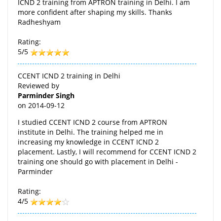
ICND 2 training from APTRON training in Delhi. I am
more confident after shaping my skills. Thanks
Radheshyam
Rating:
5/5
CCENT ICND 2 training in Delhi
Reviewed by
Parminder Singh
on
2014-09-12
I studied CCENT ICND 2 course from APTRON
institute in Delhi. The training helped me in
increasing my knowledge in CCENT ICND 2
placement. Lastly, I will recommend for CCENT ICND 2
training one should go with placement in Delhi -
Parminder
Rating:
4/5