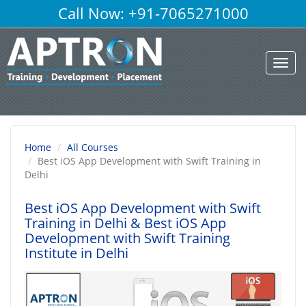
Call Now: +91-7065271000
Toggl
navig
Home
All Courses
Best iOS App Development with Swift Training in
Delhi
Best iOS App Development with Swift
Training in Delhi
& Best iOS App
Development with Swift Training
Institute in Delhi