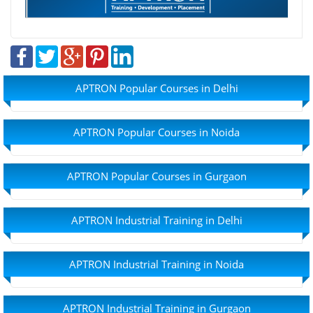
APTRON Popular Courses in Delhi
APTRON Popular Courses in Noida
APTRON Popular Courses in Gurgaon
APTRON Industrial Training in Delhi
APTRON Industrial Training in Noida
APTRON Industrial Training in Gurgaon