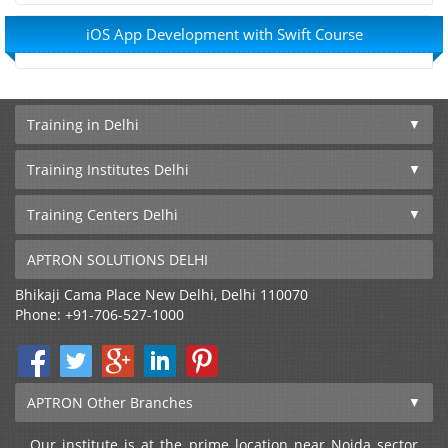
iOS App Development with Swift Course
Training in Delhi
Training Institutes Delhi
Training Centers Delhi
APTRON SOLUTIONS DELHI
Bhikaji Cama Place
New Delhi
,
Delhi
110070
Phone:
+91-706-527-1000
APTRON Other Branches
Our institute is at the prime location near Noida sector