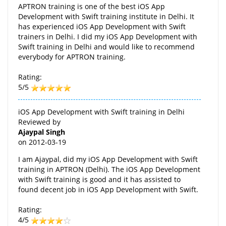
APTRON training is one of the best iOS App
Development with Swift training institute in Delhi. It
has experienced iOS App Development with Swift
trainers in Delhi. I did my iOS App Development with
Swift training in Delhi and would like to recommend
everybody for APTRON training.
Rating:
5/5
iOS App Development with Swift training in Delhi
Reviewed by
Ajaypal Singh
on
2012-03-19
I am Ajaypal, did my iOS App Development with Swift
training in APTRON (Delhi). The iOS App Development
with Swift training is good and it has assisted to
found decent job in iOS App Development with Swift.
Rating:
4/5