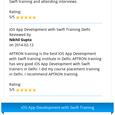
Swift training and attending interviews.
Rating:
5/5
iOS App Development with Swift Training Delhi
Reviewed by
Nikhil Gupta
on
2014-02-12
APTRON training is the best iOS App Development
with Swift training institute in Delhi, APTRON training
has very good iOS App Development with Swift
trainers in Delhi. I did my course placement training
in Delhi. I recommend APTRON training.
Rating:
5/5
iOS App Development with Swift Training