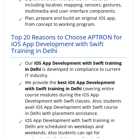
including location, mapping, sensors, gestures,
multimedia and user interface components.
Plan, prepare and build an original iOS app,
from concept to working program.
Top 20 Reasons to Choose APTRON for
iOS App Development with Swift
Training in Delhi
Our
iOS App Development with Swift training
in Delhi
is developed in compliance to current
IT industry.
We provide the
best iOS App Development
with Swift training in Delhi
covering entire
course modules during the iOS App
Development with Swift classes. Also, students
avail iOS App Development with Swift course
in Delhi with placement assistance.
iOS App Development with Swift training in
Delhi are scheduled on weekdays and
weekends. Also students can opt for