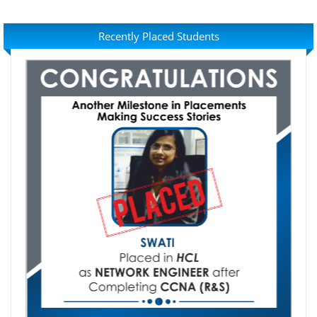
Recently Placed Students