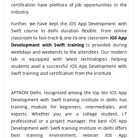
certification have plethora of job opportunities in the
industry.
Further, we have kept the iOS App Development with
Swift course in delhi duration flexible. From online
classroom to fast-track & one-to-one classroom
iOS App
Development with Swift training
is provided during
weekdays and weekends to the attendees. Our modern
lab is equipped with latest technologies helping
students avail a successful iOS App Development with
Swift training and certification from the institute.
APTRON Delhi, recognized among the top ten iOS App
Development with Swift training institute in delhi, has
training module for beginners, intermediates, and
experts. Whether you are a college student, I.T
professional or a project manager; the best iOS App
Development with Swift training institute in delhi offers
best training environment, veteran iOS App