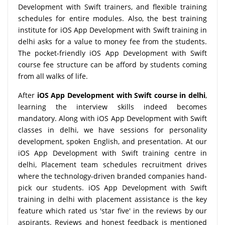
Development with Swift trainers, and flexible training
schedules for entire modules. Also, the best training
institute for iOS App Development with Swift training in
delhi asks for a value to money fee from the students.
The pocket-friendly iOS App Development with Swift
course fee structure can be afford by students coming
from all walks of life.
After
iOS App Development with Swift course in delhi
,
learning the interview skills indeed becomes
mandatory. Along with iOS App Development with Swift
classes in delhi, we have sessions for personality
development, spoken English, and presentation. At our
iOS App Development with Swift training centre in
delhi, Placement team schedules recruitment drives
where the technology-driven branded companies hand-
pick our students. iOS App Development with Swift
training in delhi with placement assistance is the key
feature which rated us 'star five' in the reviews by our
aspirants. Reviews and honest feedback is mentioned