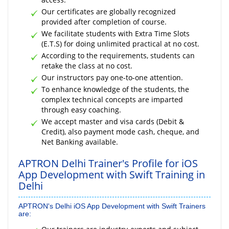
Our certificates are globally recognized
provided after completion of course.
We facilitate students with Extra Time Slots
(E.T.S) for doing unlimited practical at no cost.
According to the requirements, students can
retake the class at no cost.
Our instructors pay one-to-one attention.
To enhance knowledge of the students, the
complex technical concepts are imparted
through easy coaching.
We accept master and visa cards (Debit &
Credit), also payment mode cash, cheque, and
Net Banking available.
APTRON Delhi Trainer's Profile for iOS
App Development with Swift Training in
Delhi
APTRON's Delhi iOS App Development with Swift Trainers
are: