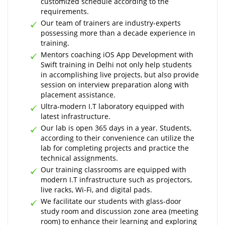
customized schedule according to the
requirements.
Our team of trainers are industry-experts
possessing more than a decade experience in
training.
Mentors coaching iOS App Development with
Swift training in Delhi not only help students
in accomplishing live projects, but also provide
session on interview preparation along with
placement assistance.
Ultra-modern I.T laboratory equipped with
latest infrastructure.
Our lab is open 365 days in a year. Students,
according to their convenience can utilize the
lab for completing projects and practice the
technical assignments.
Our training classrooms are equipped with
modern I.T infrastructure such as projectors,
live racks, Wi-Fi, and digital pads.
We facilitate our students with glass-door
study room and discussion zone area (meeting
room) to enhance their learning and exploring