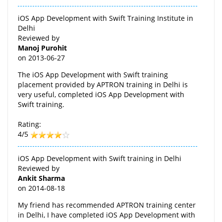
iOS App Development with Swift Training Institute in
Delhi
Reviewed by
Manoj Purohit
on
2013-06-27
The iOS App Development with Swift training
placement provided by APTRON training in Delhi is
very useful, completed iOS App Development with
Swift training.
Rating:
4/5
iOS App Development with Swift training in Delhi
Reviewed by
Ankit Sharma
on
2014-08-18
My friend has recommended APTRON training center
in Delhi, I have completed iOS App Development with