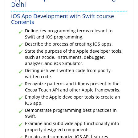
Delhi
iOS App Development with Swift course
Contents
Define key programming terms relevant to
Swift and iOS programming.
Describe the process of creating iOS apps.
State the purpose of the Apple developer tools,
such as Xcode, Instruments, debugger,
analyzer, and iOS Simulator.
Distinguish well-written code from poorly-
written code.
Recognize patterns and idioms present in the
Cocoa Touch API and other Apple frameworks.
Employ the Apple developer tools to create an
iOS app.
Demonstrate programming best practices in
Swift.
Examine and subdivide app functionality into
properly designed components.
Explain and summarize iOS API features