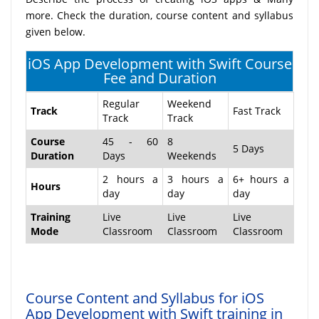
more. Check the duration, course content and syllabus
given below.
iOS App Development with Swift Course
Fee and Duration
Regular
Weekend
Track
Fast Track
Track
Track
Course
45 - 60
8
5 Days
Duration
Days
Weekends
2 hours a
3 hours a
6+ hours a
Hours
day
day
day
Training
Live
Live
Live
Mode
Classroom
Classroom
Classroom
Course Content and Syllabus for iOS
App Development with Swift training in