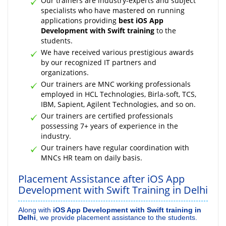
Our trainers are industry-experts and subject
specialists who have mastered on running
applications providing
best iOS App
Development with Swift training
to the
students.
We have received various prestigious awards
by our recognized IT partners and
organizations.
Our trainers are MNC working professionals
employed in HCL Technologies, Birla-soft, TCS,
IBM, Sapient, Agilent Technologies, and so on.
Our trainers are certified professionals
possessing 7+ years of experience in the
industry.
Our trainers have regular coordination with
MNCs HR team on daily basis.
Placement Assistance after iOS App
Development with Swift Training in Delhi
Along with
iOS App Development with Swift training in
Delhi
, we provide placement assistance to the students.