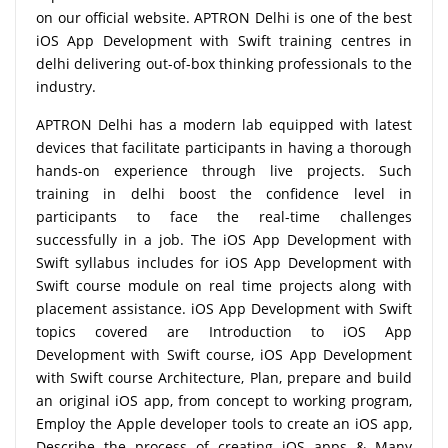
on our official website. APTRON Delhi is one of the best
iOS App Development with Swift training centres in
delhi delivering out-of-box thinking professionals to the
industry.
APTRON Delhi has a modern lab equipped with latest
devices that facilitate participants in having a thorough
hands-on experience through live projects. Such
training in delhi boost the confidence level in
participants to face the real-time challenges
successfully in a job. The iOS App Development with
Swift syllabus includes for iOS App Development with
Swift course module on real time projects along with
placement assistance. iOS App Development with Swift
topics covered are Introduction to iOS App
Development with Swift course, iOS App Development
with Swift course Architecture, Plan, prepare and build
an original iOS app, from concept to working program,
Employ the Apple developer tools to create an iOS app,
Describe the process of creating iOS apps & Many