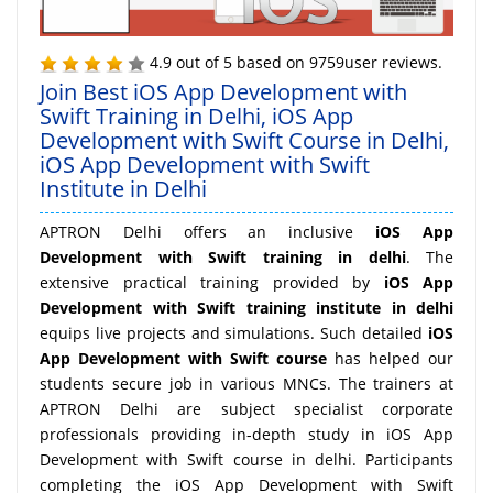
4.9
out of
5
based on
9759
user reviews.
Join Best iOS App Development with
Swift Training in Delhi, iOS App
Development with Swift Course in Delhi,
iOS App Development with Swift
Institute in Delhi
APTRON Delhi offers an inclusive
iOS App
Development with Swift training in delhi
. The
extensive practical training provided by
iOS App
Development with Swift training institute in delhi
equips live projects and simulations. Such detailed
iOS
App Development with Swift course
has helped our
students secure job in various MNCs. The trainers at
APTRON Delhi are subject specialist corporate
professionals providing in-depth study in iOS App
Development with Swift course in delhi. Participants
completing the iOS App Development with Swift