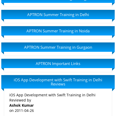
APTRON Summer Training in Delhi
APTRON Summer Training in Noida
APTRON Summer Training in Gurgaon
APTRON Important Links
iOS App Development with Swift Training in Delhi
Reviews
iOS App Development with Swift Training in Delhi
Reviewed by
Ashok Kumar
on
2011-04-26