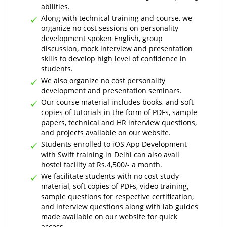
abilities.
Along with technical training and course, we
organize no cost sessions on personality
development spoken English, group
discussion, mock interview and presentation
skills to develop high level of confidence in
students.
We also organize no cost personality
development and presentation seminars.
Our course material includes books, and soft
copies of tutorials in the form of PDFs, sample
papers, technical and HR interview questions,
and projects available on our website.
Students enrolled to iOS App Development
with Swift training in Delhi can also avail
hostel facility at Rs.4,500/- a month.
We facilitate students with no cost study
material, soft copies of PDFs, video training,
sample questions for respective certification,
and interview questions along with lab guides
made available on our website for quick
access.