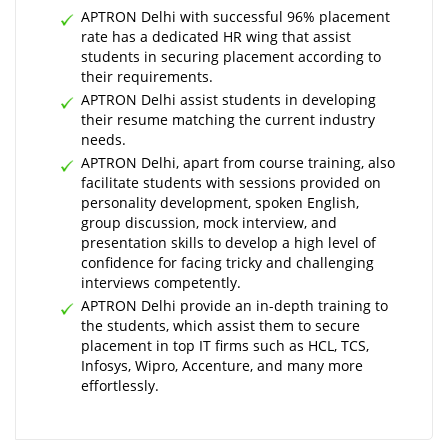
APTRON Delhi with successful 96% placement
rate has a dedicated HR wing that assist
students in securing placement according to
their requirements.
APTRON Delhi assist students in developing
their resume matching the current industry
needs.
APTRON Delhi, apart from course training, also
facilitate students with sessions provided on
personality development, spoken English,
group discussion, mock interview, and
presentation skills to develop a high level of
confidence for facing tricky and challenging
interviews competently.
APTRON Delhi provide an in-depth training to
the students, which assist them to secure
placement in top IT firms such as HCL, TCS,
Infosys, Wipro, Accenture, and many more
effortlessly.