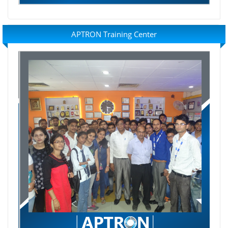
APTRON Training Center