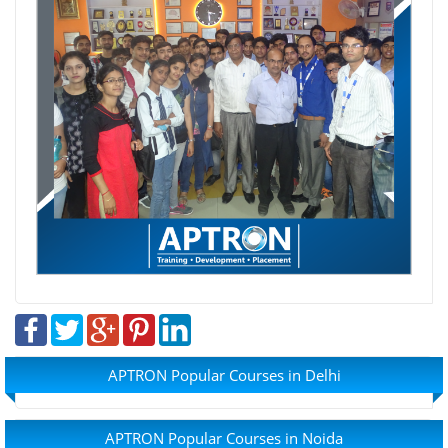
APTRON Popular Courses in Delhi
APTRON Popular Courses in Noida