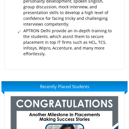
personality development, spoken English,
group discussion, mock interview, and
presentation skills to develop a high level of
confidence for facing tricky and challenging
interviews competently.
APTRON Delhi provide an in-depth training to
the students, which assist them to secure
placement in top IT firms such as HCL, TCS,
Infosys, Wipro, Accenture, and many more
effortlessly.
Recently Placed Students