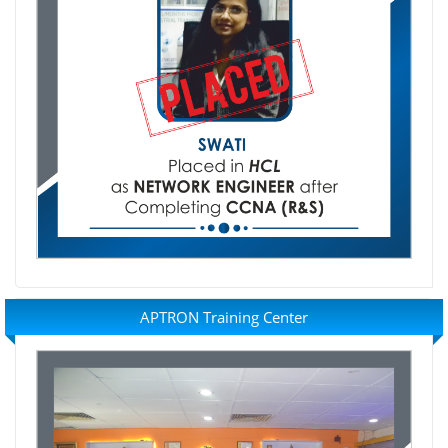
APTRON Training Center