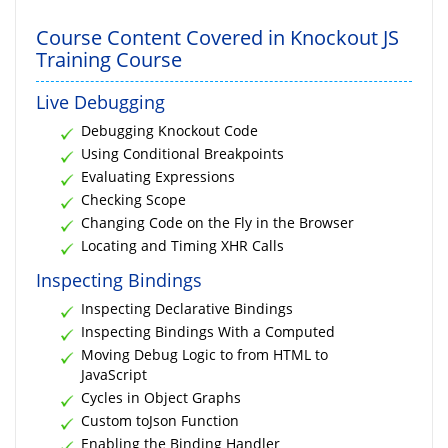
Course Content Covered in Knockout JS
Training Course
Live Debugging
Debugging Knockout Code
Using Conditional Breakpoints
Evaluating Expressions
Checking Scope
Changing Code on the Fly in the Browser
Locating and Timing XHR Calls
Inspecting Bindings
Inspecting Declarative Bindings
Inspecting Bindings With a Computed
Moving Debug Logic to from HTML to
JavaScript
Cycles in Object Graphs
Custom toJson Function
Enabling the Binding Handler