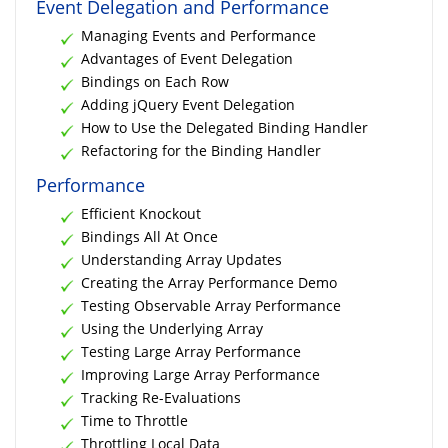
Event Delegation and Performance
Managing Events and Performance
Advantages of Event Delegation
Bindings on Each Row
Adding jQuery Event Delegation
How to Use the Delegated Binding Handler
Refactoring for the Binding Handler
Performance
Efficient Knockout
Bindings All At Once
Understanding Array Updates
Creating the Array Performance Demo
Testing Observable Array Performance
Using the Underlying Array
Testing Large Array Performance
Improving Large Array Performance
Tracking Re-Evaluations
Time to Throttle
Throttling Local Data