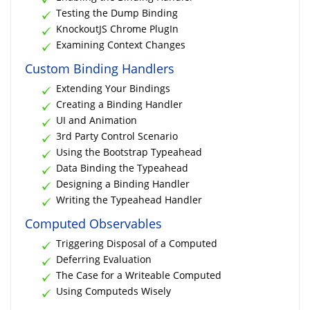
Testing the Dump Binding
KnockoutJS Chrome PlugIn
Examining Context Changes
Custom Binding Handlers
Extending Your Bindings
Creating a Binding Handler
UI and Animation
3rd Party Control Scenario
Using the Bootstrap Typeahead
Data Binding the Typeahead
Designing a Binding Handler
Writing the Typeahead Handler
Computed Observables
Triggering Disposal of a Computed
Deferring Evaluation
The Case for a Writeable Computed
Using Computeds Wisely