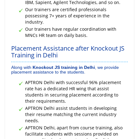
IBM, Sapient, Agilent Technologies, and so on.
Our trainers are certified professionals
possessing 7+ years of experience in the
industry.
Our trainers have regular coordination with
MNCs HR team on daily basis.
Placement Assistance after Knockout JS
Training in Delhi
Along with
Knockout JS training in Delhi
, we provide
placement assistance to the students.
APTRON Delhi with successful 96% placement
rate has a dedicated HR wing that assist
students in securing placement according to
their requirements.
APTRON Delhi assist students in developing
their resume matching the current industry
needs.
APTRON Delhi, apart from course training, also
facilitate students with sessions provided on