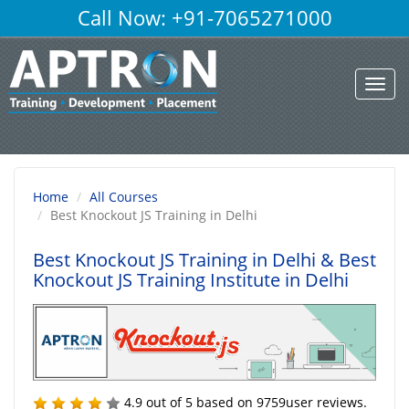
Call Now: +91-7065271000
Toggl
navig
Home
All Courses
Best Knockout JS Training in Delhi
Best Knockout JS Training in Delhi
& Best
Knockout JS Training Institute in Delhi
4.9
out of
5
based on
9759
user reviews.