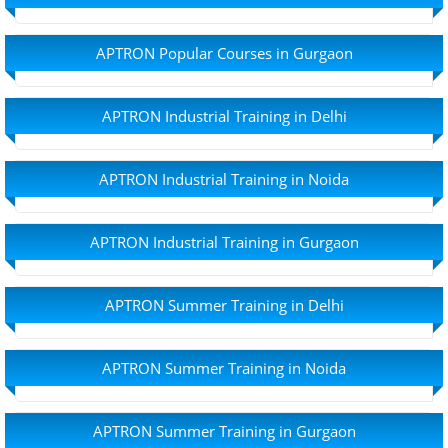
APTRON Popular Courses in Gurgaon
APTRON Industrial Training in Delhi
APTRON Industrial Training in Noida
APTRON Industrial Training in Gurgaon
APTRON Summer Training in Delhi
APTRON Summer Training in Noida
APTRON Summer Training in Gurgaon