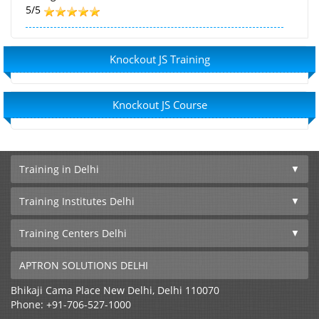
5/5
Knockout JS Training
Knockout JS Course
Training in Delhi
Training Institutes Delhi
Training Centers Delhi
APTRON SOLUTIONS DELHI
Bhikaji Cama Place
New Delhi
,
Delhi
110070
Phone:
+91-706-527-1000