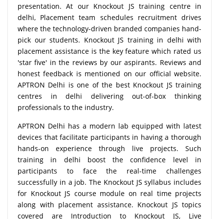
presentation. At our Knockout JS training centre in
delhi, Placement team schedules recruitment drives
where the technology-driven branded companies hand-
pick our students. Knockout JS training in delhi with
placement assistance is the key feature which rated us
'star five' in the reviews by our aspirants. Reviews and
honest feedback is mentioned on our official website.
APTRON Delhi is one of the best Knockout JS training
centres in delhi delivering out-of-box thinking
professionals to the industry.
APTRON Delhi has a modern lab equipped with latest
devices that facilitate participants in having a thorough
hands-on experience through live projects. Such
training in delhi boost the confidence level in
participants to face the real-time challenges
successfully in a job. The Knockout JS syllabus includes
for Knockout JS course module on real time projects
along with placement assistance. Knockout JS topics
covered are Introduction to Knockout JS, Live