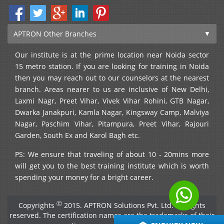
APTRON Other Branches
Our institute is at the prime location near Noida sector
15 metro station. If you are looking for training in Noida
then you may reach out to our counselors at the nearest
branch. Areas nearer to us are inclusive of New Delhi,
Laxmi Nagr, Preet Vihar, Vivek Vihar Rohini, GTB Nagar,
Dwarka Janakpuri, Kamla Nagar, Kingsway Camp, Malviya
Nagar, Paschim Vihar, Pitampura, Preet Vihar, Rajouri
Garden, South Ex and Karol Bagh etc.
PS: We ensure that traveling of about 10 - 20mins more
will get you to the best training institute which is worth
spending your money for a bright career.
Ⓒ
Copyrights
2015. APTRON Solutions Pvt. Ltd. All rights
reserved. The certification names are the trademarks of their