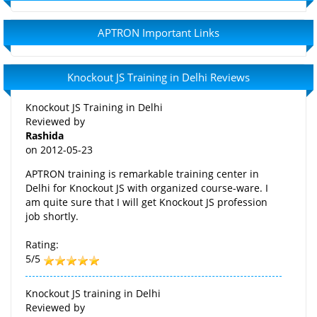
APTRON Important Links
Knockout JS Training in Delhi Reviews
Knockout JS Training in Delhi
Reviewed by
Rashida
on
2012-05-23
APTRON training is remarkable training center in
Delhi for Knockout JS with organized course-ware. I
am quite sure that I will get Knockout JS profession
job shortly.
Rating:
5/5
Knockout JS training in Delhi
Reviewed by