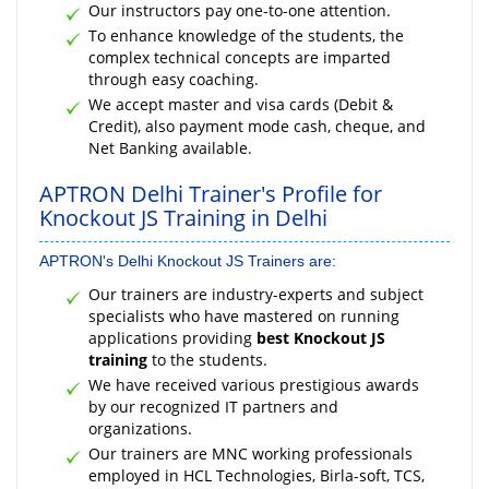
Our instructors pay one-to-one attention.
To enhance knowledge of the students, the
complex technical concepts are imparted
through easy coaching.
We accept master and visa cards (Debit &
Credit), also payment mode cash, cheque, and
Net Banking available.
APTRON Delhi Trainer's Profile for
Knockout JS Training in Delhi
APTRON's Delhi Knockout JS Trainers are:
Our trainers are industry-experts and subject
specialists who have mastered on running
applications providing
best Knockout JS
training
to the students.
We have received various prestigious awards
by our recognized IT partners and
organizations.
Our trainers are MNC working professionals
employed in HCL Technologies, Birla-soft, TCS,