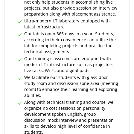
not only help students in accomplishing live
projects, but also provide session on interview
preparation along with placement assistance.
Ultra-modern I.T laboratory equipped with
latest infrastructure.
Our lab is open 365 days in a year. Students,
according to their convenience can utilize the
lab for completing projects and practice the
technical assignments.
Our training classrooms are equipped with
modern I.T infrastructure such as projectors,
live racks, Wi-Fi, and digital pads.
We facilitate our students with glass-door
study room and discussion zone area (meeting
room) to enhance their learning and exploring
abilities.
Along with technical training and course, we
organize no cost sessions on personality
development spoken English, group
discussion, mock interview and presentation
skills to develop high level of confidence in
students.