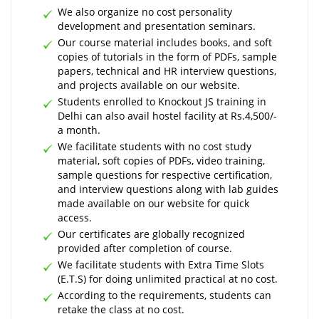
We also organize no cost personality
development and presentation seminars.
Our course material includes books, and soft
copies of tutorials in the form of PDFs, sample
papers, technical and HR interview questions,
and projects available on our website.
Students enrolled to Knockout JS training in
Delhi can also avail hostel facility at Rs.4,500/-
a month.
We facilitate students with no cost study
material, soft copies of PDFs, video training,
sample questions for respective certification,
and interview questions along with lab guides
made available on our website for quick
access.
Our certificates are globally recognized
provided after completion of course.
We facilitate students with Extra Time Slots
(E.T.S) for doing unlimited practical at no cost.
According to the requirements, students can
retake the class at no cost.