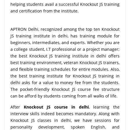
helping students avail a successful Knockout JS training
and certification from the institute.
APTRON Delhi, recognized among the top ten Knockout
JS training institute in delhi, has training module for
beginners, intermediates, and experts. Whether you are
a college student, I.T professional or a project manager;
the best Knockout JS training institute in delhi offers
best training environment, veteran Knockout JS trainers,
and flexible training schedules for entire modules. Also,
the best training institute for Knockout JS training in
delhi asks for a value to money fee from the students.
The pocket-friendly Knockout JS course fee structure
can be afford by students coming from all walks of life.
After
Knockout JS course in delhi
, learning the
interview skills indeed becomes mandatory. Along with
Knockout JS classes in delhi, we have sessions for
personality development, spoken English, and