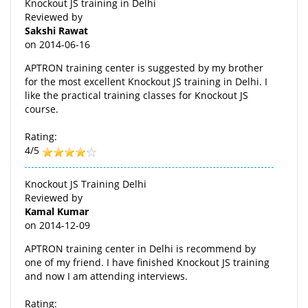
Knockout JS training in Delhi
Reviewed by
Sakshi Rawat
on
2014-06-16
APTRON training center is suggested by my brother
for the most excellent Knockout JS training in Delhi. I
like the practical training classes for Knockout JS
course.
Rating:
4/5
Knockout JS Training Delhi
Reviewed by
Kamal Kumar
on
2014-12-09
APTRON training center in Delhi is recommend by
one of my friend. I have finished Knockout JS training
and now I am attending interviews.
Rating: