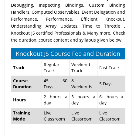
Debugging, Inspecting Bindings, Custom Binding
Handlers, Computed Observables, Event Delegation and
Performance, Performance, Efficient Knockout,
Understanding Array Updates, Time to Throttle ,
Knockout JS certified Professionals & Many more. Check
the duration, course content and syllabus given below.
Knockout JS Course Fee and Duration
Regular
Weekend
Track
Fast Track
Track
Track
Course
45 - 60
8
5 Days
Duration
Days
Weekends
2 hours a
3 hours a
6+ hours a
Hours
day
day
day
Training
Live
Live
Live
Mode
Classroom
Classroom
Classroom