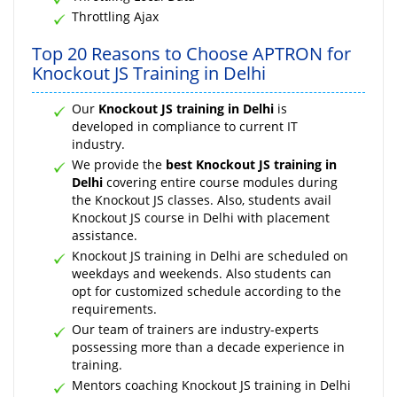
Throttling Ajax
Top 20 Reasons to Choose APTRON for
Knockout JS Training in Delhi
Our
Knockout JS training in Delhi
is
developed in compliance to current IT
industry.
We provide the
best Knockout JS training in
Delhi
covering entire course modules during
the Knockout JS classes. Also, students avail
Knockout JS course in Delhi with placement
assistance.
Knockout JS training in Delhi are scheduled on
weekdays and weekends. Also students can
opt for customized schedule according to the
requirements.
Our team of trainers are industry-experts
possessing more than a decade experience in
training.
Mentors coaching Knockout JS training in Delhi