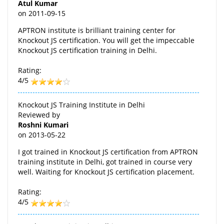
Atul Kumar
on
2011-09-15
APTRON institute is brilliant training center for
Knockout JS certification. You will get the impeccable
Knockout JS certification training in Delhi.
Rating:
4/5
Knockout JS Training Institute in Delhi
Reviewed by
Roshni Kumari
on
2013-05-22
I got trained in Knockout JS certification from APTRON
training institute in Delhi, got trained in course very
well. Waiting for Knockout JS certification placement.
Rating:
4/5