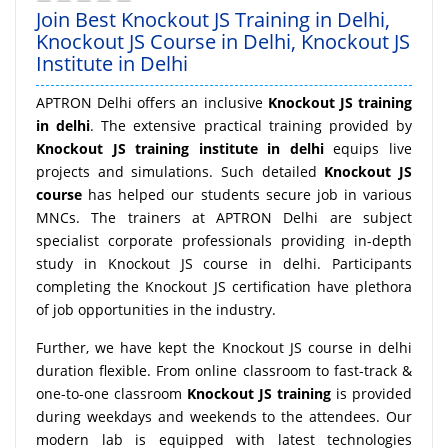
Join Best Knockout JS Training in Delhi,
Knockout JS Course in Delhi, Knockout JS
Institute in Delhi
APTRON Delhi offers an inclusive
Knockout JS training
in delhi
. The extensive practical training provided by
Knockout JS training institute in delhi
equips live
projects and simulations. Such detailed
Knockout JS
course
has helped our students secure job in various
MNCs. The trainers at APTRON Delhi are subject
specialist corporate professionals providing in-depth
study in Knockout JS course in delhi. Participants
completing the Knockout JS certification have plethora
of job opportunities in the industry.
Further, we have kept the Knockout JS course in delhi
duration flexible. From online classroom to fast-track &
one-to-one classroom
Knockout JS training
is provided
during weekdays and weekends to the attendees. Our
modern lab is equipped with latest technologies