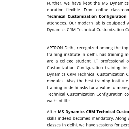
Further, we have kept the MS Dynamics 
duration flexible. From online classro
Technical Customization Configuration 
attendees. Our modern lab is equipped wi
Dynamics CRM Technical Customization Conf
APTRON Delhi, recognized among the top
training institute in delhi, has training
are a college student, I.T professiona
Customization Configuration training ins
Dynamics CRM Technical Customization Conf
modules. Also, the best training institu
training in delhi asks for a value to mo
Technical Customization Configuration co
walks of life.
After
MS Dynamics CRM Technical Customi
skills indeed becomes mandatory. Along
classes in delhi, we have sessions for pe