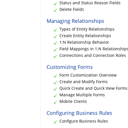
Status and Status Reason Fields
Delete Fields
Managing Relationships
Types of Entity Relationships
Create Entity Relationships
1:N Relationship Behavior
Field Mappings in 1:N Relationship
Connections and Connection Roles
Customizing Forms
Form Customization Overview
Create and Modify Forms
Quick Create and Quick View Forms
Manage Multiple Forms
Mobile Clients
Configuring Business Rules
Configure Business Rules