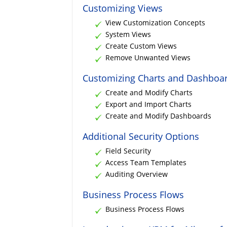
Customizing Views
View Customization Concepts
System Views
Create Custom Views
Remove Unwanted Views
Customizing Charts and Dashboa
Create and Modify Charts
Export and Import Charts
Create and Modify Dashboards
Additional Security Options
Field Security
Access Team Templates
Auditing Overview
Business Process Flows
Business Process Flows