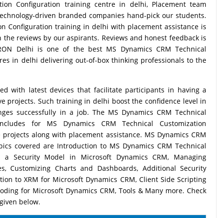
on Configuration training centre in delhi, Placement team
technology-driven branded companies hand-pick our students.
Configuration training in delhi with placement assistance is
 in the reviews by our aspirants. Reviews and honest feedback is
PTRON Delhi is one of the best MS Dynamics CRM Technical
es in delhi delivering out-of-box thinking professionals to the
with latest devices that facilitate participants in having a
 projects. Such training in delhi boost the confidence level in
lenges successfully in a job. The MS Dynamics CRM Technical
s includes for MS Dynamics CRM Technical Customization
e projects along with placement assistance. MS Dynamics CRM
opics covered are Introduction to MS Dynamics CRM Technical
ing a Security Model in Microsoft Dynamics CRM, Managing
les, Customizing Charts and Dashboards, Additional Security
ction to XRM for Microsoft Dynamics CRM, Client Side Scripting
Coding for Microsoft Dynamics CRM, Tools & Many more. Check
 given below.