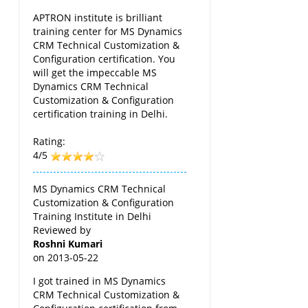
APTRON institute is brilliant
training center for MS Dynamics
CRM Technical Customization &
Configuration certification. You
will get the impeccable MS
Dynamics CRM Technical
Customization & Configuration
certification training in Delhi.
Rating:
4/5
MS Dynamics CRM Technical
Customization & Configuration
Training Institute in Delhi
Reviewed by
Roshni Kumari
on
2013-05-22
I got trained in MS Dynamics
CRM Technical Customization &