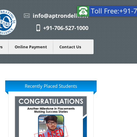
T
info@aptrondelhi.in
+91-706-527-1000
ws
Online Payment
Contact Us
Recently Placed Students