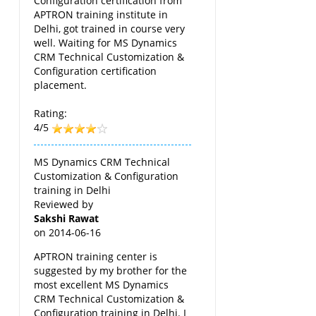
Configuration certification from
APTRON training institute in
Delhi, got trained in course very
well. Waiting for MS Dynamics
CRM Technical Customization &
Configuration certification
placement.
Rating:
4/5
MS Dynamics CRM Technical
Customization & Configuration
training in Delhi
Reviewed by
Sakshi Rawat
on
2014-06-16
APTRON training center is
suggested by my brother for the
most excellent MS Dynamics
CRM Technical Customization &
Configuration training in Delhi. I