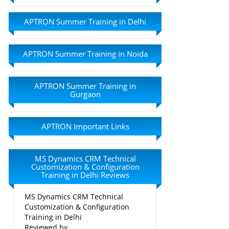
APTRON Summer Training in Delhi
APTRON Summer Training in Noida
APTRON Summer Training in
Gurgaon
APTRON Important Links
MS Dynamics CRM Technical
Customization & Configuration
Training in Delhi Reviews
MS Dynamics CRM Technical
Customization & Configuration
Training in Delhi
Reviewed by