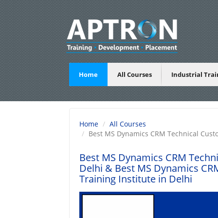
Home
All Courses
Industrial Tra
Home
All Courses
Best MS Dynamics CRM Technical Custom
Best MS Dynamics CRM Technica
Delhi
& Best MS Dynamics CRM 
Training Institute in Delhi