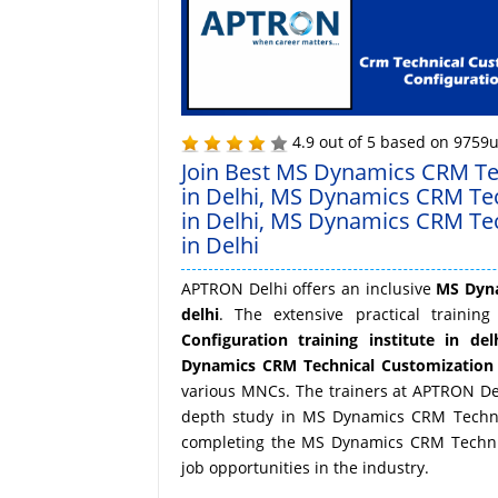
4.9
out of
5
based on
9759
u
Join Best MS Dynamics CRM Tec
in Delhi, MS Dynamics CRM Te
in Delhi, MS Dynamics CRM Tec
in Delhi
APTRON Delhi offers an inclusive
MS Dyna
delhi
. The extensive practical traini
Configuration training institute in del
Dynamics CRM Technical Customization 
various MNCs. The trainers at APTRON Delh
depth study in MS Dynamics CRM Technica
completing the MS Dynamics CRM Technica
job opportunities in the industry.