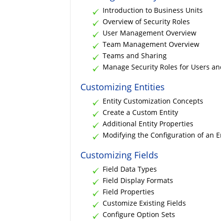
Introduction to Business Units
Overview of Security Roles
User Management Overview
Team Management Overview
Teams and Sharing
Manage Security Roles for Users a
Customizing Entities
Entity Customization Concepts
Create a Custom Entity
Additional Entity Properties
Modifying the Configuration of an E
Customizing Fields
Field Data Types
Field Display Formats
Field Properties
Customize Existing Fields
Configure Option Sets