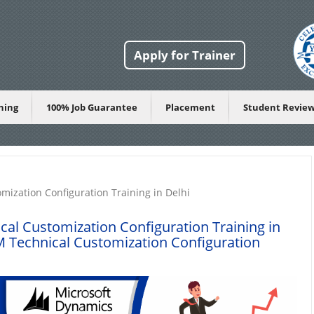
Apply for Trainer
ining
100% Job Guarantee
Placement
Student Revie
ization Configuration Training in Delhi
l Customization Configuration Training in
Technical Customization Configuration