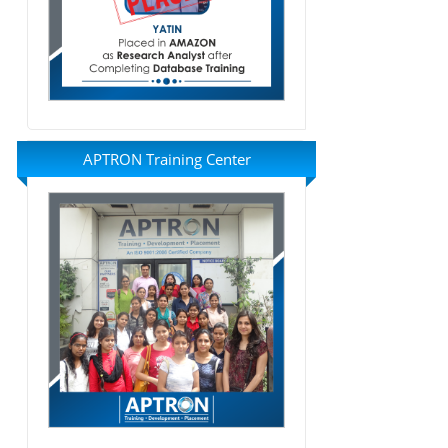
APTRON Training Center