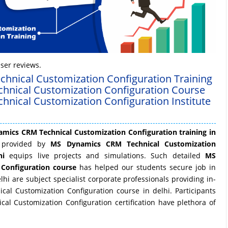
ser reviews.
hnical Customization Configuration Training
chnical Customization Configuration Course
hnical Customization Configuration Institute
mics CRM Technical Customization Configuration training in
ng provided by
MS Dynamics CRM Technical Customization
hi
equips live projects and simulations. Such detailed
MS
Configuration course
has helped our students secure job in
i are subject specialist corporate professionals providing in-
l Customization Configuration course in delhi. Participants
l Customization Configuration certification have plethora of