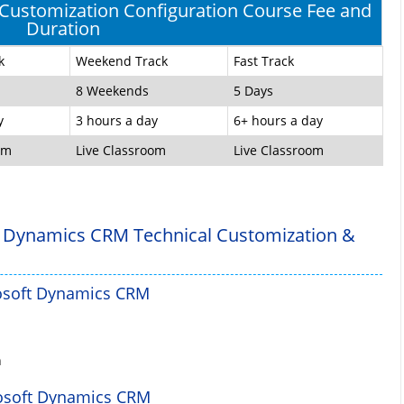
ustomization Configuration Course Fee and
Duration
k
Weekend Track
Fast Track
8 Weekends
5 Days
y
3 hours a day
6+ hours a day
om
Live Classroom
Live Classroom
 Dynamics CRM Technical Customization &
rosoft Dynamics CRM
n
rosoft Dynamics CRM