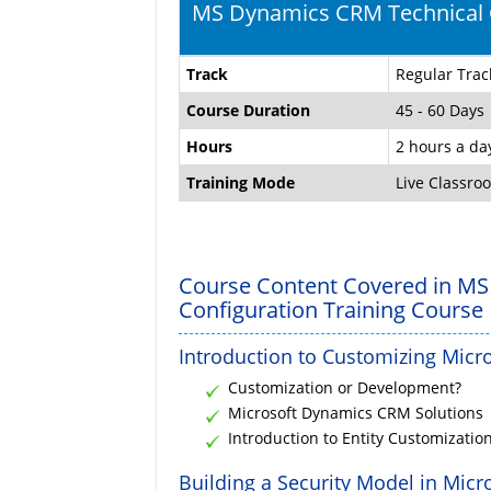
MS Dynamics CRM Technical C
Track
Regular Trac
Course Duration
45 - 60 Days
Hours
2 hours a da
Training Mode
Live Classro
Course Content Covered in MS
Configuration Training Course
Introduction to Customizing Mic
Customization or Development?
Microsoft Dynamics CRM Solutions
Introduction to Entity Customizatio
Building a Security Model in Mic