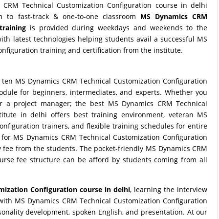
CRM Technical Customization Configuration course in delhi
om to fast-track & one-to-one classroom
MS Dynamics CRM
training
is provided during weekdays and weekends to the
th latest technologies helping students avail a successful MS
iguration training and certification from the institute.
 ten MS Dynamics CRM Technical Customization Configuration
 module for beginners, intermediates, and experts. Whether you
l or a project manager; the best MS Dynamics CRM Technical
titute in delhi offers best training environment, veteran MS
iguration trainers, and flexible training schedules for entire
te for MS Dynamics CRM Technical Customization Configuration
ney fee from the students. The pocket-friendly MS Dynamics CRM
urse fee structure can be afford by students coming from all
zation Configuration course in delhi
, learning the interview
 with MS Dynamics CRM Technical Customization Configuration
rsonality development, spoken English, and presentation. At our