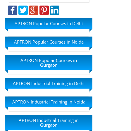
APTRON Popular Courses in Delhi
APTRON Popular Courses in Noida
APTRON Popular Courses in
Gurgaon
APTRON Industrial Training in Delhi
APTRON Industrial Training in Noida
APTRON Industrial Training in
Gurgaon