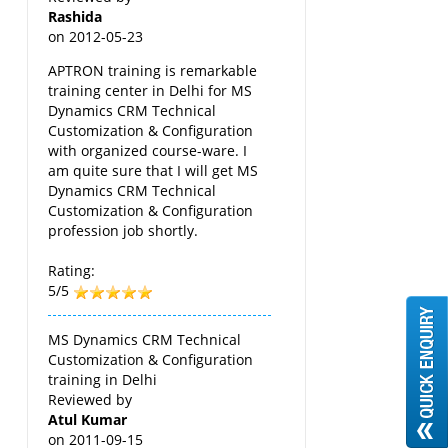
Rashida
on
2012-05-23
APTRON training is remarkable
training center in Delhi for MS
Dynamics CRM Technical
Customization & Configuration
with organized course-ware. I
am quite sure that I will get MS
Dynamics CRM Technical
Customization & Configuration
profession job shortly.
Rating:
5/5
MS Dynamics CRM Technical
Customization & Configuration
training in Delhi
Reviewed by
Atul Kumar
on
2011-09-15