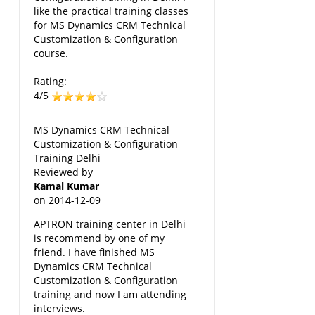
like the practical training classes
for MS Dynamics CRM Technical
Customization & Configuration
course.
Rating:
4/5
MS Dynamics CRM Technical
Customization & Configuration
Training Delhi
Reviewed by
Kamal Kumar
on
2014-12-09
APTRON training center in Delhi
is recommend by one of my
friend. I have finished MS
Dynamics CRM Technical
Customization & Configuration
training and now I am attending
interviews.