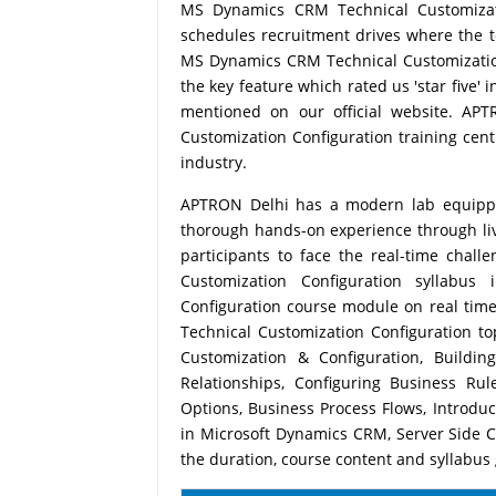
MS Dynamics CRM Technical Customizati
schedules recruitment drives where the 
MS Dynamics CRM Technical Customization 
the key feature which rated us 'star five'
mentioned on our official website. A
Customization Configuration training centr
industry.
APTRON Delhi has a modern lab equipped 
thorough hands-on experience through live
participants to face the real-time chal
Customization Configuration syllabu
Configuration course module on real tim
Technical Customization Configuration t
Customization & Configuration, Build
Relationships, Configuring Business Ru
Options, Business Process Flows, Introdu
in Microsoft Dynamics CRM, Server Side 
the duration, course content and syllabus