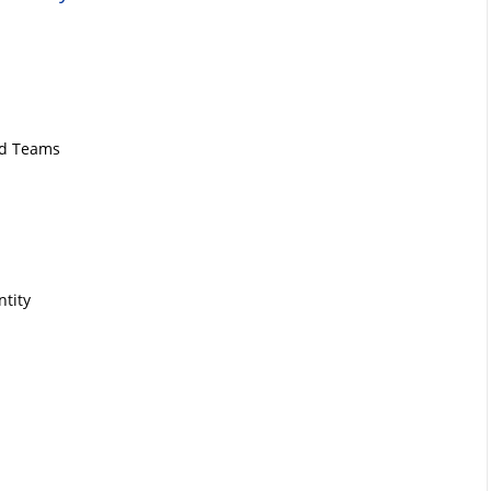
nd Teams
ntity