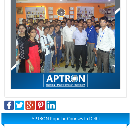
APTRON Popular Courses in Delhi