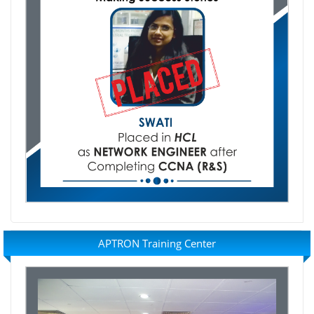
APTRON Training Center