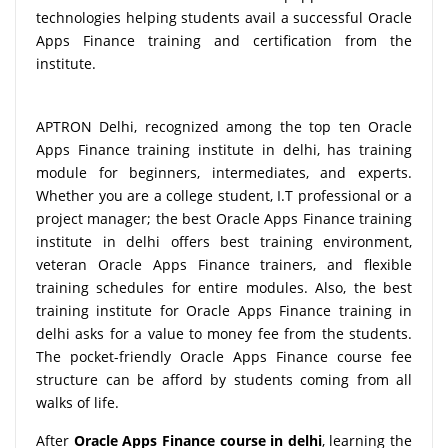
technologies helping students avail a successful Oracle
Apps Finance training and certification from the
institute.
APTRON Delhi, recognized among the top ten Oracle
Apps Finance training institute in delhi, has training
module for beginners, intermediates, and experts.
Whether you are a college student, I.T professional or a
project manager; the best Oracle Apps Finance training
institute in delhi offers best training environment,
veteran Oracle Apps Finance trainers, and flexible
training schedules for entire modules. Also, the best
training institute for Oracle Apps Finance training in
delhi asks for a value to money fee from the students.
The pocket-friendly Oracle Apps Finance course fee
structure can be afford by students coming from all
walks of life.
After
Oracle Apps Finance course in delhi
, learning the