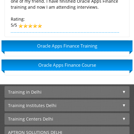
one of my friend. I have finished Oracle Apps Finance
training and now I am attending interviews.
Rating:
5/5
Oracle Apps Finance Training
Oracle Apps Finance Course
Training in Delhi
Training Institutes Delhi
Training Centers Delhi
APTRON SOLUTIONS DELHI