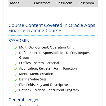
Mode
Classroom
Classroom
Classroom
Course Content Covered in Oracle Apps
Finance Training Course
SYSADMIN
Multi Org Concept, Operation Unit
Define User, Responsibilities, Define, Request
Group
Profiles, System, Personal
Application, Register, Form, Function
Menu, Menu creation
Define Value Sets
Flex fields, Key and Descriptive
Define Currency, Concurrent Program
General Ledger