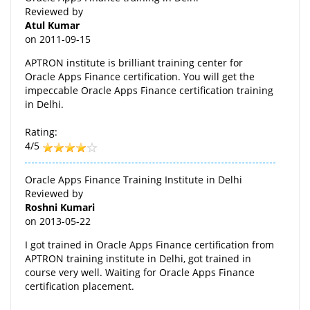
Reviewed by
Atul Kumar
on
2011-09-15
APTRON institute is brilliant training center for
Oracle Apps Finance certification. You will get the
impeccable Oracle Apps Finance certification training
in Delhi.
Rating:
4/5
Oracle Apps Finance Training Institute in Delhi
Reviewed by
Roshni Kumari
on
2013-05-22
I got trained in Oracle Apps Finance certification from
APTRON training institute in Delhi, got trained in
course very well. Waiting for Oracle Apps Finance
certification placement.