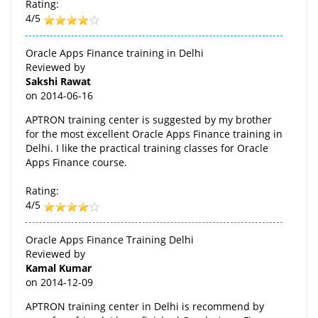
Rating:
4/5
Oracle Apps Finance training in Delhi
Reviewed by
Sakshi Rawat
on
2014-06-16
APTRON training center is suggested by my brother
for the most excellent Oracle Apps Finance training in
Delhi. I like the practical training classes for Oracle
Apps Finance course.
Rating:
4/5
Oracle Apps Finance Training Delhi
Reviewed by
Kamal Kumar
on
2014-12-09
APTRON training center in Delhi is recommend by