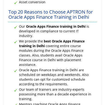
Asset conversion
Top 20 Reasons to Choose APTRON for
Oracle Apps Finance Training in Delhi
Our
Oracle Apps Finance training in Delhi
is
developed in compliance to current IT
industry.
We provide the
best Oracle Apps Finance
training in Delhi
covering entire course
modules during the Oracle Apps Finance
classes. Also, students avail Oracle Apps
Finance course in Delhi with placement
assistance.
Oracle Apps Finance training in Delhi are
scheduled on weekdays and weekends. Also
students can opt for customized schedule
according to the requirements.
Our team of trainers are industry-experts
possessing more than a decade experience in
training.
Mentors coaching Oracle Apps Finance