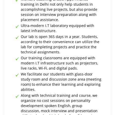
training in Delhi not only help students in
accomplishing live projects, but also provide
session on interview preparation along with
placement assistance.
Ultra-modern I.T laboratory equipped with
latest infrastructure.
Our lab is open 365 days in a year. Students,
according to their convenience can utilize the
lab for completing projects and practice the
technical assignments.
Our training classrooms are equipped with
modern I.T infrastructure such as projectors,
live racks, Wi-Fi, and digital pads.
We facilitate our students with glass-door
study room and discussion zone area (meeting
room) to enhance their learning and exploring
abilities.
Along with technical training and course, we
organize no cost sessions on personality
development spoken English, group
discussion, mock interview and presentation