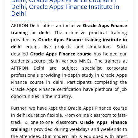
Delhi, Oracle Apps Finance Institute in
Delhi
APTRON Delhi offers an inclusive
Oracle Apps Finance
training in delhi
. The extensive practical training
provided by
Oracle Apps Finance training institute in
delhi
equips live projects and simulations. Such
detailed
Oracle Apps Finance course
has helped our
students secure job in various MNCs. The trainers at
APTRON Delhi are subject specialist corporate
professionals providing in-depth study in Oracle Apps
Finance course in delhi. Participants completing the
Oracle Apps Finance certification have plethora of job
opportunities in the industry.
Further, we have kept the Oracle Apps Finance course
in delhi duration flexible. From online classroom to fast-
track & one-to-one classroom
Oracle Apps Finance
training
is provided during weekdays and weekends to
the attendees. Our modern lab is equipped with latest