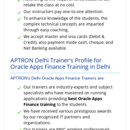
retake the class at no cost.
Our instructors pay one-to-one attention.
To enhance knowledge of the students, the
complex technical concepts are imparted
through easy coaching.
We accept master and visa cards (Debit &
Credit), also payment mode cash, cheque, and
Net Banking available.
APTRON Delhi Trainer's Profile for
Oracle Apps Finance Training in Delhi
APTRON's Delhi Oracle Apps Finance Trainers are:
Our trainers are industry-experts and subject
specialists who have mastered on running
applications providing
best Oracle Apps
Finance training
to the students.
We have received various prestigious awards
by our recognized IT partners and
organizations.
Our trainers are MNC working professionals