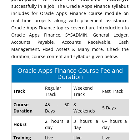
successfully in a job. The Oracle Apps Finance syllabus
includes for Oracle Apps Finance course module on
real time projects along with placement assistance.
Oracle Apps Finance topics covered are Introduction to
Oracle Apps Finance, SYSADMIN, General Ledger,
Accounts Payable, Accounts Receivable, Cash
Management, Fixed Assets & Many more. Check the
duration, course content and syllabus given below.
Oracle Apps Finance Course Fee and
Duration
Regular
Weekend
Track
Fast Track
Track
Track
Course
45 - 60
8
5 Days
Duration
Days
Weekends
2 hours a
3 hours a
6+ hours a
Hours
day
day
day
Training
Live
Live
Live