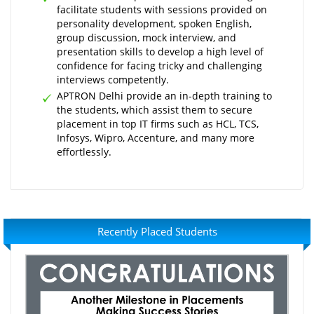
facilitate students with sessions provided on
personality development, spoken English,
group discussion, mock interview, and
presentation skills to develop a high level of
confidence for facing tricky and challenging
interviews competently.
APTRON Delhi provide an in-depth training to
the students, which assist them to secure
placement in top IT firms such as HCL, TCS,
Infosys, Wipro, Accenture, and many more
effortlessly.
Recently Placed Students