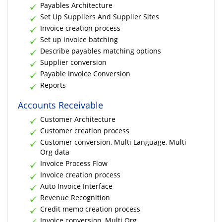
Payables Architecture
Set Up Suppliers And Supplier Sites
Invoice creation process
Set up invoice batching
Describe payables matching options
Supplier conversion
Payable Invoice Conversion
Reports
Accounts Receivable
Customer Architecture
Customer creation process
Customer conversion, Multi Language, Multi
Org data
Invoice Process Flow
Invoice creation process
Auto Invoice Interface
Revenue Recognition
Credit memo creation process
Invoice conversion, Multi Org