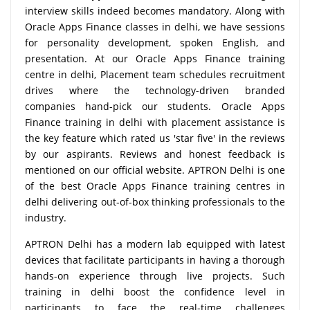
interview skills indeed becomes mandatory. Along with
Oracle Apps Finance classes in delhi, we have sessions
for personality development, spoken English, and
presentation. At our Oracle Apps Finance training
centre in delhi, Placement team schedules recruitment
drives where the technology-driven branded
companies hand-pick our students. Oracle Apps
Finance training in delhi with placement assistance is
the key feature which rated us 'star five' in the reviews
by our aspirants. Reviews and honest feedback is
mentioned on our official website. APTRON Delhi is one
of the best Oracle Apps Finance training centres in
delhi delivering out-of-box thinking professionals to the
industry.
APTRON Delhi has a modern lab equipped with latest
devices that facilitate participants in having a thorough
hands-on experience through live projects. Such
training in delhi boost the confidence level in
participants to face the real-time challenges