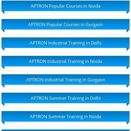
APTRON Popular Courses in Noida
APTRON Popular Courses in Gurgaon
APTRON Industrial Training in Delhi
APTRON Industrial Training in Noida
APTRON Industrial Training in Gurgaon
APTRON Summer Training in Delhi
APTRON Summer Training in Noida