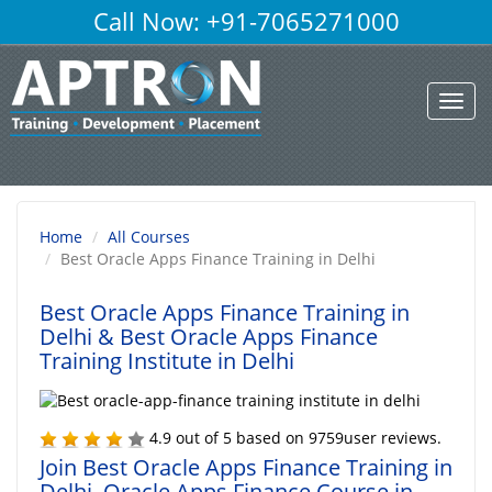
Call Now: +91-7065271000
Toggl
navig
Home
All Courses
Best Oracle Apps Finance Training in Delhi
Best Oracle Apps Finance Training in
Delhi
& Best Oracle Apps Finance
Training Institute in Delhi
4.9
out of
5
based on
9759
user reviews.
Join Best Oracle Apps Finance Training in
Delhi, Oracle Apps Finance Course in