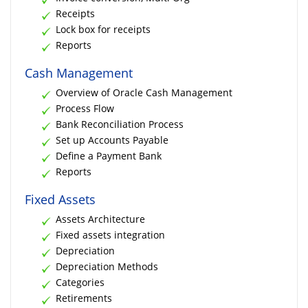
Receipts
Lock box for receipts
Reports
Cash Management
Overview of Oracle Cash Management
Process Flow
Bank Reconciliation Process
Set up Accounts Payable
Define a Payment Bank
Reports
Fixed Assets
Assets Architecture
Fixed assets integration
Depreciation
Depreciation Methods
Categories
Retirements