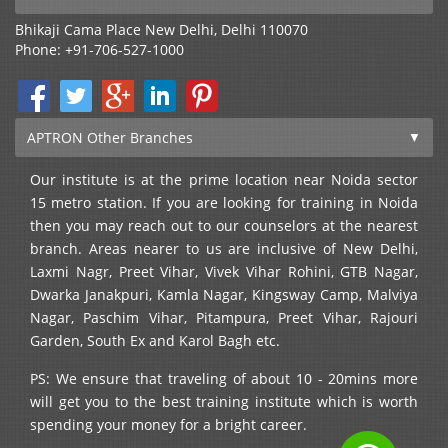
Bhikaji Cama Place
New Delhi
,
Delhi
110070
Phone:
+91-706-527-1000
APTRON Other Branches
Our institute is at the prime location near Noida sector
15 metro station. If you are looking for training in Noida
then you may reach out to our counselors at the nearest
branch. Areas nearer to us are inclusive of New Delhi,
Laxmi Nagr, Preet Vihar, Vivek Vihar Rohini, GTB Nagar,
Dwarka Janakpuri, Kamla Nagar, Kingsway Camp, Malviya
Nagar, Paschim Vihar, Pitampura, Preet Vihar, Rajouri
Garden, South Ex and Karol Bagh etc.
PS: We ensure that traveling of about 10 - 20mins more
will get you to the best training institute which is worth
spending your money for a bright career.