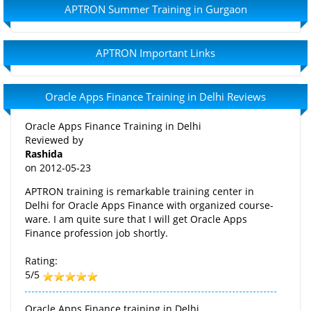
APTRON Summer Training in Gurgaon
APTRON Important Links
Oracle Apps Finance Training in Delhi Reviews
Oracle Apps Finance Training in Delhi
Reviewed by
Rashida
on
2012-05-23
APTRON training is remarkable training center in
Delhi for Oracle Apps Finance with organized course-
ware. I am quite sure that I will get Oracle Apps
Finance profession job shortly.
Rating:
5/5
Oracle Apps Finance training in Delhi