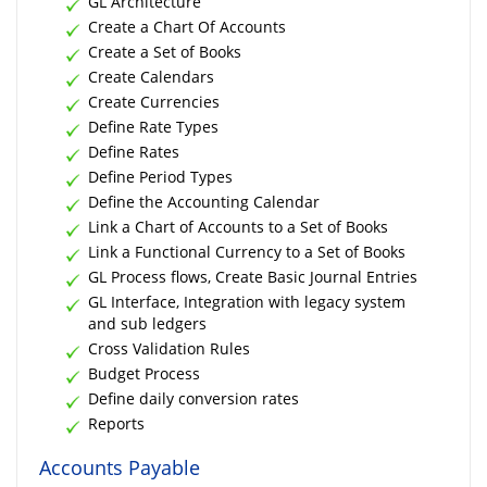
GL Architecture
Create a Chart Of Accounts
Create a Set of Books
Create Calendars
Create Currencies
Define Rate Types
Define Rates
Define Period Types
Define the Accounting Calendar
Link a Chart of Accounts to a Set of Books
Link a Functional Currency to a Set of Books
GL Process flows, Create Basic Journal Entries
GL Interface, Integration with legacy system
and sub ledgers
Cross Validation Rules
Budget Process
Define daily conversion rates
Reports
Accounts Payable