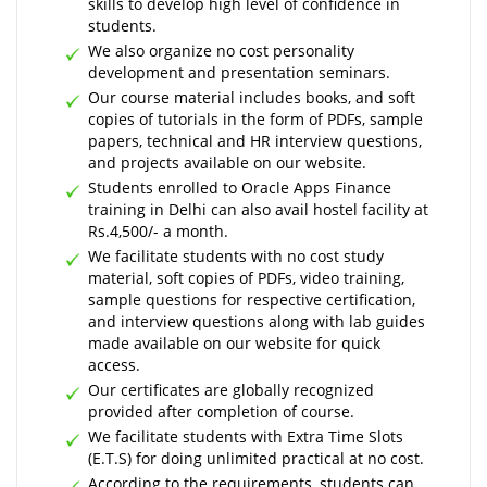
skills to develop high level of confidence in
students.
We also organize no cost personality
development and presentation seminars.
Our course material includes books, and soft
copies of tutorials in the form of PDFs, sample
papers, technical and HR interview questions,
and projects available on our website.
Students enrolled to Oracle Apps Finance
training in Delhi can also avail hostel facility at
Rs.4,500/- a month.
We facilitate students with no cost study
material, soft copies of PDFs, video training,
sample questions for respective certification,
and interview questions along with lab guides
made available on our website for quick
access.
Our certificates are globally recognized
provided after completion of course.
We facilitate students with Extra Time Slots
(E.T.S) for doing unlimited practical at no cost.
According to the requirements, students can