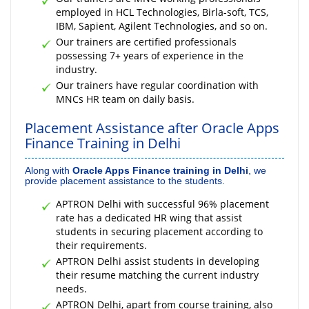
employed in HCL Technologies, Birla-soft, TCS,
IBM, Sapient, Agilent Technologies, and so on.
Our trainers are certified professionals
possessing 7+ years of experience in the
industry.
Our trainers have regular coordination with
MNCs HR team on daily basis.
Placement Assistance after Oracle Apps
Finance Training in Delhi
Along with
Oracle Apps Finance training in Delhi
, we
provide placement assistance to the students.
APTRON Delhi with successful 96% placement
rate has a dedicated HR wing that assist
students in securing placement according to
their requirements.
APTRON Delhi assist students in developing
their resume matching the current industry
needs.
APTRON Delhi, apart from course training, also