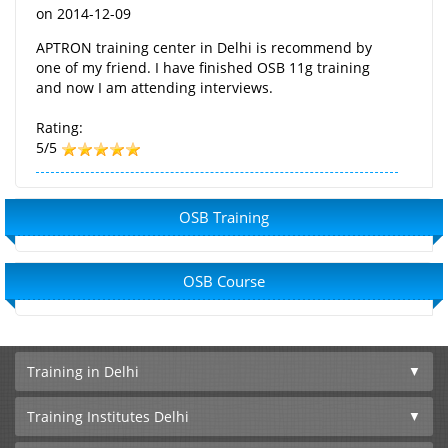
on
2014-12-09
APTRON training center in Delhi is recommend by
one of my friend. I have finished OSB 11g training
and now I am attending interviews.
Rating:
5/5
OSB Training
OSB Course
Training in Delhi
Training Institutes Delhi