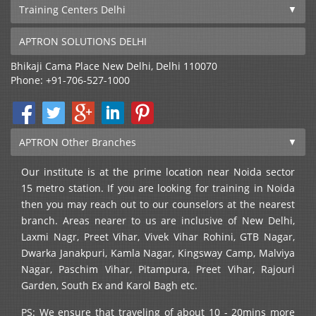
Training Centers Delhi
APTRON SOLUTIONS DELHI
Bhikaji Cama Place
New Delhi
,
Delhi
110070
Phone:
+91-706-527-1000
APTRON Other Branches
Our institute is at the prime location near Noida sector
15 metro station. If you are looking for training in Noida
then you may reach out to our counselors at the nearest
branch. Areas nearer to us are inclusive of New Delhi,
Laxmi Nagr, Preet Vihar, Vivek Vihar Rohini, GTB Nagar,
Dwarka Janakpuri, Kamla Nagar, Kingsway Camp, Malviya
Nagar, Paschim Vihar, Pitampura, Preet Vihar, Rajouri
Garden, South Ex and Karol Bagh etc.
PS: We ensure that traveling of about 10 - 20mins more