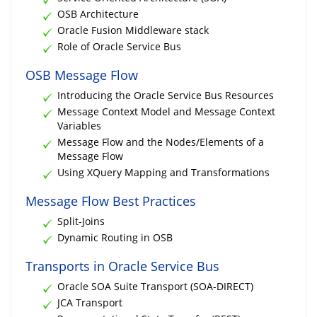
OSB Architecture
Oracle Fusion Middleware stack
Role of Oracle Service Bus
OSB Message Flow
Introducing the Oracle Service Bus Resources
Message Context Model and Message Context
Variables
Message Flow and the Nodes/Elements of a
Message Flow
Using XQuery Mapping and Transformations
Message Flow Best Practices
Split-Joins
Dynamic Routing in OSB
Transports in Oracle Service Bus
Oracle SOA Suite Transport (SOA-DIRECT)
JCA Transport