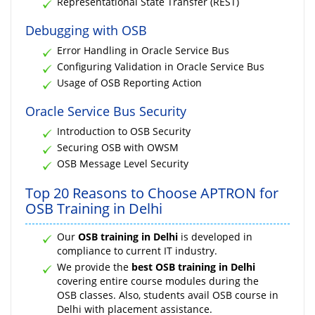
Representational State Transfer (REST)
Debugging with OSB
Error Handling in Oracle Service Bus
Configuring Validation in Oracle Service Bus
Usage of OSB Reporting Action
Oracle Service Bus Security
Introduction to OSB Security
Securing OSB with OWSM
OSB Message Level Security
Top 20 Reasons to Choose APTRON for
OSB Training in Delhi
Our
OSB training in Delhi
is developed in
compliance to current IT industry.
We provide the
best OSB training in Delhi
covering entire course modules during the
OSB classes. Also, students avail OSB course in
Delhi with placement assistance.