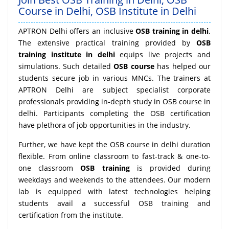
Course in Delhi, OSB Institute in Delhi
APTRON Delhi offers an inclusive
OSB training in delhi
.
The extensive practical training provided by
OSB
training institute in delhi
equips live projects and
simulations. Such detailed
OSB course
has helped our
students secure job in various MNCs. The trainers at
APTRON Delhi are subject specialist corporate
professionals providing in-depth study in OSB course in
delhi. Participants completing the OSB certification
have plethora of job opportunities in the industry.
Further, we have kept the OSB course in delhi duration
flexible. From online classroom to fast-track & one-to-
one classroom
OSB training
is provided during
weekdays and weekends to the attendees. Our modern
lab is equipped with latest technologies helping
students avail a successful OSB training and
certification from the institute.