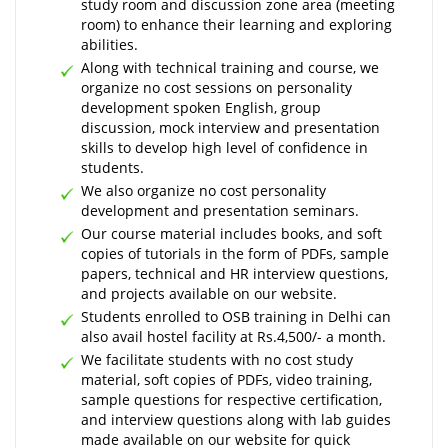
study room and discussion zone area (meeting
room) to enhance their learning and exploring
abilities.
Along with technical training and course, we
organize no cost sessions on personality
development spoken English, group
discussion, mock interview and presentation
skills to develop high level of confidence in
students.
We also organize no cost personality
development and presentation seminars.
Our course material includes books, and soft
copies of tutorials in the form of PDFs, sample
papers, technical and HR interview questions,
and projects available on our website.
Students enrolled to OSB training in Delhi can
also avail hostel facility at Rs.4,500/- a month.
We facilitate students with no cost study
material, soft copies of PDFs, video training,
sample questions for respective certification,
and interview questions along with lab guides
made available on our website for quick