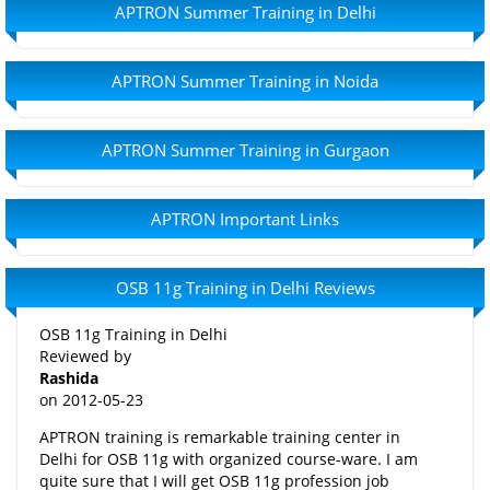
APTRON Summer Training in Delhi
APTRON Summer Training in Noida
APTRON Summer Training in Gurgaon
APTRON Important Links
OSB 11g Training in Delhi Reviews
OSB 11g Training in Delhi
Reviewed by
Rashida
on
2012-05-23
APTRON training is remarkable training center in
Delhi for OSB 11g with organized course-ware. I am
quite sure that I will get OSB 11g profession job