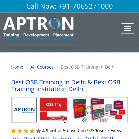
Call Now: +91-7065271000
Toggl
navig
Home
All Courses
Best OSB Training in Delhi
Best OSB Training in Delhi
& Best OSB
Training Institute in Delhi
4.9
out of
5
based on
9759
user reviews.
Join Best OSB Training in Delhi, OSB