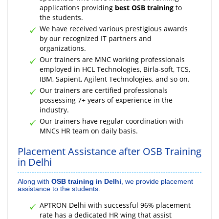
applications providing
best OSB training
to
the students.
We have received various prestigious awards
by our recognized IT partners and
organizations.
Our trainers are MNC working professionals
employed in HCL Technologies, Birla-soft, TCS,
IBM, Sapient, Agilent Technologies, and so on.
Our trainers are certified professionals
possessing 7+ years of experience in the
industry.
Our trainers have regular coordination with
MNCs HR team on daily basis.
Placement Assistance after OSB Training
in Delhi
Along with
OSB training in Delhi
, we provide placement
assistance to the students.
APTRON Delhi with successful 96% placement
rate has a dedicated HR wing that assist