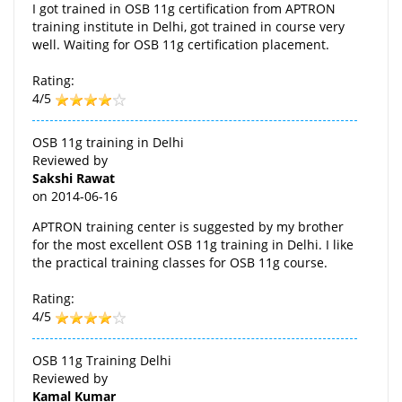
I got trained in OSB 11g certification from APTRON
training institute in Delhi, got trained in course very
well. Waiting for OSB 11g certification placement.
Rating:
4/5
OSB 11g training in Delhi
Reviewed by
Sakshi Rawat
on
2014-06-16
APTRON training center is suggested by my brother
for the most excellent OSB 11g training in Delhi. I like
the practical training classes for OSB 11g course.
Rating:
4/5
OSB 11g Training Delhi
Reviewed by
Kamal Kumar