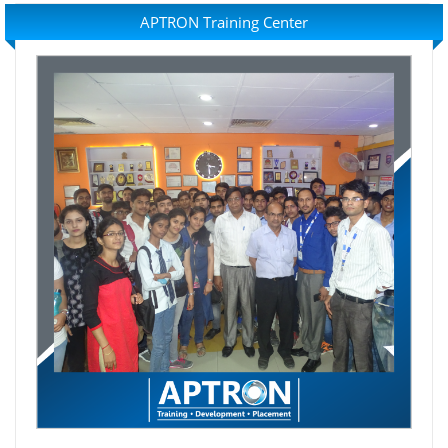
APTRON Training Center