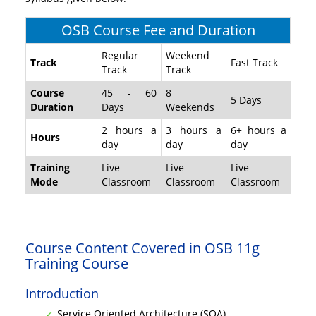
OSB Course Fee and Duration
Regular
Weekend
Track
Fast Track
Track
Track
Course
45 - 60
8
5 Days
Duration
Days
Weekends
2 hours a
3 hours a
6+ hours a
Hours
day
day
day
Training
Live
Live
Live
Mode
Classroom
Classroom
Classroom
Course Content Covered in OSB 11g
Training Course
Introduction
Service Oriented Architecture (SOA)