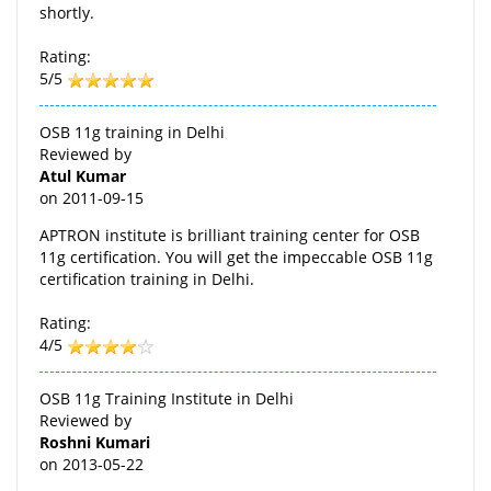
shortly.
Rating:
5/5
OSB 11g training in Delhi
Reviewed by
Atul Kumar
on
2011-09-15
APTRON institute is brilliant training center for OSB
11g certification. You will get the impeccable OSB 11g
certification training in Delhi.
Rating:
4/5
OSB 11g Training Institute in Delhi
Reviewed by
Roshni Kumari
on
2013-05-22