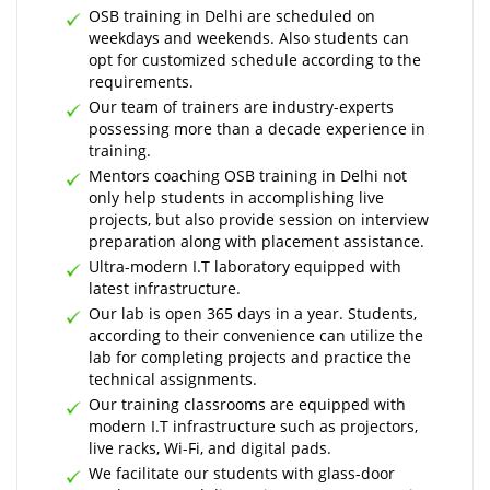
OSB training in Delhi are scheduled on
weekdays and weekends. Also students can
opt for customized schedule according to the
requirements.
Our team of trainers are industry-experts
possessing more than a decade experience in
training.
Mentors coaching OSB training in Delhi not
only help students in accomplishing live
projects, but also provide session on interview
preparation along with placement assistance.
Ultra-modern I.T laboratory equipped with
latest infrastructure.
Our lab is open 365 days in a year. Students,
according to their convenience can utilize the
lab for completing projects and practice the
technical assignments.
Our training classrooms are equipped with
modern I.T infrastructure such as projectors,
live racks, Wi-Fi, and digital pads.
We facilitate our students with glass-door