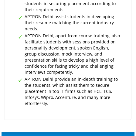
students in securing placement according to
their requirements.
APTRON Delhi assist students in developing
their resume matching the current industry
needs.
APTRON Delhi, apart from course training, also
facilitate students with sessions provided on
personality development, spoken English,
group discussion, mock interview, and
presentation skills to develop a high level of
confidence for facing tricky and challenging
interviews competently.
APTRON Delhi provide an in-depth training to
the students, which assist them to secure
placement in top IT firms such as HCL, TCS,
Infosys, Wipro, Accenture, and many more
effortlessly.