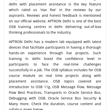
delhi with placement assistance is the key feature
which rated us 'star five' in the reviews by our
aspirants. Reviews and honest feedback is mentioned
on our official website. APTRON Delhi is one of the best
OSB training centres in delhi delivering out-of-box
thinking professionals to the industry.
APTRON Delhi has a modern lab equipped with latest
devices that facilitate participants in having a thorough
hands-on experience through live projects. Such
training in delhi boost the confidence level in
participants to face the real-time challenges
successfully in a job. The OSB syllabus includes for OSB
course module on real time projects along with
placement assistance. OSB topics covered are
Introduction to OSB 11g, OSB Message Flow, Message
Flow Best Practices, Transports in Oracle Service Bus,
Debugging with OSB, Oracle Service Bus Security &
Many more. Check the duration, course content and
syllabus given below.