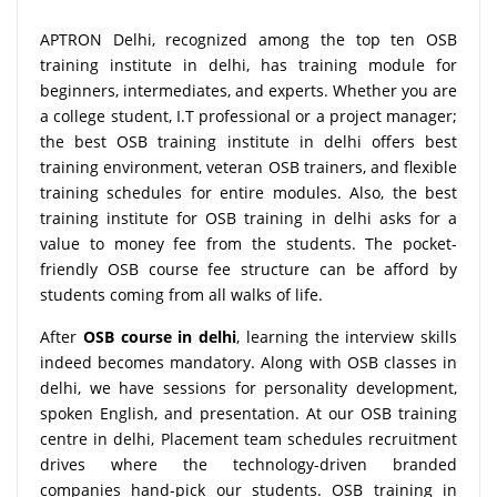
APTRON Delhi, recognized among the top ten OSB
training institute in delhi, has training module for
beginners, intermediates, and experts. Whether you are
a college student, I.T professional or a project manager;
the best OSB training institute in delhi offers best
training environment, veteran OSB trainers, and flexible
training schedules for entire modules. Also, the best
training institute for OSB training in delhi asks for a
value to money fee from the students. The pocket-
friendly OSB course fee structure can be afford by
students coming from all walks of life.
After
OSB course in delhi
, learning the interview skills
indeed becomes mandatory. Along with OSB classes in
delhi, we have sessions for personality development,
spoken English, and presentation. At our OSB training
centre in delhi, Placement team schedules recruitment
drives where the technology-driven branded
companies hand-pick our students. OSB training in