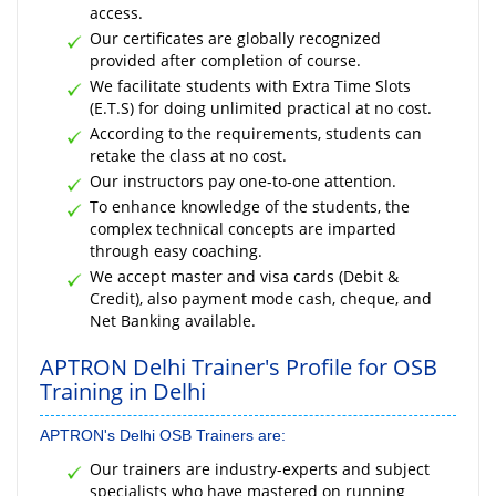
access.
Our certificates are globally recognized
provided after completion of course.
We facilitate students with Extra Time Slots
(E.T.S) for doing unlimited practical at no cost.
According to the requirements, students can
retake the class at no cost.
Our instructors pay one-to-one attention.
To enhance knowledge of the students, the
complex technical concepts are imparted
through easy coaching.
We accept master and visa cards (Debit &
Credit), also payment mode cash, cheque, and
Net Banking available.
APTRON Delhi Trainer's Profile for OSB
Training in Delhi
APTRON's Delhi OSB Trainers are:
Our trainers are industry-experts and subject
specialists who have mastered on running