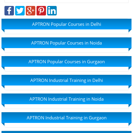
APTRON Popular Courses in Delhi
APTRON Popular Courses in Noida
APTRON Popular Courses in Gurgaon
APTRON Industrial Training in Delhi
APTRON Industrial Training in Noida
APTRON Industrial Training in Gurgaon