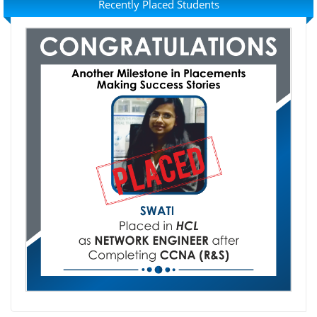
Recently Placed Students