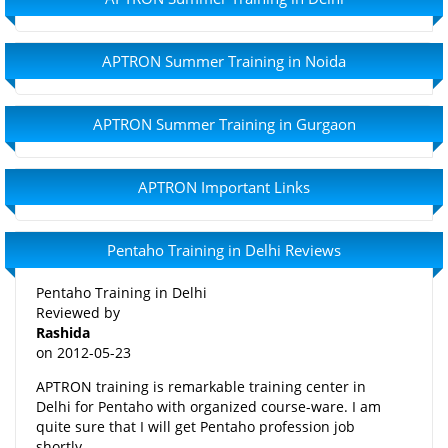
APTRON Summer Training in Noida
APTRON Summer Training in Gurgaon
APTRON Important Links
Pentaho Training in Delhi Reviews
Pentaho Training in Delhi
Reviewed by
Rashida
on
2012-05-23
APTRON training is remarkable training center in
Delhi for Pentaho with organized course-ware. I am
quite sure that I will get Pentaho profession job
shortly.