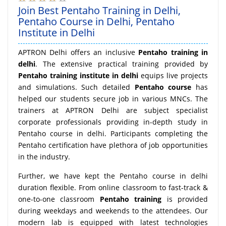
Join Best Pentaho Training in Delhi,
Pentaho Course in Delhi, Pentaho
Institute in Delhi
APTRON Delhi offers an inclusive
Pentaho training in
delhi
. The extensive practical training provided by
Pentaho training institute in delhi
equips live projects
and simulations. Such detailed
Pentaho course
has
helped our students secure job in various MNCs. The
trainers at APTRON Delhi are subject specialist
corporate professionals providing in-depth study in
Pentaho course in delhi. Participants completing the
Pentaho certification have plethora of job opportunities
in the industry.
Further, we have kept the Pentaho course in delhi
duration flexible. From online classroom to fast-track &
one-to-one classroom
Pentaho training
is provided
during weekdays and weekends to the attendees. Our
modern lab is equipped with latest technologies