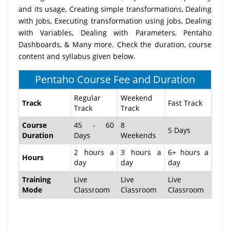
and its usage, Creating simple transformations, Dealing
with Jobs, Executing transformation using jobs, Dealing
with Variables, Dealing with Parameters, Pentaho
Dashboards, & Many more. Check the duration, course
content and syllabus given below.
Pentaho Course Fee and Duration
Regular
Weekend
Track
Fast Track
Track
Track
Course
45 - 60
8
5 Days
Duration
Days
Weekends
2 hours a
3 hours a
6+ hours a
Hours
day
day
day
Training
Live
Live
Live
Mode
Classroom
Classroom
Classroom