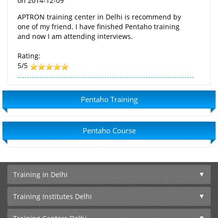
on
2014-12-09
APTRON training center in Delhi is recommend by
one of my friend. I have finished Pentaho training
and now I am attending interviews.
Rating:
5/5
Pentaho Training
Pentaho Course
Training in Delhi
Training Institutes Delhi