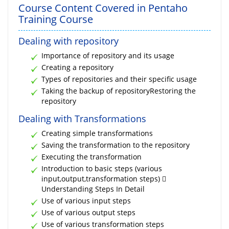
Course Content Covered in Pentaho
Training Course
Dealing with repository
Importance of repository and its usage
Creating a repository
Types of repositories and their specific usage
Taking the backup of repositoryRestoring the
repository
Dealing with Transformations
Creating simple transformations
Saving the transformation to the repository
Executing the transformation
Introduction to basic steps (various
input,output,transformation steps) 
Understanding Steps In Detail
Use of various input steps
Use of various output steps
Use of various transformation steps