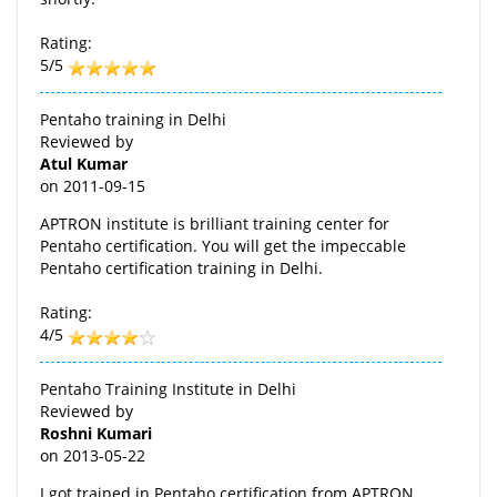
Rating:
5/5
Pentaho training in Delhi
Reviewed by
Atul Kumar
on
2011-09-15
APTRON institute is brilliant training center for
Pentaho certification. You will get the impeccable
Pentaho certification training in Delhi.
Rating:
4/5
Pentaho Training Institute in Delhi
Reviewed by
Roshni Kumari
on
2013-05-22
I got trained in Pentaho certification from APTRON