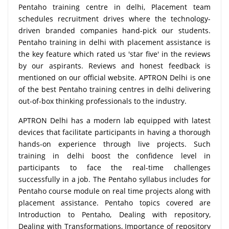
Pentaho training centre in delhi, Placement team
schedules recruitment drives where the technology-
driven branded companies hand-pick our students.
Pentaho training in delhi with placement assistance is
the key feature which rated us 'star five' in the reviews
by our aspirants. Reviews and honest feedback is
mentioned on our official website. APTRON Delhi is one
of the best Pentaho training centres in delhi delivering
out-of-box thinking professionals to the industry.
APTRON Delhi has a modern lab equipped with latest
devices that facilitate participants in having a thorough
hands-on experience through live projects. Such
training in delhi boost the confidence level in
participants to face the real-time challenges
successfully in a job. The Pentaho syllabus includes for
Pentaho course module on real time projects along with
placement assistance. Pentaho topics covered are
Introduction to Pentaho, Dealing with repository,
Dealing with Transformations, Importance of repository