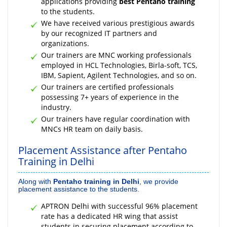
applications providing
best Pentaho training
to the students.
We have received various prestigious awards
by our recognized IT partners and
organizations.
Our trainers are MNC working professionals
employed in HCL Technologies, Birla-soft, TCS,
IBM, Sapient, Agilent Technologies, and so on.
Our trainers are certified professionals
possessing 7+ years of experience in the
industry.
Our trainers have regular coordination with
MNCs HR team on daily basis.
Placement Assistance after Pentaho
Training in Delhi
Along with
Pentaho training in Delhi
, we provide
placement assistance to the students.
APTRON Delhi with successful 96% placement
rate has a dedicated HR wing that assist
students in securing placement according to