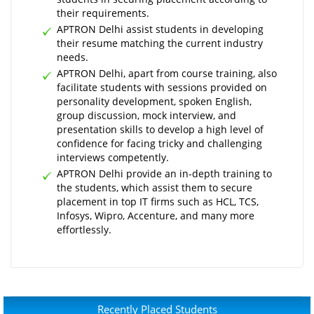
their requirements.
APTRON Delhi assist students in developing
their resume matching the current industry
needs.
APTRON Delhi, apart from course training, also
facilitate students with sessions provided on
personality development, spoken English,
group discussion, mock interview, and
presentation skills to develop a high level of
confidence for facing tricky and challenging
interviews competently.
APTRON Delhi provide an in-depth training to
the students, which assist them to secure
placement in top IT firms such as HCL, TCS,
Infosys, Wipro, Accenture, and many more
effortlessly.
Recently Placed Students