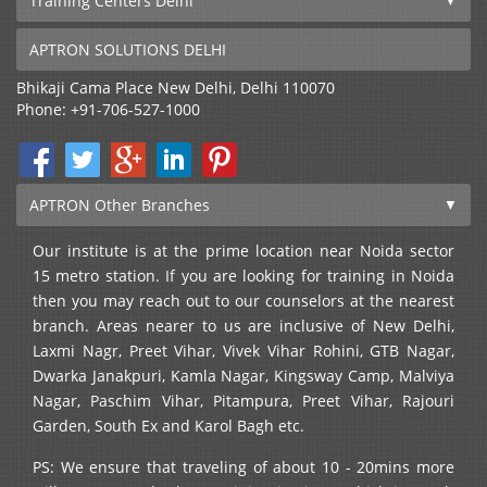
Training Centers Delhi
APTRON SOLUTIONS DELHI
Bhikaji Cama Place
New Delhi
,
Delhi
110070
Phone:
+91-706-527-1000
APTRON Other Branches
Our institute is at the prime location near Noida sector
15 metro station. If you are looking for training in Noida
then you may reach out to our counselors at the nearest
branch. Areas nearer to us are inclusive of New Delhi,
Laxmi Nagr, Preet Vihar, Vivek Vihar Rohini, GTB Nagar,
Dwarka Janakpuri, Kamla Nagar, Kingsway Camp, Malviya
Nagar, Paschim Vihar, Pitampura, Preet Vihar, Rajouri
Garden, South Ex and Karol Bagh etc.
PS: We ensure that traveling of about 10 - 20mins more