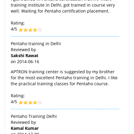
training institute in Delhi, got trained in course very
well. Waiting for Pentaho certification placement.
Rating:
4/5
Pentaho training in Delhi
Reviewed by
Sakshi Rawat
on
2014-06-16
APTRON training center is suggested by my brother
for the most excellent Pentaho training in Delhi. I like
the practical training classes for Pentaho course.
Rating:
4/5
Pentaho Training Delhi
Reviewed by
Kamal Kumar