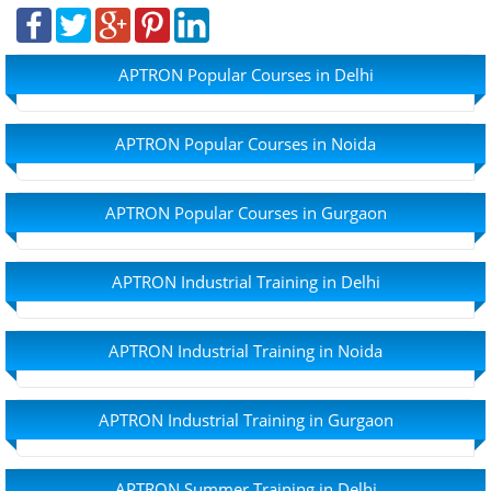
APTRON Popular Courses in Delhi
APTRON Popular Courses in Noida
APTRON Popular Courses in Gurgaon
APTRON Industrial Training in Delhi
APTRON Industrial Training in Noida
APTRON Industrial Training in Gurgaon
APTRON Summer Training in Delhi