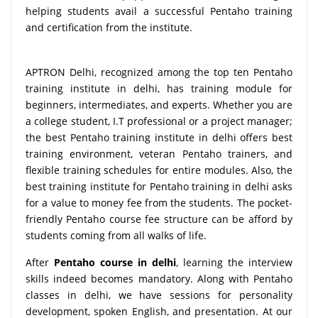
helping students avail a successful Pentaho training
and certification from the institute.
APTRON Delhi, recognized among the top ten Pentaho
training institute in delhi, has training module for
beginners, intermediates, and experts. Whether you are
a college student, I.T professional or a project manager;
the best Pentaho training institute in delhi offers best
training environment, veteran Pentaho trainers, and
flexible training schedules for entire modules. Also, the
best training institute for Pentaho training in delhi asks
for a value to money fee from the students. The pocket-
friendly Pentaho course fee structure can be afford by
students coming from all walks of life.
After
Pentaho course in delhi
, learning the interview
skills indeed becomes mandatory. Along with Pentaho
classes in delhi, we have sessions for personality
development, spoken English, and presentation. At our