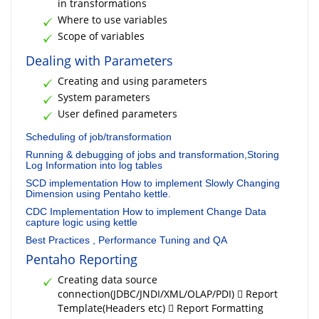
in transformations
Where to use variables
Scope of variables
Dealing with Parameters
Creating and using parameters
System parameters
User defined parameters
Scheduling of job/transformation
Running & debugging of jobs and transformation,Storing
Log Information into log tables
SCD implementation How to implement Slowly Changing
Dimension using Pentaho kettle.
CDC Implementation How to implement Change Data
capture logic using kettle
Best Practices , Performance Tuning and QA
Pentaho Reporting
Creating data source
connection(JDBC/JNDI/XML/OLAP/PDI)  Report
Template(Headers etc)  Report Formatting