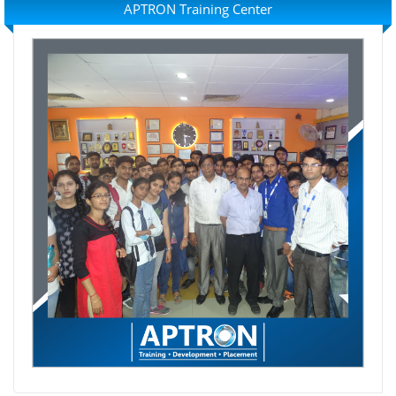
APTRON Training Center