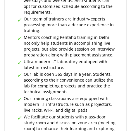
weekdays and weekends. Also students can
opt for customized schedule according to the
requirements.
Our team of trainers are industry-experts
possessing more than a decade experience in
training.
Mentors coaching Pentaho training in Delhi
not only help students in accomplishing live
projects, but also provide session on interview
preparation along with placement assistance.
Ultra-modern I.T laboratory equipped with
latest infrastructure.
Our lab is open 365 days in a year. Students,
according to their convenience can utilize the
lab for completing projects and practice the
technical assignments.
Our training classrooms are equipped with
modern I.T infrastructure such as projectors,
live racks, Wi-Fi, and digital pads.
We facilitate our students with glass-door
study room and discussion zone area (meeting
room) to enhance their learning and exploring