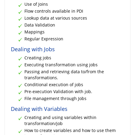
Use of Joins
Flow controls available in PDI
Lookup data at various sources
Data Validation
Mappings
Regular Expression
Dealing with Jobs
Creating jobs
Executing transformation using jobs
Passing and retrieving data to/from the
transformations.
Conditional execution of jobs
Pre-execution Validation with job.
File management through Jobs
Dealing with Variables
Creating and using variables within
transformation/job
How to create variables and how to use them