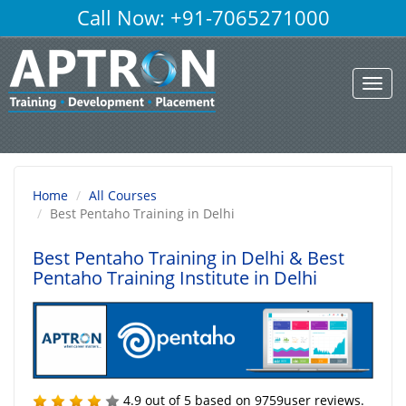
Call Now: +91-7065271000
Toggl
navig
Home
All Courses
Best Pentaho Training in Delhi
Best Pentaho Training in Delhi
& Best
Pentaho Training Institute in Delhi
4.9
out of
5
based on
9759
user reviews.