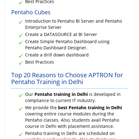
Best Practices
Pentaho Cubes
Introduction to Pentaho BI Server and Pentaho
Enterprise Server
Create a DATASOURCE at BI Server
Create Simple Pentaho Dashboard using
Pentaho Dashboard Designer.
Create a drill down dashboard
Best Practices
Top 20 Reasons to Choose APTRON for
Pentaho Training in Delhi
Our
Pentaho training in Delhi
is developed in
compliance to current IT industry.
We provide the
best Pentaho training in Delhi
covering entire course modules during the
Pentaho classes. Also, students avail Pentaho
course in Delhi with placement assistance.
Pentaho training in Delhi are scheduled on