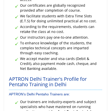
Our certificates are globally recognized
provided after completion of course.
We facilitate students with Extra Time Slots
(E.T.S) for doing unlimited practical at no cost.
According to the requirements, students can
retake the class at no cost.
Our instructors pay one-to-one attention.
To enhance knowledge of the students, the
complex technical concepts are imparted
through easy coaching.
We accept master and visa cards (Debit &
Credit), also payment mode cash, cheque, and
Net Banking available.
APTRON Delhi Trainer's Profile for
Pentaho Training in Delhi
APTRON's Delhi Pentaho Trainers are:
Our trainers are industry-experts and subject
specialists who have mastered on running