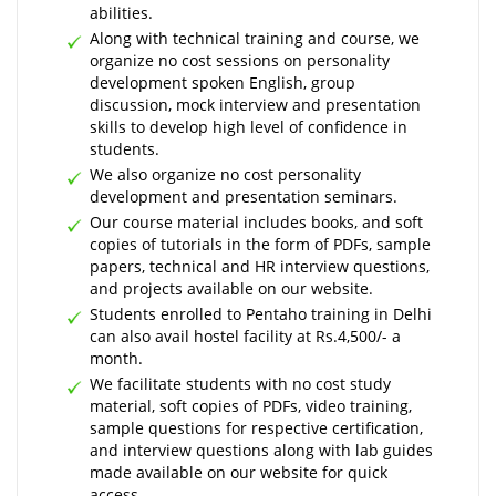
abilities.
Along with technical training and course, we
organize no cost sessions on personality
development spoken English, group
discussion, mock interview and presentation
skills to develop high level of confidence in
students.
We also organize no cost personality
development and presentation seminars.
Our course material includes books, and soft
copies of tutorials in the form of PDFs, sample
papers, technical and HR interview questions,
and projects available on our website.
Students enrolled to Pentaho training in Delhi
can also avail hostel facility at Rs.4,500/- a
month.
We facilitate students with no cost study
material, soft copies of PDFs, video training,
sample questions for respective certification,
and interview questions along with lab guides
made available on our website for quick
access.