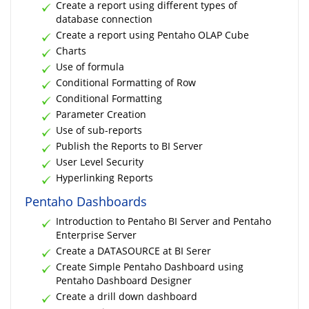
Create a report using different types of
database connection
Create a report using Pentaho OLAP Cube
Charts
Use of formula
Conditional Formatting of Row
Conditional Formatting
Parameter Creation
Use of sub-reports
Publish the Reports to BI Server
User Level Security
Hyperlinking Reports
Pentaho Dashboards
Introduction to Pentaho BI Server and Pentaho
Enterprise Server
Create a DATASOURCE at BI Serer
Create Simple Pentaho Dashboard using
Pentaho Dashboard Designer
Create a drill down dashboard