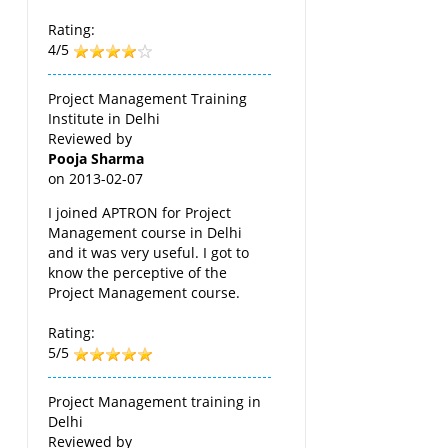
Rating:
4/5
Project Management Training
Institute in Delhi
Reviewed by
Pooja Sharma
on
2013-02-07
I joined APTRON for Project
Management course in Delhi
and it was very useful. I got to
know the perceptive of the
Project Management course.
Rating:
5/5
Project Management training in
Delhi
Reviewed by