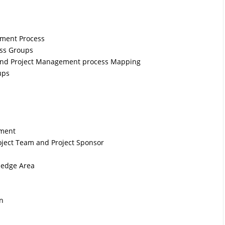
ement Process
ess Groups
and Project Management process Mapping
ups
ement
roject Team and Project Sponsor
ledge Area
n