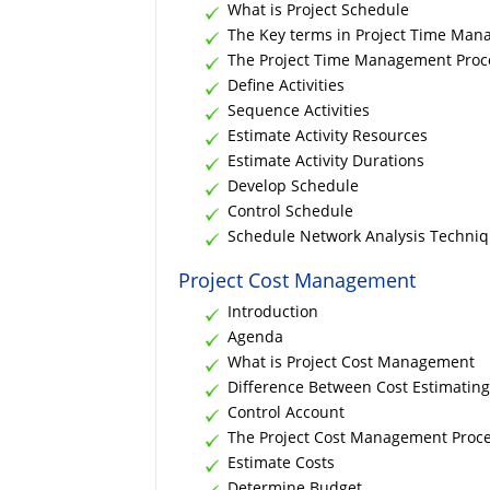
What is Project Schedule
The Key terms in Project Time Ma
The Project Time Management Proc
Define Activities
Sequence Activities
Estimate Activity Resources
Estimate Activity Durations
Develop Schedule
Control Schedule
Schedule Network Analysis Techni
Project Cost Management
Introduction
Agenda
What is Project Cost Management
Difference Between Cost Estimatin
Control Account
The Project Cost Management Proc
Estimate Costs
Determine Budget