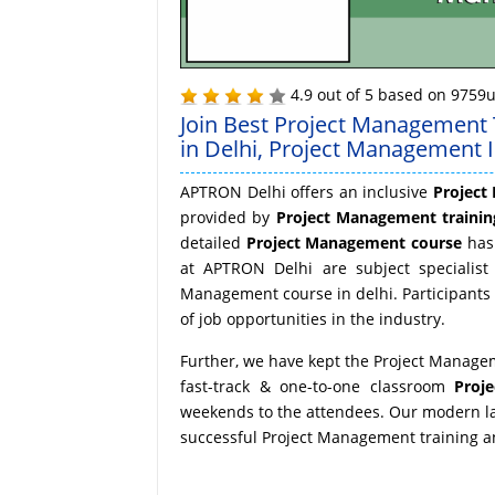
4.9
out of
5
based on
9759
u
Join Best Project Management 
in Delhi, Project Management In
APTRON Delhi offers an inclusive
Project
provided by
Project Management training
detailed
Project Management course
has 
at APTRON Delhi are subject specialist 
Management course in delhi. Participants
of job opportunities in the industry.
Further, we have kept the Project Managem
fast-track & one-to-one classroom
Proj
weekends to the attendees. Our modern lab
successful Project Management training and