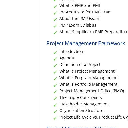
What is PMP and PMI
Pre-requisite for PMP Exam
About the PMP Exam
PMP Exam Syllabus
About Simplilearn PMP Preparation 
Project Management Framework
Introduction
Agenda
Definition of a Project
What is Project Management
What is Program Management
What is Portfolio Management
Project Management Office (PMO)
The Triple Constraints
Stakeholder Management
Organization Structure
Project Life Cycle vs. Product Life Cy