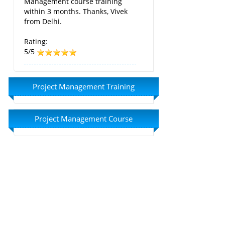
Management course training
within 3 months. Thanks, Vivek
from Delhi.
Rating:
5/5
Project Management Training
Project Management Course