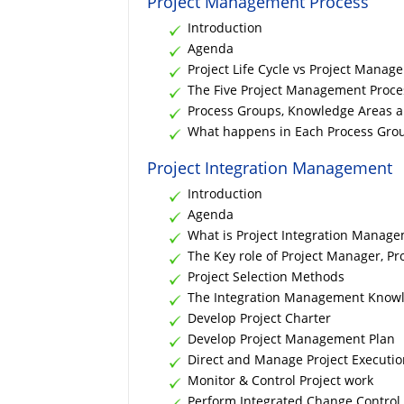
Project Management Process
Introduction
Agenda
Project Life Cycle vs Project Manag
The Five Project Management Proc
Process Groups, Knowledge Areas 
What happens in Each Process Gro
Project Integration Management
Introduction
Agenda
What is Project Integration Manag
The Key role of Project Manager, P
Project Selection Methods
The Integration Management Know
Develop Project Charter
Develop Project Management Plan
Direct and Manage Project Executio
Monitor & Control Project work
Perform Integrated Change Control