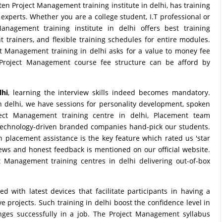
n Project Management training institute in delhi, has training
experts. Whether you are a college student, I.T professional or
nagement training institute in delhi offers best training
trainers, and flexible training schedules for entire modules.
ject Management training in delhi asks for a value to money fee
 Project Management course fee structure can be afford by
lhi
, learning the interview skills indeed becomes mandatory.
 delhi, we have sessions for personality development, spoken
ject Management training centre in delhi, Placement team
technology-driven branded companies hand-pick our students.
h placement assistance is the key feature which rated us 'star
views and honest feedback is mentioned on our official website.
 Management training centres in delhi delivering out-of-box
with latest devices that facilitate participants in having a
 projects. Such training in delhi boost the confidence level in
enges successfully in a job. The Project Management syllabus