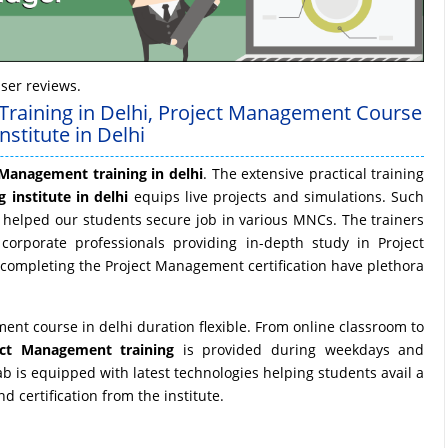
ser reviews.
Training in Delhi, Project Management Course
stitute in Delhi
 Management training in delhi
. The extensive practical training
 institute in delhi
equips live projects and simulations. Such
helped our students secure job in various MNCs. The trainers
corporate professionals providing in-depth study in Project
 completing the Project Management certification have plethora
ent course in delhi duration flexible. From online classroom to
ect Management training
is provided during weekdays and
 is equipped with latest technologies helping students avail a
 certification from the institute.