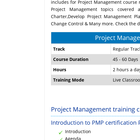
includes for Project Management course m
Project Management topics covered a
Charter,Develop Project Management Pla
Change Control & Many more. Check the du
Project Manage
Track
Regular Trac
Course Duration
45 - 60 Days
Hours
2 hours a da
Training Mode
Live Classro
Project Management training c
Introduction to PMP certification
Introduction
Agenda