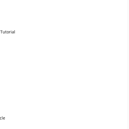
Tutorial
cle