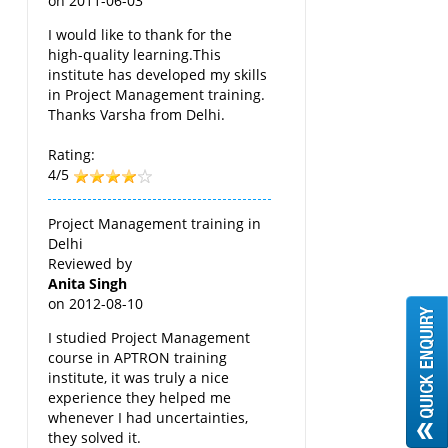
on
2011-06-03
I would like to thank for the
high-quality learning.This
institute has developed my skills
in Project Management training.
Thanks Varsha from Delhi.
Rating:
4/5
Project Management training in
Delhi
Reviewed by
Anita Singh
on
2012-08-10
I studied Project Management
course in APTRON training
institute, it was truly a nice
experience they helped me
whenever I had uncertainties,
they solved it.