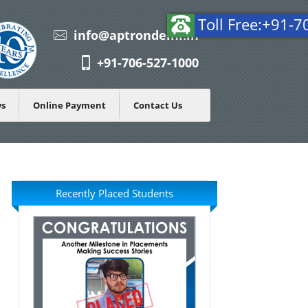
To
info@aptrondelhi.in
+91-706-527-1000
ws
Online Payment
Contact Us
Recently Placed Students