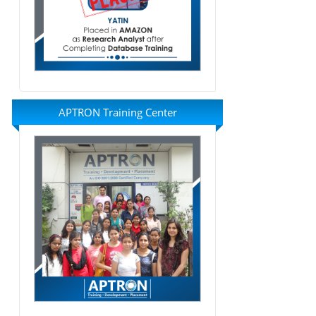
APTRON Training Center