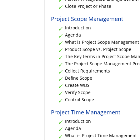
Close Project or Phase
Project Scope Management
Introduction
Agenda
What is Project Scope Management
Product Scope vs. Project Scope
The Key terms in Project Scope M
The Project Scope Management Pro
Collect Requirements
Define Scope
Create WBS
Verify Scope
Control Scope
Project Time Management
Introduction
Agenda
What is Project Time Management