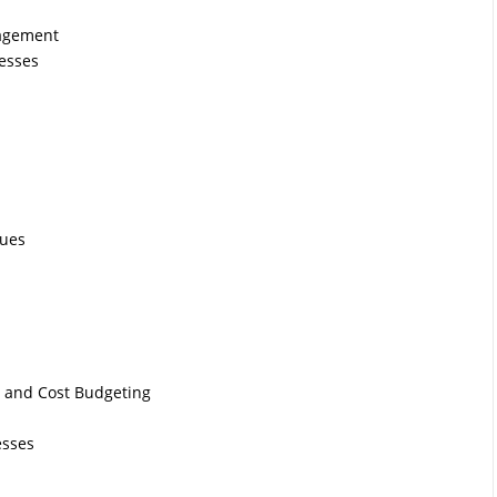
nagement
esses
ques
g and Cost Budgeting
esses