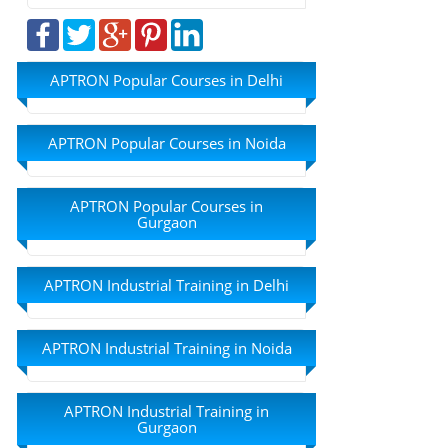
APTRON Popular Courses in Delhi
APTRON Popular Courses in Noida
APTRON Popular Courses in
Gurgaon
APTRON Industrial Training in Delhi
APTRON Industrial Training in Noida
APTRON Industrial Training in
Gurgaon