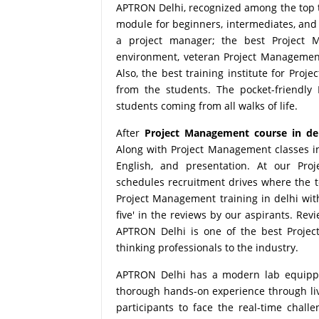
APTRON Delhi, recognized among the top te
module for beginners, intermediates, and 
a project manager; the best Project Ma
environment, veteran Project Management 
Also, the best training institute for Pro
from the students. The pocket-friendly
students coming from all walks of life.
After
Project Management course in de
Along with Project Management classes in
English, and presentation. At our Pro
schedules recruitment drives where the 
Project Management training in delhi wit
five' in the reviews by our aspirants. Re
APTRON Delhi is one of the best Project
thinking professionals to the industry.
APTRON Delhi has a modern lab equipped 
thorough hands-on experience through live
participants to face the real-time chall