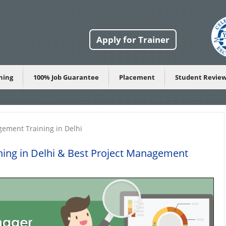
Apply for Trainer
ining
100% Job Guarantee
Placement
Student Revie
gement Training in Delhi
ing in Delhi
& Best Project Management