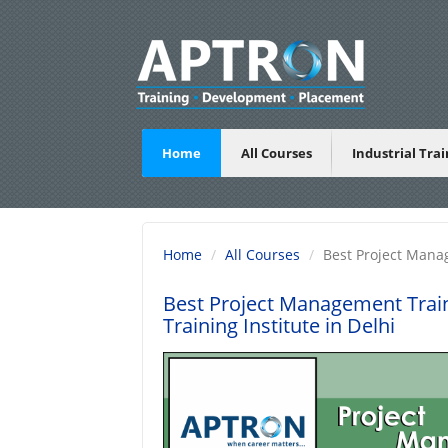
Home
All Courses
Industrial Tra
Home
All Courses
Best Project Mana
Best Project Management Train
Training Institute in Delhi