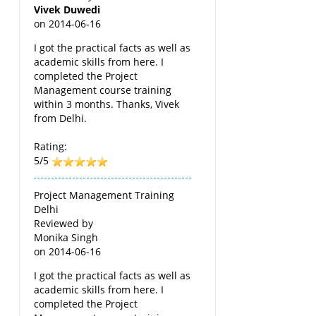
Vivek Duwedi
on
2014-06-16
I got the practical facts as well as
academic skills from here. I
completed the Project
Management course training
within 3 months. Thanks, Vivek
from Delhi.
Rating:
5/5
Project Management Training
Delhi
Reviewed by
Monika Singh
on
2014-06-16
I got the practical facts as well as
academic skills from here. I
completed the Project