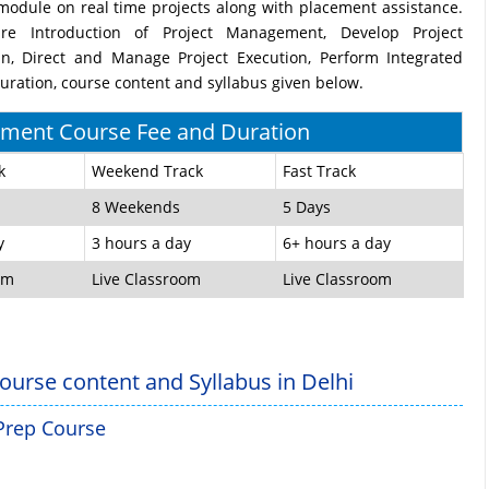
odule on real time projects along with placement assistance.
re Introduction of Project Management, Develop Project
n, Direct and Manage Project Execution, Perform Integrated
ration, course content and syllabus given below.
ment Course Fee and Duration
k
Weekend Track
Fast Track
8 Weekends
5 Days
y
3 hours a day
6+ hours a day
om
Live Classroom
Live Classroom
ourse content and Syllabus in Delhi
 Prep Course