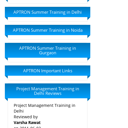
APTRON Summer Training in Delhi
APTRON Summer Training in Noida
APTRON Summer Training in
Gurgaon
APTRON Important Links
Project Management Training in
Delhi Reviews
Project Management Training in
Delhi
Reviewed by
Varsha Rawat