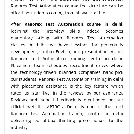
Ranorex Test Automation course fee structure can be
afford by students coming from all walks of life.
After
Ranorex Test Automation course in delhi
,
learning the interview skills indeed becomes
mandatory. Along with Ranorex Test Automation
classes in delhi, we have sessions for personality
development, spoken English, and presentation. At our
Ranorex Test Automation training centre in delhi,
Placement team schedules recruitment drives where
the technology-driven branded companies hand-pick
our students. Ranorex Test Automation training in delhi
with placement assistance is the key feature which
rated us 'star five' in the reviews by our aspirants.
Reviews and honest feedback is mentioned on our
official website. APTRON Delhi is one of the best
Ranorex Test Automation training centres in delhi
delivering out-of-box thinking professionals to the
industry.