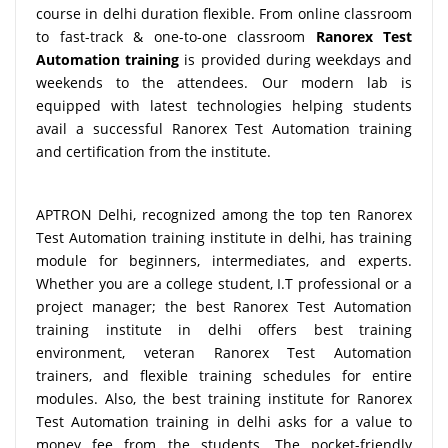
course in delhi duration flexible. From online classroom
to fast-track & one-to-one classroom
Ranorex Test
Automation training
is provided during weekdays and
weekends to the attendees. Our modern lab is
equipped with latest technologies helping students
avail a successful Ranorex Test Automation training
and certification from the institute.
APTRON Delhi, recognized among the top ten Ranorex
Test Automation training institute in delhi, has training
module for beginners, intermediates, and experts.
Whether you are a college student, I.T professional or a
project manager; the best Ranorex Test Automation
training institute in delhi offers best training
environment, veteran Ranorex Test Automation
trainers, and flexible training schedules for entire
modules. Also, the best training institute for Ranorex
Test Automation training in delhi asks for a value to
money fee from the students. The pocket-friendly