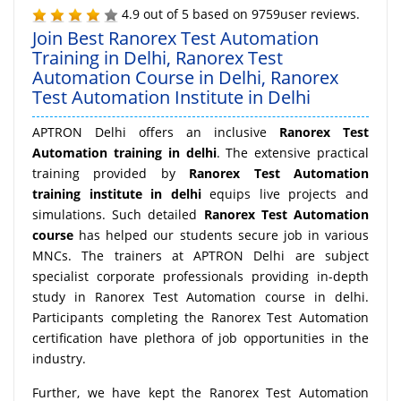
4.9
out of
5
based on
9759
user reviews.
Join Best Ranorex Test Automation
Training in Delhi, Ranorex Test
Automation Course in Delhi, Ranorex
Test Automation Institute in Delhi
APTRON Delhi offers an inclusive
Ranorex Test
Automation training in delhi
. The extensive practical
training provided by
Ranorex Test Automation
training institute in delhi
equips live projects and
simulations. Such detailed
Ranorex Test Automation
course
has helped our students secure job in various
MNCs. The trainers at APTRON Delhi are subject
specialist corporate professionals providing in-depth
study in Ranorex Test Automation course in delhi.
Participants completing the Ranorex Test Automation
certification have plethora of job opportunities in the
industry.
Further, we have kept the Ranorex Test Automation