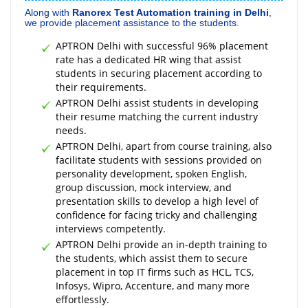
Along with
Ranorex Test Automation training in Delhi
,
we provide placement assistance to the students.
APTRON Delhi with successful 96% placement
rate has a dedicated HR wing that assist
students in securing placement according to
their requirements.
APTRON Delhi assist students in developing
their resume matching the current industry
needs.
APTRON Delhi, apart from course training, also
facilitate students with sessions provided on
personality development, spoken English,
group discussion, mock interview, and
presentation skills to develop a high level of
confidence for facing tricky and challenging
interviews competently.
APTRON Delhi provide an in-depth training to
the students, which assist them to secure
placement in top IT firms such as HCL, TCS,
Infosys, Wipro, Accenture, and many more
effortlessly.