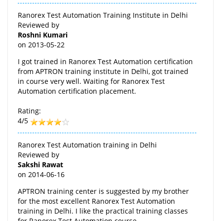
Ranorex Test Automation Training Institute in Delhi
Reviewed by
Roshni Kumari
on
2013-05-22
I got trained in Ranorex Test Automation certification
from APTRON training institute in Delhi, got trained
in course very well. Waiting for Ranorex Test
Automation certification placement.
Rating:
4/5
Ranorex Test Automation training in Delhi
Reviewed by
Sakshi Rawat
on
2014-06-16
APTRON training center is suggested by my brother
for the most excellent Ranorex Test Automation
training in Delhi. I like the practical training classes
for Ranorex Test Automation course.