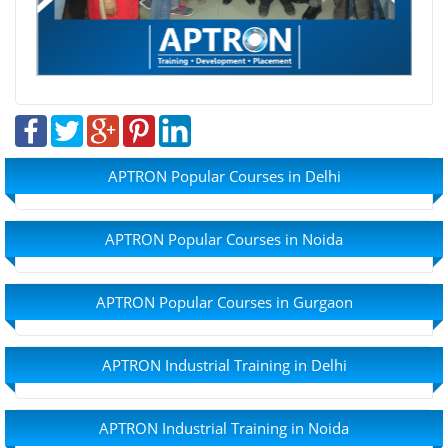
APTRON Popular Courses in Delhi
APTRON Popular Courses in Noida
APTRON Popular Courses in Gurgaon
APTRON Industrial Training in Delhi
APTRON Industrial Training in Noida