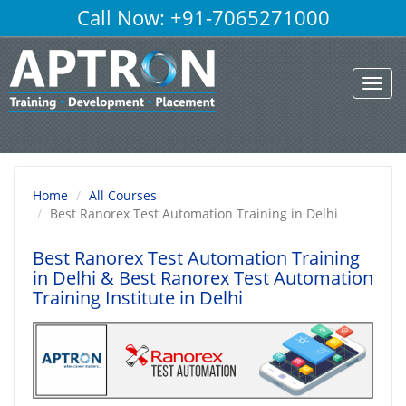
Call Now: +91-7065271000
Toggl
navig
Home
All Courses
Best Ranorex Test Automation Training in Delhi
Best Ranorex Test Automation Training
in Delhi
& Best Ranorex Test Automation
Training Institute in Delhi