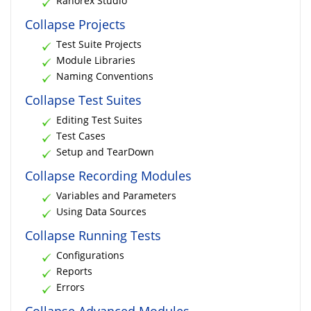
Ranorex Studio
Collapse Projects
Test Suite Projects
Module Libraries
Naming Conventions
Collapse Test Suites
Editing Test Suites
Test Cases
Setup and TearDown
Collapse Recording Modules
Variables and Parameters
Using Data Sources
Collapse Running Tests
Configurations
Reports
Errors
Collapse Advanced Modules