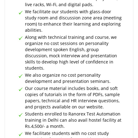
live racks, Wi-Fi, and digital pads.
We facilitate our students with glass-door
study room and discussion zone area (meeting
room) to enhance their learning and exploring
abilities.
Along with technical training and course, we
organize no cost sessions on personality
development spoken English, group
discussion, mock interview and presentation
skills to develop high level of confidence in
students.
We also organize no cost personality
development and presentation seminars.
Our course material includes books, and soft
copies of tutorials in the form of PDFs, sample
papers, technical and HR interview questions,
and projects available on our website.
Students enrolled to Ranorex Test Automation
training in Delhi can also avail hostel facility at
Rs.4,500/- a month.
We facilitate students with no cost study