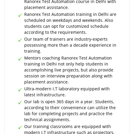
Ranorex Test Automation course in Delhi with
placement assistance.
Ranorex Test Automation training in Delhi are
scheduled on weekdays and weekends. Also
students can opt for customized schedule
according to the requirements.
Our team of trainers are industry-experts
possessing more than a decade experience in
training.
Mentors coaching Ranorex Test Automation
training in Delhi not only help students in
accomplishing live projects, but also provide
session on interview preparation along with
placement assistance.
Ultra-modern I.T laboratory equipped with
latest infrastructure.
Our lab is open 365 days in a year. Students,
according to their convenience can utilize the
lab for completing projects and practice the
technical assignments.
Our training classrooms are equipped with
modern I.T infrastructure such as projectors,