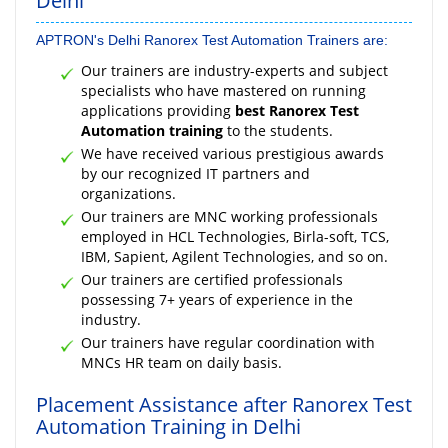
Delhi
APTRON's Delhi Ranorex Test Automation Trainers are:
Our trainers are industry-experts and subject
specialists who have mastered on running
applications providing
best Ranorex Test
Automation training
to the students.
We have received various prestigious awards
by our recognized IT partners and
organizations.
Our trainers are MNC working professionals
employed in HCL Technologies, Birla-soft, TCS,
IBM, Sapient, Agilent Technologies, and so on.
Our trainers are certified professionals
possessing 7+ years of experience in the
industry.
Our trainers have regular coordination with
MNCs HR team on daily basis.
Placement Assistance after Ranorex Test
Automation Training in Delhi