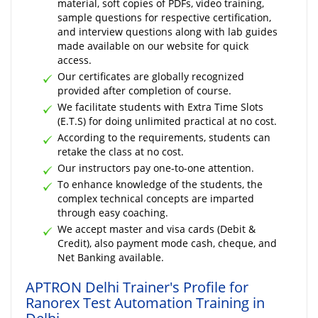
material, soft copies of PDFs, video training,
sample questions for respective certification,
and interview questions along with lab guides
made available on our website for quick
access.
Our certificates are globally recognized
provided after completion of course.
We facilitate students with Extra Time Slots
(E.T.S) for doing unlimited practical at no cost.
According to the requirements, students can
retake the class at no cost.
Our instructors pay one-to-one attention.
To enhance knowledge of the students, the
complex technical concepts are imparted
through easy coaching.
We accept master and visa cards (Debit &
Credit), also payment mode cash, cheque, and
Net Banking available.
APTRON Delhi Trainer's Profile for
Ranorex Test Automation Training in