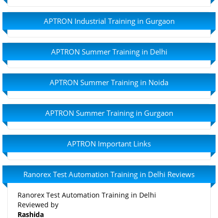
APTRON Industrial Training in Gurgaon
APTRON Summer Training in Delhi
APTRON Summer Training in Noida
APTRON Summer Training in Gurgaon
APTRON Important Links
Ranorex Test Automation Training in Delhi Reviews
Ranorex Test Automation Training in Delhi
Reviewed by
Rashida