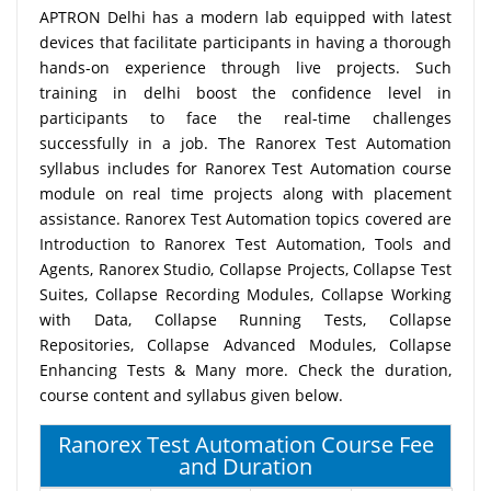
APTRON Delhi has a modern lab equipped with latest
devices that facilitate participants in having a thorough
hands-on experience through live projects. Such
training in delhi boost the confidence level in
participants to face the real-time challenges
successfully in a job. The Ranorex Test Automation
syllabus includes for Ranorex Test Automation course
module on real time projects along with placement
assistance. Ranorex Test Automation topics covered are
Introduction to Ranorex Test Automation, Tools and
Agents, Ranorex Studio, Collapse Projects, Collapse Test
Suites, Collapse Recording Modules, Collapse Working
with Data, Collapse Running Tests, Collapse
Repositories, Collapse Advanced Modules, Collapse
Enhancing Tests & Many more. Check the duration,
course content and syllabus given below.
Ranorex Test Automation Course Fee
and Duration