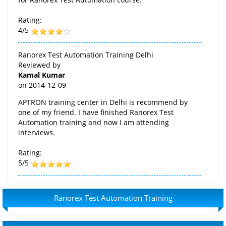
Rating:
4/5
Ranorex Test Automation Training Delhi
Reviewed by
Kamal Kumar
on
2014-12-09
APTRON training center in Delhi is recommend by
one of my friend. I have finished Ranorex Test
Automation training and now I am attending
interviews.
Rating:
5/5
Ranorex Test Automation Training