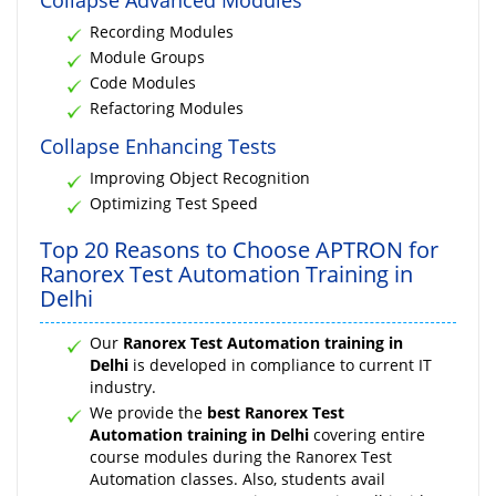
Recording Modules
Module Groups
Code Modules
Refactoring Modules
Collapse Enhancing Tests
Improving Object Recognition
Optimizing Test Speed
Top 20 Reasons to Choose APTRON for
Ranorex Test Automation Training in
Delhi
Our
Ranorex Test Automation training in
Delhi
is developed in compliance to current IT
industry.
We provide the
best Ranorex Test
Automation training in Delhi
covering entire
course modules during the Ranorex Test
Automation classes. Also, students avail