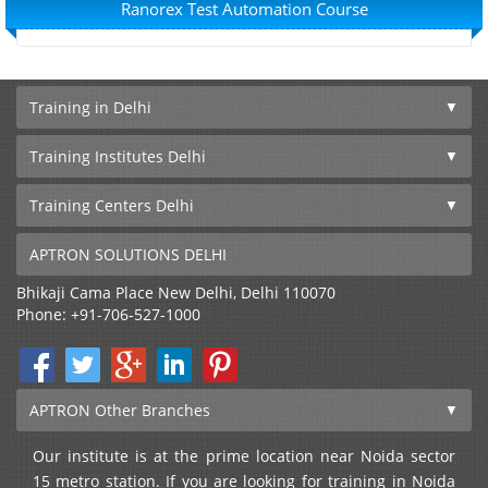
Ranorex Test Automation Course
Training in Delhi
Training Institutes Delhi
Training Centers Delhi
APTRON SOLUTIONS DELHI
Bhikaji Cama Place
New Delhi
,
Delhi
110070
Phone:
+91-706-527-1000
APTRON Other Branches
Our institute is at the prime location near Noida sector
15 metro station. If you are looking for training in Noida