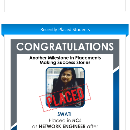
Recently Placed Students