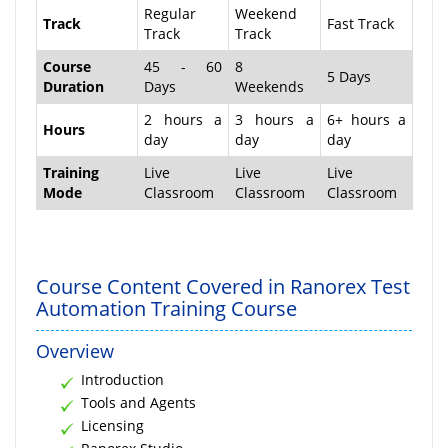
Regular
Weekend
Track
Fast Track
Track
Track
Course
45 - 60
8
5 Days
Duration
Days
Weekends
2 hours a
3 hours a
6+ hours a
Hours
day
day
day
Training
Live
Live
Live
Mode
Classroom
Classroom
Classroom
Course Content Covered in Ranorex Test
Automation Training Course
Overview
Introduction
Tools and Agents
Licensing