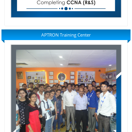
APTRON Training Center