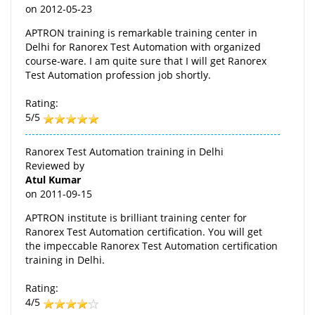
on
2012-05-23
APTRON training is remarkable training center in
Delhi for Ranorex Test Automation with organized
course-ware. I am quite sure that I will get Ranorex
Test Automation profession job shortly.
Rating:
5/5
Ranorex Test Automation training in Delhi
Reviewed by
Atul Kumar
on
2011-09-15
APTRON institute is brilliant training center for
Ranorex Test Automation certification. You will get
the impeccable Ranorex Test Automation certification
training in Delhi.
Rating:
4/5