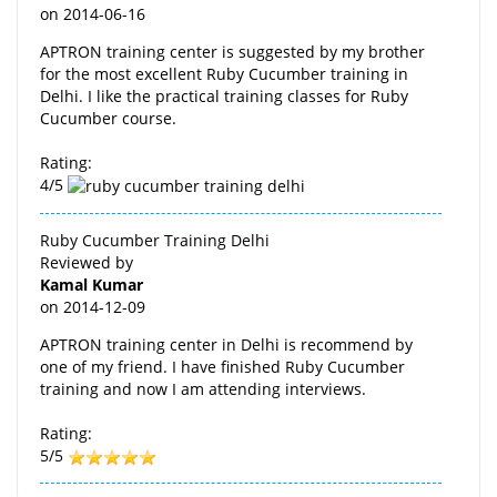
on
2014-06-16
APTRON training center is suggested by my brother
for the most excellent Ruby Cucumber training in
Delhi. I like the practical training classes for Ruby
Cucumber course.
Rating:
4/5
Ruby Cucumber Training Delhi
Reviewed by
Kamal Kumar
on
2014-12-09
APTRON training center in Delhi is recommend by
one of my friend. I have finished Ruby Cucumber
training and now I am attending interviews.
Rating:
5/5