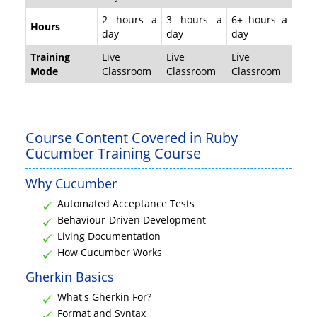
2 hours a
3 hours a
6+ hours a
Hours
day
day
day
Training
Live
Live
Live
Mode
Classroom
Classroom
Classroom
Course Content Covered in Ruby
Cucumber Training Course
Why Cucumber
Automated Acceptance Tests
Behaviour-Driven Development
Living Documentation
How Cucumber Works
Gherkin Basics
What's Gherkin For?
Format and Syntax