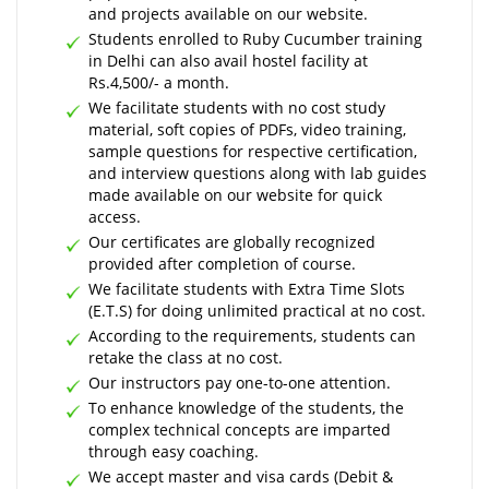
and projects available on our website.
Students enrolled to Ruby Cucumber training
in Delhi can also avail hostel facility at
Rs.4,500/- a month.
We facilitate students with no cost study
material, soft copies of PDFs, video training,
sample questions for respective certification,
and interview questions along with lab guides
made available on our website for quick
access.
Our certificates are globally recognized
provided after completion of course.
We facilitate students with Extra Time Slots
(E.T.S) for doing unlimited practical at no cost.
According to the requirements, students can
retake the class at no cost.
Our instructors pay one-to-one attention.
To enhance knowledge of the students, the
complex technical concepts are imparted
through easy coaching.
We accept master and visa cards (Debit &