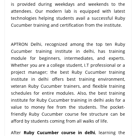
is provided during weekdays and weekends to the
attendees. Our modern lab is equipped with latest
technologies helping students avail a successful Ruby
Cucumber training and certification from the institute.
APTRON Delhi, recognized among the top ten Ruby
Cucumber training institute in delhi, has training
module for beginners, intermediates, and experts.
Whether you are a college student, I.T professional or a
project manager; the best Ruby Cucumber training
institute in delhi offers best training environment,
veteran Ruby Cucumber trainers, and flexible training
schedules for entire modules. Also, the best training
institute for Ruby Cucumber training in delhi asks for a
value to money fee from the students. The pocket-
friendly Ruby Cucumber course fee structure can be
afford by students coming from all walks of life.
After
Ruby Cucumber course in delhi
, learning the