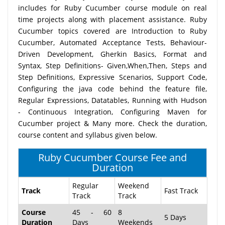
includes for Ruby Cucumber course module on real
time projects along with placement assistance. Ruby
Cucumber topics covered are Introduction to Ruby
Cucumber, Automated Acceptance Tests, Behaviour-
Driven Development, Gherkin Basics, Format and
Syntax, Step Definitions- Given,When,Then, Steps and
Step Definitions, Expressive Scenarios, Support Code,
Configuring the java code behind the feature file,
Regular Expressions, Datatables, Running with Hudson
- Continuous Integration, Configuring Maven for
Cucumber project & Many more. Check the duration,
course content and syllabus given below.
Ruby Cucumber Course Fee and
Duration
Regular
Weekend
Track
Fast Track
Track
Track
Course
45 - 60
8
5 Days
Duration
Days
Weekends