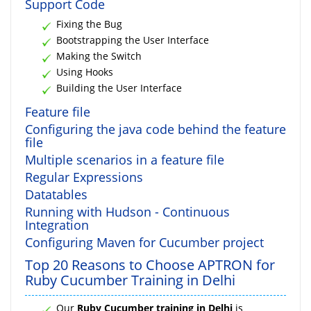
Support Code
Fixing the Bug
Bootstrapping the User Interface
Making the Switch
Using Hooks
Building the User Interface
Feature file
Configuring the java code behind the feature
file
Multiple scenarios in a feature file
Regular Expressions
Datatables
Running with Hudson - Continuous
Integration
Configuring Maven for Cucumber project
Top 20 Reasons to Choose APTRON for
Ruby Cucumber Training in Delhi
Our
Ruby Cucumber training in Delhi
is