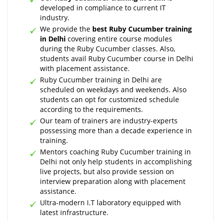
developed in compliance to current IT
industry.
We provide the
best Ruby Cucumber training
in Delhi
covering entire course modules
during the Ruby Cucumber classes. Also,
students avail Ruby Cucumber course in Delhi
with placement assistance.
Ruby Cucumber training in Delhi are
scheduled on weekdays and weekends. Also
students can opt for customized schedule
according to the requirements.
Our team of trainers are industry-experts
possessing more than a decade experience in
training.
Mentors coaching Ruby Cucumber training in
Delhi not only help students in accomplishing
live projects, but also provide session on
interview preparation along with placement
assistance.
Ultra-modern I.T laboratory equipped with
latest infrastructure.