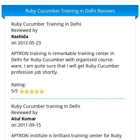
Ruby Cucumber Training in Delhi Reviews
Ruby Cucumber Training in Delhi
Reviewed by
Rashida
on
2012-05-23
APTRON training is remarkable training center in
Delhi for Ruby Cucumber with organized course-
ware. I am quite sure that I will get Ruby Cucumber
profession job shortly.
Rating:
5/5
Ruby Cucumber training in Delhi
Reviewed by
Atul Kumar
on
2011-09-15
APTRON institute is brilliant training center for Ruby