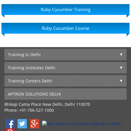
Ruby Cucumber Training
Ruby Cucumber Course
Training in Delhi
Training Institutes Delhi
Training Centers Delhi
APTRON SOLUTIONS DELHI
Bhikaji Cama Place
New Delhi
,
Delhi
110070
Phone:
+91-706-527-1000