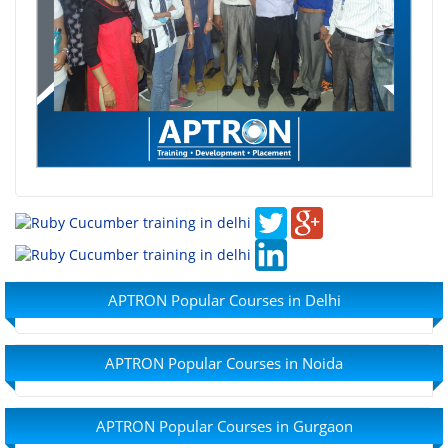
APTRON Popular Courses in Delhi
APTRON Popular Courses in Noida
APTRON Popular Courses in Gurgaon