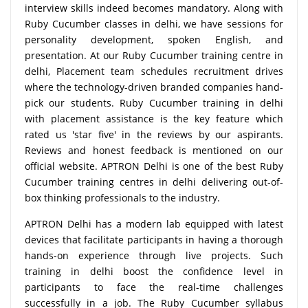
interview skills indeed becomes mandatory. Along with
Ruby Cucumber classes in delhi, we have sessions for
personality development, spoken English, and
presentation. At our Ruby Cucumber training centre in
delhi, Placement team schedules recruitment drives
where the technology-driven branded companies hand-
pick our students. Ruby Cucumber training in delhi
with placement assistance is the key feature which
rated us 'star five' in the reviews by our aspirants.
Reviews and honest feedback is mentioned on our
official website. APTRON Delhi is one of the best Ruby
Cucumber training centres in delhi delivering out-of-
box thinking professionals to the industry.
APTRON Delhi has a modern lab equipped with latest
devices that facilitate participants in having a thorough
hands-on experience through live projects. Such
training in delhi boost the confidence level in
participants to face the real-time challenges
successfully in a job. The Ruby Cucumber syllabus