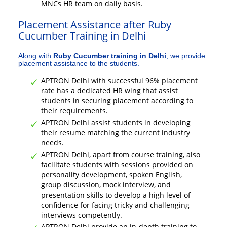
MNCs HR team on daily basis.
Placement Assistance after Ruby
Cucumber Training in Delhi
Along with
Ruby Cucumber training in Delhi
, we provide
placement assistance to the students.
APTRON Delhi with successful 96% placement
rate has a dedicated HR wing that assist
students in securing placement according to
their requirements.
APTRON Delhi assist students in developing
their resume matching the current industry
needs.
APTRON Delhi, apart from course training, also
facilitate students with sessions provided on
personality development, spoken English,
group discussion, mock interview, and
presentation skills to develop a high level of
confidence for facing tricky and challenging
interviews competently.
APTRON Delhi provide an in-depth training to