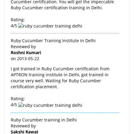
Cucumber certification. You will get the impeccable
Ruby Cucumber certification training in Delhi.
Rating:
4/5
Ruby Cucumber Training Institute in Delhi
Reviewed by
Roshni Kumari
on
2013-05-22
I got trained in Ruby Cucumber certification from
APTRON training institute in Delhi, got trained in
course very well. Waiting for Ruby Cucumber
certification placement.
Rating:
4/5
Ruby Cucumber training in Delhi
Reviewed by
Sakshi Rawat