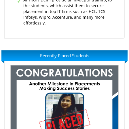
the students, which assist them to secure
placement in top IT firms such as HCL, TCS,
Infosys, Wipro, Accenture, and many more
effortlessly.
Recently Placed Students