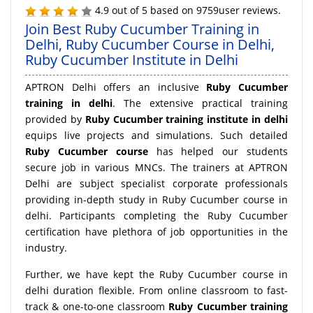
4.9
out of
5
based on
9759
user reviews.
Join Best Ruby Cucumber Training in
Delhi, Ruby Cucumber Course in Delhi,
Ruby Cucumber Institute in Delhi
APTRON Delhi offers an inclusive
Ruby Cucumber
training in delhi
. The extensive practical training
provided by
Ruby Cucumber training institute in delhi
equips live projects and simulations. Such detailed
Ruby Cucumber course
has helped our students
secure job in various MNCs. The trainers at APTRON
Delhi are subject specialist corporate professionals
providing in-depth study in Ruby Cucumber course in
delhi. Participants completing the Ruby Cucumber
certification have plethora of job opportunities in the
industry.
Further, we have kept the Ruby Cucumber course in
delhi duration flexible. From online classroom to fast-
track & one-to-one classroom
Ruby Cucumber training