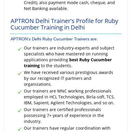
Credit), also payment mode cash, cheque, and
Net Banking available.
APTRON Delhi Trainer's Profile for Ruby
Cucumber Training in Delhi
APTRON's Delhi Ruby Cucumber Trainers are:
Our trainers are industry-experts and subject
specialists who have mastered on running
applications providing
best Ruby Cucumber
training
to the students.
We have received various prestigious awards
by our recognized IT partners and
organizations.
Our trainers are MNC working professionals
employed in HCL Technologies, Birla-soft, TCS,
IBM, Sapient, Agilent Technologies, and so on.
Our trainers are certified professionals
possessing 7+ years of experience in the
industry.
Our trainers have regular coordination with