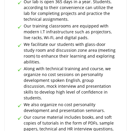
Our lab is open 365 days in a year. Students,
according to their convenience can utilize the
lab for completing projects and practice the
technical assignments.
Our training classrooms are equipped with
modern I.T infrastructure such as projectors,
live racks, Wi-Fi, and digital pads.
We facilitate our students with glass-door
study room and discussion zone area (meeting
room) to enhance their learning and exploring
abilities.
Along with technical training and course, we
organize no cost sessions on personality
development spoken English, group
discussion, mock interview and presentation
skills to develop high level of confidence in
students.
We also organize no cost personality
development and presentation seminars.
Our course material includes books, and soft
copies of tutorials in the form of PDFs, sample
papers, technical and HR interview questions,