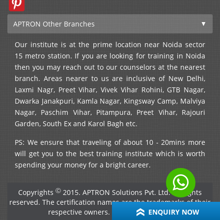
APTRON Other Branches
Our institute is at the prime location near Noida sector
15 metro station. If you are looking for training in Noida
then you may reach out to our counselors at the nearest
branch. Areas nearer to us are inclusive of New Delhi,
Laxmi Nagr, Preet Vihar, Vivek Vihar Rohini, GTB Nagar,
Dwarka Janakpuri, Kamla Nagar, Kingsway Camp, Malviya
Nagar, Paschim Vihar, Pitampura, Preet Vihar, Rajouri
Garden, South Ex and Karol Bagh etc.
PS: We ensure that traveling of about 10 - 20mins more
will get you to the best training institute which is worth
spending your money for a bright career.
Ⓒ
Copyrights
2015. APTRON Solutions Pvt. Ltd. All rights
reserved. The certification names are the trademarks of their
respective owners. →
View disclaimer
ENQUIRY NOW