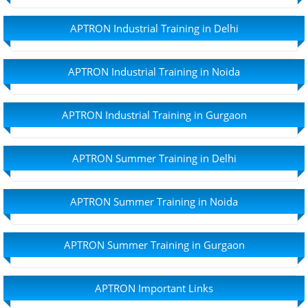
APTRON Industrial Training in Delhi
APTRON Industrial Training in Noida
APTRON Industrial Training in Gurgaon
APTRON Summer Training in Delhi
APTRON Summer Training in Noida
APTRON Summer Training in Gurgaon
APTRON Important Links