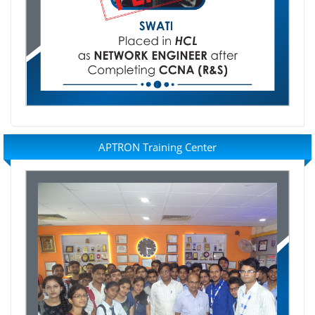
APTRON Training Center