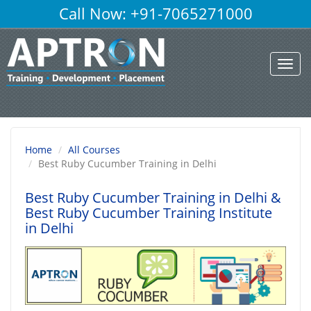
Call Now: +91-7065271000
Toggl
navig
Home
All Courses
Best Ruby Cucumber Training in Delhi
Best Ruby Cucumber Training in Delhi
&
Best Ruby Cucumber Training Institute
in Delhi