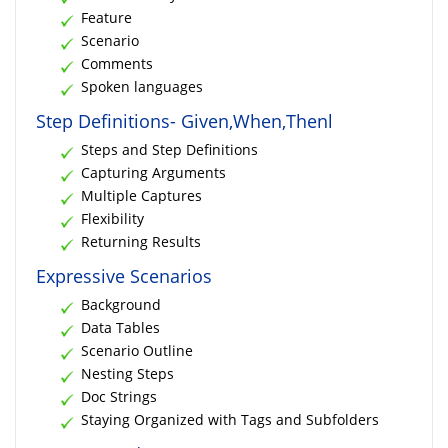
Feature
Scenario
Comments
Spoken languages
Step Definitions- Given,When,Thenl
Steps and Step Definitions
Capturing Arguments
Multiple Captures
Flexibility
Returning Results
Expressive Scenarios
Background
Data Tables
Scenario Outline
Nesting Steps
Doc Strings
Staying Organized with Tags and Subfolders