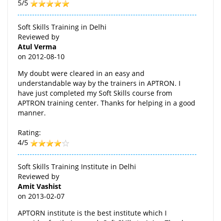
5/5
Soft Skills Training in Delhi
Reviewed by
Atul Verma
on
2012-08-10
My doubt were cleared in an easy and
understandable way by the trainers in APTRON. I
have just completed my Soft Skills course from
APTRON training center. Thanks for helping in a good
manner.
Rating:
4/5
Soft Skills Training Institute in Delhi
Reviewed by
Amit Vashist
on
2013-02-07
APTORN institute is the best institute which I