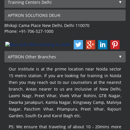
Training Centers Delhi
APTRON SOLUTIONS DELHI
Bhikaji Cama Place
New Delhi
,
Delhi
110070
Phone:
+91-706-527-1000
APTRON Other Branches
Our institute is at the prime location near Noida sector
15 metro station. If you are looking for training in Noida
then you may reach out to our counselors at the nearest
branch. Areas nearer to us are inclusive of New Delhi,
Laxmi Nagr, Preet Vihar, Vivek Vihar Rohini, GTB Nagar,
Dwarka Janakpuri, Kamla Nagar, Kingsway Camp, Malviya
Nagar, Paschim Vihar, Pitampura, Preet Vihar, Rajouri
Garden, South Ex and Karol Bagh etc.
PS: We ensure that traveling of about 10 - 20mins more