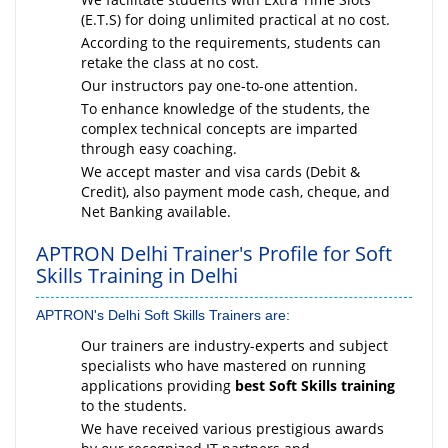
(E.T.S) for doing unlimited practical at no cost.
According to the requirements, students can
retake the class at no cost.
Our instructors pay one-to-one attention.
To enhance knowledge of the students, the
complex technical concepts are imparted
through easy coaching.
We accept master and visa cards (Debit &
Credit), also payment mode cash, cheque, and
Net Banking available.
APTRON Delhi Trainer's Profile for Soft
Skills Training in Delhi
APTRON's Delhi Soft Skills Trainers are:
Our trainers are industry-experts and subject
specialists who have mastered on running
applications providing
best Soft Skills training
to the students.
We have received various prestigious awards