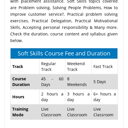
with placement assistance. Soft Skills topics covered
are Problem solving, Solving People Problems, How to
improve customer service?, Practical problem solving
exercises, Practical Delegation, Practical Motivational
Skills, Accepting personal responsibility & Many more.
Check the duration, course content and syllabus given
below.
Soft Skills Course Fee and Duration
Regular
Weekend
Track
Fast Track
Track
Track
Course
45 - 60
8
5 Days
Duration
Days
Weekends
2 hours a
3 hours a
6+ hours a
Hours
day
day
day
Training
Live
Live
Live
Mode
Classroom
Classroom
Classroom