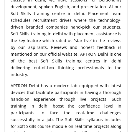
development, spoken English, and presentation. At our
Soft Skills training centre in delhi, Placement team
schedules recruitment drives where the technology-
driven branded companies hand-pick our students.
Soft Skills training in delhi with placement assistance is
the key feature which rated us 'star five' in the reviews
by our aspirants. Reviews and honest feedback is
mentioned on our official website. APTRON Delhi is one
of the best Soft Skills training centres in delhi
delivering out-of-box thinking professionals to the
industry.
APTRON Delhi has a modern lab equipped with latest
devices that facilitate participants in having a thorough
hands-on experience through live projects. Such
training in delhi boost the confidence level in
participants to face the real-time challenges
successfully in a job. The Soft Skills syllabus includes
for Soft Skills course module on real time projects along