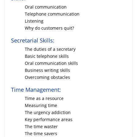
Oral communication
Telephone communication
Listening
Why do customers quit?
Secretarial Skills:
The duties of a secretary
Basic telephone skills
Oral communication skills
Business writing skills
Overcoming obstacles
Time Management:
Time as a resource
Measuring time
The urgency addiction
Key performance areas
The time waster
The time savers