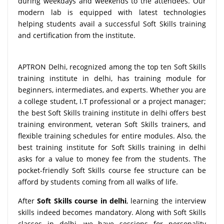
during weekdays and weekends to the attendees. Our
modern lab is equipped with latest technologies
helping students avail a successful Soft Skills training
and certification from the institute.
APTRON Delhi, recognized among the top ten Soft Skills
training institute in delhi, has training module for
beginners, intermediates, and experts. Whether you are
a college student, I.T professional or a project manager;
the best Soft Skills training institute in delhi offers best
training environment, veteran Soft Skills trainers, and
flexible training schedules for entire modules. Also, the
best training institute for Soft Skills training in delhi
asks for a value to money fee from the students. The
pocket-friendly Soft Skills course fee structure can be
afford by students coming from all walks of life.
After
Soft Skills course in delhi
, learning the interview
skills indeed becomes mandatory. Along with Soft Skills
classes in delhi, we have sessions for personality