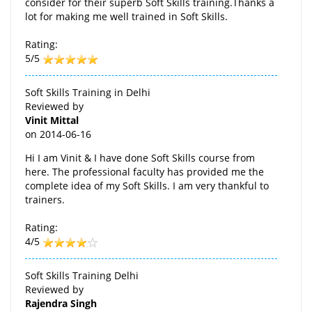
consider for their superb Soft Skills training.Thanks a
lot for making me well trained in Soft Skills.
Rating:
5/5
Soft Skills Training in Delhi
Reviewed by
Vinit Mittal
on
2014-06-16
Hi I am Vinit & I have done Soft Skills course from
here. The professional faculty has provided me the
complete idea of my Soft Skills. I am very thankful to
trainers.
Rating:
4/5
Soft Skills Training Delhi
Reviewed by
Rajendra Singh