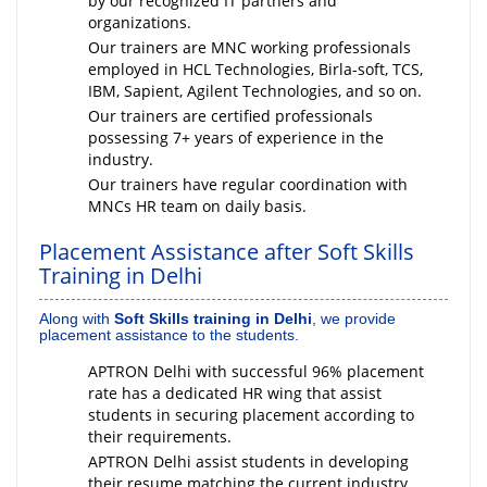
by our recognized IT partners and
organizations.
Our trainers are MNC working professionals
employed in HCL Technologies, Birla-soft, TCS,
IBM, Sapient, Agilent Technologies, and so on.
Our trainers are certified professionals
possessing 7+ years of experience in the
industry.
Our trainers have regular coordination with
MNCs HR team on daily basis.
Placement Assistance after Soft Skills
Training in Delhi
Along with
Soft Skills training in Delhi
, we provide
placement assistance to the students.
APTRON Delhi with successful 96% placement
rate has a dedicated HR wing that assist
students in securing placement according to
their requirements.
APTRON Delhi assist students in developing
their resume matching the current industry