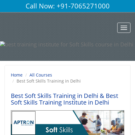
Call Now: +91-7065271000
Toggl
navig
Home
All Courses
Best Soft Skills Training in Delhi
Best Soft Skills Training in Delhi
& Best
Soft Skills Training Institute in Delhi