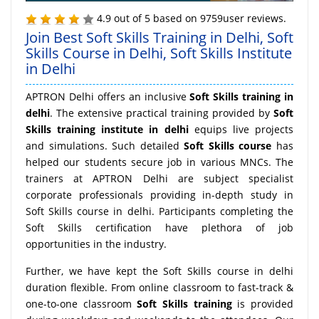
4.9
out of
5
based on
9759
user reviews.
Join Best Soft Skills Training in Delhi, Soft
Skills Course in Delhi, Soft Skills Institute
in Delhi
APTRON Delhi offers an inclusive
Soft Skills training in
delhi
. The extensive practical training provided by
Soft
Skills training institute in delhi
equips live projects
and simulations. Such detailed
Soft Skills course
has
helped our students secure job in various MNCs. The
trainers at APTRON Delhi are subject specialist
corporate professionals providing in-depth study in
Soft Skills course in delhi. Participants completing the
Soft Skills certification have plethora of job
opportunities in the industry.
Further, we have kept the Soft Skills course in delhi
duration flexible. From online classroom to fast-track &
one-to-one classroom
Soft Skills training
is provided