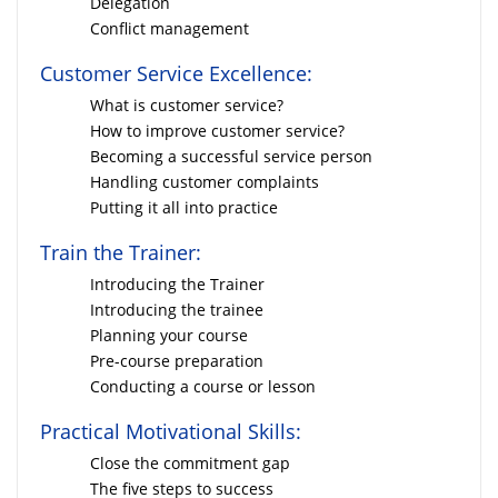
Delegation
Conflict management
Customer Service Excellence:
What is customer service?
How to improve customer service?
Becoming a successful service person
Handling customer complaints
Putting it all into practice
Train the Trainer:
Introducing the Trainer
Introducing the trainee
Planning your course
Pre-course preparation
Conducting a course or lesson
Practical Motivational Skills:
Close the commitment gap
The five steps to success