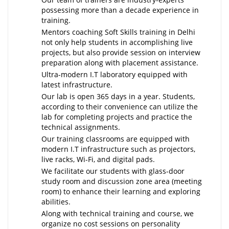
possessing more than a decade experience in
training.
Mentors coaching Soft Skills training in Delhi
not only help students in accomplishing live
projects, but also provide session on interview
preparation along with placement assistance.
Ultra-modern I.T laboratory equipped with
latest infrastructure.
Our lab is open 365 days in a year. Students,
according to their convenience can utilize the
lab for completing projects and practice the
technical assignments.
Our training classrooms are equipped with
modern I.T infrastructure such as projectors,
live racks, Wi-Fi, and digital pads.
We facilitate our students with glass-door
study room and discussion zone area (meeting
room) to enhance their learning and exploring
abilities.
Along with technical training and course, we
organize no cost sessions on personality