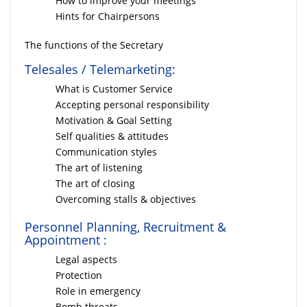
How to improve your meetings
Hints for Chairpersons
The functions of the Secretary
Telesales / Telemarketing:
What is Customer Service
Accepting personal responsibility
Motivation & Goal Setting
Self qualities & attitudes
Communication styles
The art of listening
The art of closing
Overcoming stalls & objectives
Personnel Planning, Recruitment &
Appointment :
Legal aspects
Protection
Role in emergency
Bomb threats