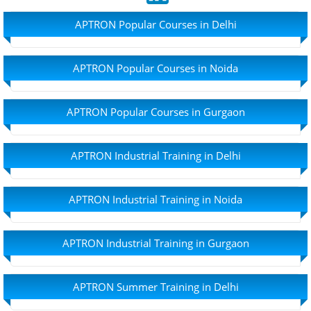
APTRON Popular Courses in Delhi
APTRON Popular Courses in Noida
APTRON Popular Courses in Gurgaon
APTRON Industrial Training in Delhi
APTRON Industrial Training in Noida
APTRON Industrial Training in Gurgaon
APTRON Summer Training in Delhi