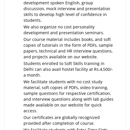
development spoken English, group
discussion, mock interview and presentation
skills to develop high level of confidence in
students.
We also organize no cost personality
development and presentation seminars.
Our course material includes books, and soft
copies of tutorials in the form of PDFs, sample
papers, technical and HR interview questions,
and projects available on our website.
Students enrolled to Soft Skills training in
Delhi can also avail hostel facility at Rs.4,500/-
a month.
We facilitate students with no cost study
material, soft copies of PDFs, video training,
sample questions for respective certification,
and interview questions along with lab guides
made available on our website for quick
access.
Our certificates are globally recognized
provided after completion of course.
We facilitate students with Extra Time Slots