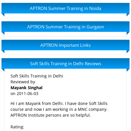
APTRON Summer Training in Noida
APTRON Summer Training in Gurgaon
APTRON Important Links
Soft Skills Training in Delhi Reviews
Soft Skills Training in Delhi
Reviewed by
Mayank Singhal
on
2011-06-03
Hi I am Mayank from Delhi. I have done Soft Skills
course and now I am working in a MNC company.
APTRON Institute persons are so helpful.
Rating: