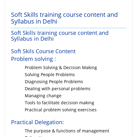
Soft Skills training course content and
Syllabus in Delhi
Soft Skills training course content and
Syllabus in Delhi
Soft Skils Course Content
Problem solving :
Problem Solving & Decision Making
Solving People Problems
Diagnosing People Problems
Dealing with personal problems
Managing change
Tools to facilitate decision making
Practical problem solving exercises
Practical Delegation:
The purpose & functions of management