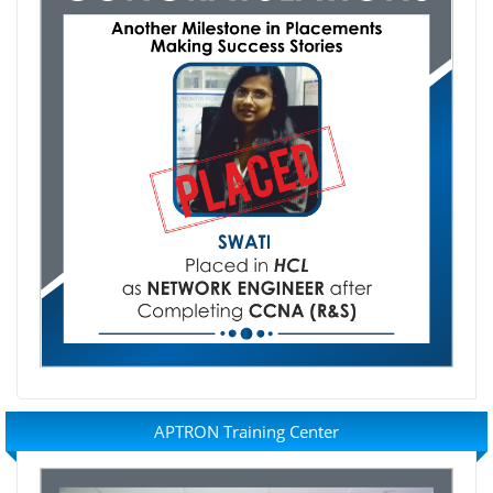
APTRON Training Center