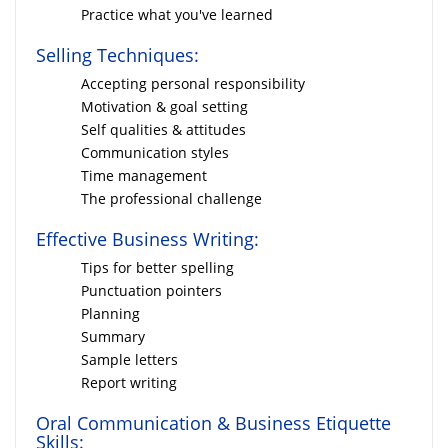
Practice what you've learned
Selling Techniques:
Accepting personal responsibility
Motivation & goal setting
Self qualities & attitudes
Communication styles
Time management
The professional challenge
Effective Business Writing:
Tips for better spelling
Punctuation pointers
Planning
Summary
Sample letters
Report writing
Oral Communication & Business Etiquette
Skills: