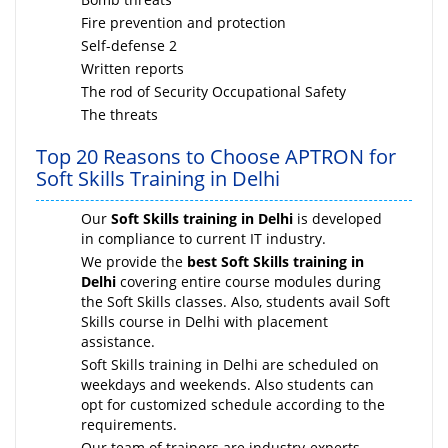
Fire prevention and protection
Self-defense 2
Written reports
The rod of Security Occupational Safety
The threats
Top 20 Reasons to Choose APTRON for
Soft Skills Training in Delhi
Our
Soft Skills training in Delhi
is developed
in compliance to current IT industry.
We provide the
best Soft Skills training in
Delhi
covering entire course modules during
the Soft Skills classes. Also, students avail Soft
Skills course in Delhi with placement
assistance.
Soft Skills training in Delhi are scheduled on
weekdays and weekends. Also students can
opt for customized schedule according to the
requirements.
Our team of trainers are industry-experts