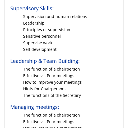
Supervisory Skills:
Supervision and human relations
Leadership
Principles of supervision
Sensitive personnel
Supervise work
Self development
Leadership & Team Building:
The function of a chairperson
Effective vs. Poor meetings
How to improve your meetings
Hints for Chairpersons
The functions of the Secretary
Managing meetings:
The function of a chairperson
Effective vs. Poor meetings