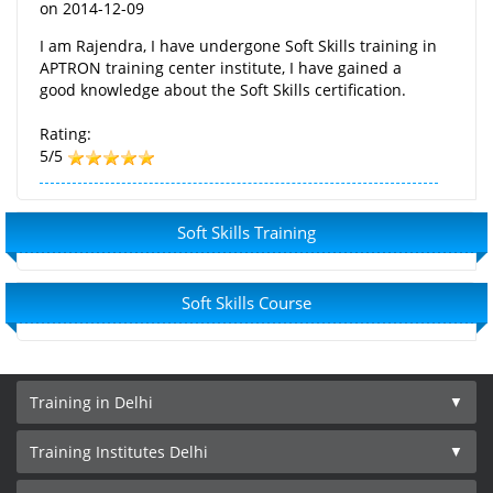
on
2014-12-09
I am Rajendra, I have undergone Soft Skills training in
APTRON training center institute, I have gained a
good knowledge about the Soft Skills certification.
Rating:
5/5
Soft Skills Training
Soft Skills Course
Training in Delhi
Training Institutes Delhi