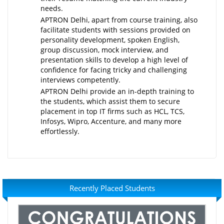
needs.
APTRON Delhi, apart from course training, also
facilitate students with sessions provided on
personality development, spoken English,
group discussion, mock interview, and
presentation skills to develop a high level of
confidence for facing tricky and challenging
interviews competently.
APTRON Delhi provide an in-depth training to
the students, which assist them to secure
placement in top IT firms such as HCL, TCS,
Infosys, Wipro, Accenture, and many more
effortlessly.
Recently Placed Students