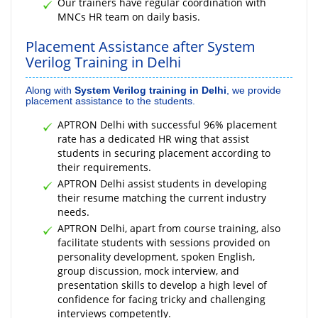
Our trainers have regular coordination with
MNCs HR team on daily basis.
Placement Assistance after System
Verilog Training in Delhi
Along with
System Verilog training in Delhi
, we provide
placement assistance to the students.
APTRON Delhi with successful 96% placement
rate has a dedicated HR wing that assist
students in securing placement according to
their requirements.
APTRON Delhi assist students in developing
their resume matching the current industry
needs.
APTRON Delhi, apart from course training, also
facilitate students with sessions provided on
personality development, spoken English,
group discussion, mock interview, and
presentation skills to develop a high level of
confidence for facing tricky and challenging
interviews competently.