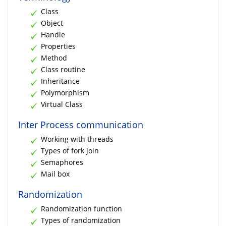
Class
Object
Handle
Properties
Method
Class routine
Inheritance
Polymorphism
Virtual Class
Inter Process communication
Working with threads
Types of fork join
Semaphores
Mail box
Randomization
Randomization function
Types of randomization