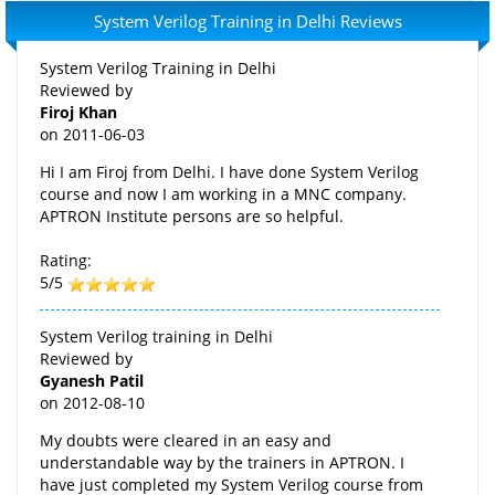
System Verilog Training in Delhi Reviews
System Verilog Training in Delhi
Reviewed by
Firoj Khan
on
2011-06-03
Hi I am Firoj from Delhi. I have done System Verilog
course and now I am working in a MNC company.
APTRON Institute persons are so helpful.
Rating:
5/5
System Verilog training in Delhi
Reviewed by
Gyanesh Patil
on
2012-08-10
My doubts were cleared in an easy and
understandable way by the trainers in APTRON. I
have just completed my System Verilog course from