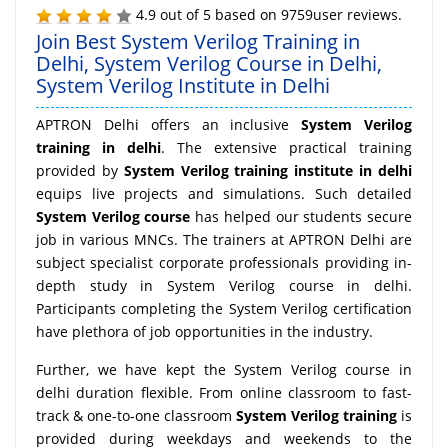
4.9
out of
5
based on
9759
user reviews.
Join Best System Verilog Training in
Delhi, System Verilog Course in Delhi,
System Verilog Institute in Delhi
APTRON Delhi offers an inclusive
System Verilog
training in delhi
. The extensive practical training
provided by
System Verilog training institute in delhi
equips live projects and simulations. Such detailed
System Verilog course
has helped our students secure
job in various MNCs. The trainers at APTRON Delhi are
subject specialist corporate professionals providing in-
depth study in System Verilog course in delhi.
Participants completing the System Verilog certification
have plethora of job opportunities in the industry.
Further, we have kept the System Verilog course in
delhi duration flexible. From online classroom to fast-
track & one-to-one classroom
System Verilog training
is
provided during weekdays and weekends to the