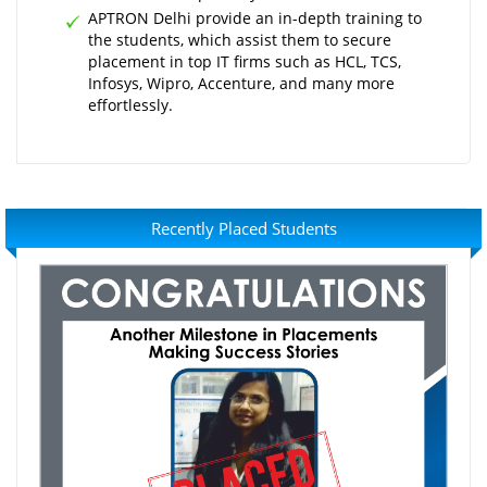
APTRON Delhi provide an in-depth training to
the students, which assist them to secure
placement in top IT firms such as HCL, TCS,
Infosys, Wipro, Accenture, and many more
effortlessly.
Recently Placed Students