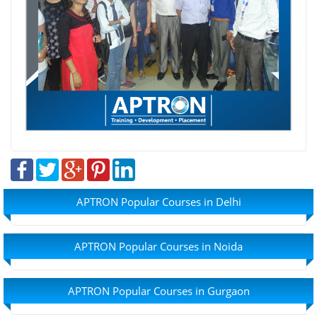
APTRON Popular Courses in Delhi
APTRON Popular Courses in Noida
APTRON Popular Courses in Gurgaon