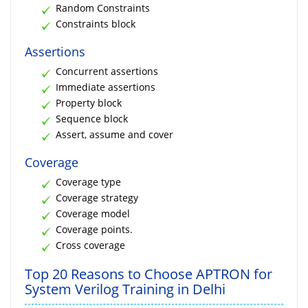
Random Constraints
Constraints block
Assertions
Concurrent assertions
Immediate assertions
Property block
Sequence block
Assert, assume and cover
Coverage
Coverage type
Coverage strategy
Coverage model
Coverage points.
Cross coverage
Top 20 Reasons to Choose APTRON for
System Verilog Training in Delhi