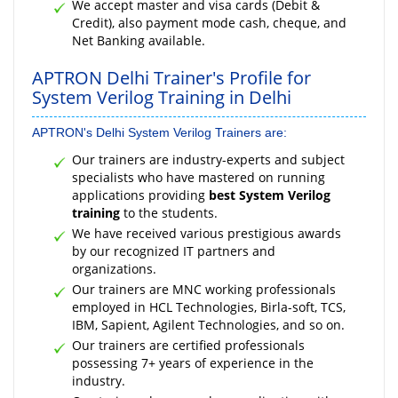
We accept master and visa cards (Debit &
Credit), also payment mode cash, cheque, and
Net Banking available.
APTRON Delhi Trainer's Profile for
System Verilog Training in Delhi
APTRON's Delhi System Verilog Trainers are:
Our trainers are industry-experts and subject
specialists who have mastered on running
applications providing
best System Verilog
training
to the students.
We have received various prestigious awards
by our recognized IT partners and
organizations.
Our trainers are MNC working professionals
employed in HCL Technologies, Birla-soft, TCS,
IBM, Sapient, Agilent Technologies, and so on.
Our trainers are certified professionals
possessing 7+ years of experience in the
industry.