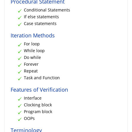
Procedural Statement
Conditional Statements
If else statements
Case statements
Iteration Methods
For loop
While loop
Do while
Forever
Repeat
Task and Function
Features of Verification
Interface
Clocking block
Program block
OOPs
Terminology