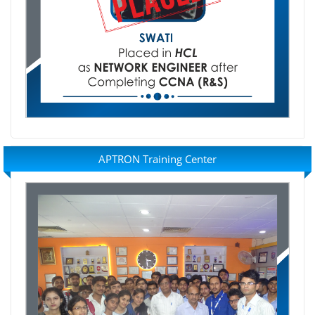
APTRON Training Center