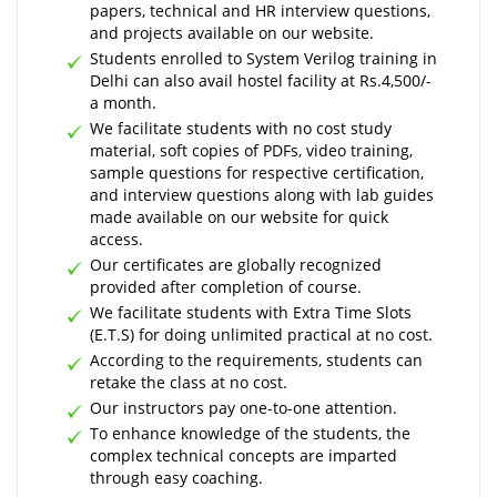
papers, technical and HR interview questions,
and projects available on our website.
Students enrolled to System Verilog training in
Delhi can also avail hostel facility at Rs.4,500/-
a month.
We facilitate students with no cost study
material, soft copies of PDFs, video training,
sample questions for respective certification,
and interview questions along with lab guides
made available on our website for quick
access.
Our certificates are globally recognized
provided after completion of course.
We facilitate students with Extra Time Slots
(E.T.S) for doing unlimited practical at no cost.
According to the requirements, students can
retake the class at no cost.
Our instructors pay one-to-one attention.
To enhance knowledge of the students, the
complex technical concepts are imparted
through easy coaching.