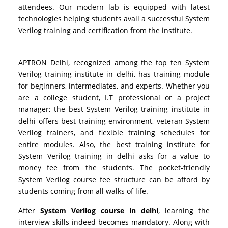
attendees. Our modern lab is equipped with latest
technologies helping students avail a successful System
Verilog training and certification from the institute.
APTRON Delhi, recognized among the top ten System
Verilog training institute in delhi, has training module
for beginners, intermediates, and experts. Whether you
are a college student, I.T professional or a project
manager; the best System Verilog training institute in
delhi offers best training environment, veteran System
Verilog trainers, and flexible training schedules for
entire modules. Also, the best training institute for
System Verilog training in delhi asks for a value to
money fee from the students. The pocket-friendly
System Verilog course fee structure can be afford by
students coming from all walks of life.
After
System Verilog course in delhi
, learning the
interview skills indeed becomes mandatory. Along with