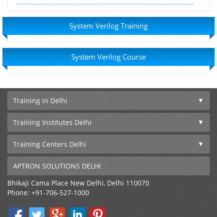
System Verilog Training
System Verilog Course
Training in Delhi
Training Institutes Delhi
Training Centers Delhi
APTRON SOLUTIONS DELHI
Bhikaji Cama Place
New Delhi
,
Delhi
110070
Phone:
+91-706-527-1000