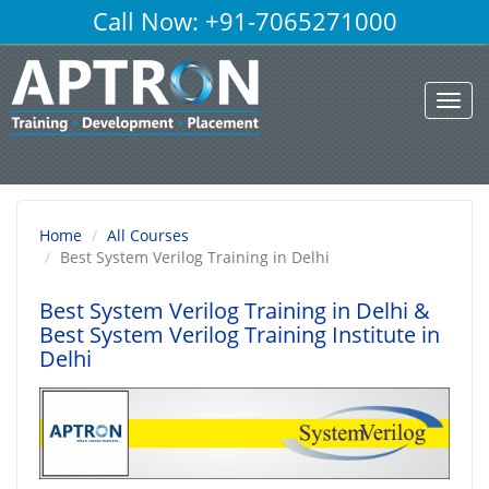
Call Now: +91-7065271000
Toggl
navig
Home
All Courses
Best System Verilog Training in Delhi
Best System Verilog Training in Delhi
&
Best System Verilog Training Institute in
Delhi