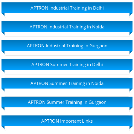
APTRON Industrial Training in Delhi
APTRON Industrial Training in Noida
APTRON Industrial Training in Gurgaon
APTRON Summer Training in Delhi
APTRON Summer Training in Noida
APTRON Summer Training in Gurgaon
APTRON Important Links