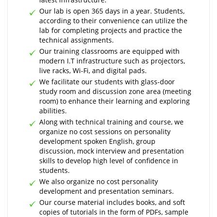
Our lab is open 365 days in a year. Students,
according to their convenience can utilize the
lab for completing projects and practice the
technical assignments.
Our training classrooms are equipped with
modern I.T infrastructure such as projectors,
live racks, Wi-Fi, and digital pads.
We facilitate our students with glass-door
study room and discussion zone area (meeting
room) to enhance their learning and exploring
abilities.
Along with technical training and course, we
organize no cost sessions on personality
development spoken English, group
discussion, mock interview and presentation
skills to develop high level of confidence in
students.
We also organize no cost personality
development and presentation seminars.
Our course material includes books, and soft
copies of tutorials in the form of PDFs, sample