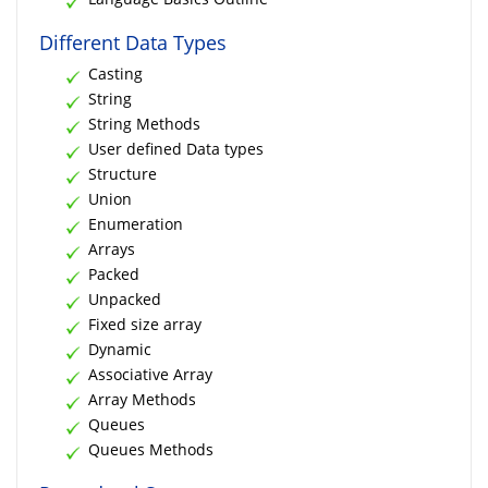
Different Data Types
Casting
String
String Methods
User defined Data types
Structure
Union
Enumeration
Arrays
Packed
Unpacked
Fixed size array
Dynamic
Associative Array
Array Methods
Queues
Queues Methods