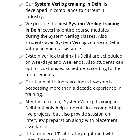
Our
System Verilog training in Delhi
is
developed in compliance to current IT
industry.
We provide the
best System Verilog training
in Delhi
covering entire course modules
during the System Verilog classes. Also,
students avail System Verilog course in Delhi
with placement assistance.
System Verilog training in Delhi are scheduled
on weekdays and weekends. Also students can
opt for customized schedule according to the
requirements.
Our team of trainers are industry-experts
possessing more than a decade experience in
training.
Mentors coaching System Verilog training in
Delhi not only help students in accomplishing
live projects, but also provide session on
interview preparation along with placement
assistance.
Ultra-modern I.T laboratory equipped with
latest infrastructure.