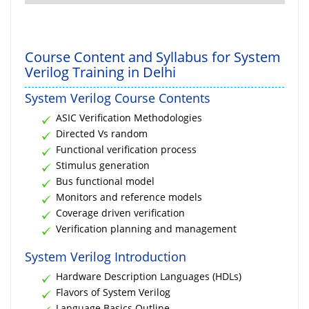
Course Content and Syllabus for System
Verilog Training in Delhi
System Verilog Course Contents
ASIC Verification Methodologies
Directed Vs random
Functional verification process
Stimulus generation
Bus functional model
Monitors and reference models
Coverage driven verification
Verification planning and management
System Verilog Introduction
Hardware Description Languages (HDLs)
Flavors of System Verilog
Language Basics Outline