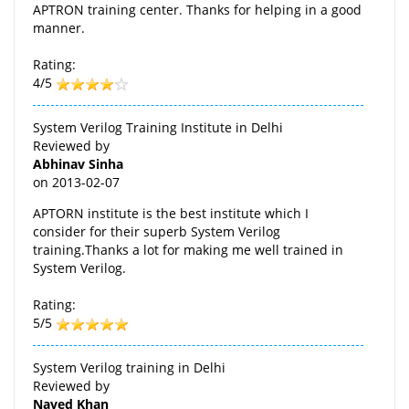
APTRON training center. Thanks for helping in a good
manner.
Rating:
4/5
System Verilog Training Institute in Delhi
Reviewed by
Abhinav Sinha
on
2013-02-07
APTORN institute is the best institute which I
consider for their superb System Verilog
training.Thanks a lot for making me well trained in
System Verilog.
Rating:
5/5
System Verilog training in Delhi
Reviewed by
Naved Khan