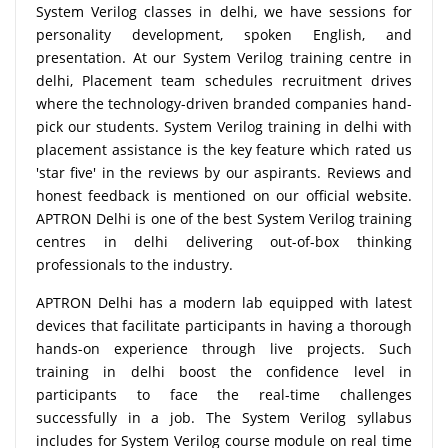
System Verilog classes in delhi, we have sessions for
personality development, spoken English, and
presentation. At our System Verilog training centre in
delhi, Placement team schedules recruitment drives
where the technology-driven branded companies hand-
pick our students. System Verilog training in delhi with
placement assistance is the key feature which rated us
'star five' in the reviews by our aspirants. Reviews and
honest feedback is mentioned on our official website.
APTRON Delhi is one of the best System Verilog training
centres in delhi delivering out-of-box thinking
professionals to the industry.
APTRON Delhi has a modern lab equipped with latest
devices that facilitate participants in having a thorough
hands-on experience through live projects. Such
training in delhi boost the confidence level in
participants to face the real-time challenges
successfully in a job. The System Verilog syllabus
includes for System Verilog course module on real time