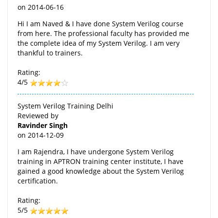
on
2014-06-16
Hi I am Naved & I have done System Verilog course
from here. The professional faculty has provided me
the complete idea of my System Verilog. I am very
thankful to trainers.
Rating:
4/5
System Verilog Training Delhi
Reviewed by
Ravinder Singh
on
2014-12-09
I am Rajendra, I have undergone System Verilog
training in APTRON training center institute, I have
gained a good knowledge about the System Verilog
certification.
Rating:
5/5