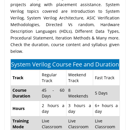
projects along with placement assistance. System
Verilog topics covered are Introduction to System
Verilog, System Verilog Architecture, ASIC Verification
Methodologies, Directed Vs random, Hardware
Description Languages (HDLs), Different Data Types,
Procedural Statement, Iteration Methods & Many more.
Check the duration, course content and syllabus given
below.
System Verilog Course Fee and Duration
Regular
Weekend
Track
Fast Track
Track
Track
Course
45 - 60
8
5 Days
Duration
Days
Weekends
2 hours a
3 hours a
6+ hours a
Hours
day
day
day
Training
Live
Live
Live
Mode
Classroom
Classroom
Classroom