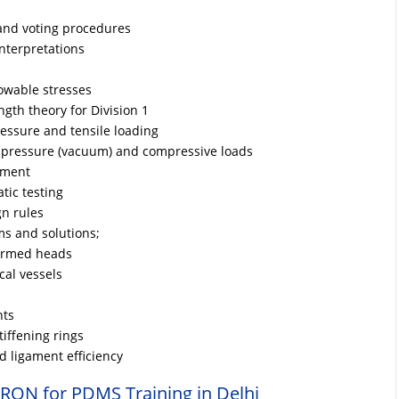
and voting procedures
nterpretations
owable stresses
ngth theory for Division 1
essure and tensile loading
l pressure (vacuum) and compressive loads
ement
tic testing
n rules
s and solutions;
formed heads
cal vessels
nts
iffening rings
 ligament efficiency
RON for PDMS Training in Delhi