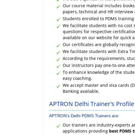
Our course material includes books, 
papers, technical and HR interview 
Students enrolled to PDMS training i
We facilitate students with no cost 
questions for respective certificat
available on our website for quick a
Our certificates are globally recogn
We facilitate students with Extra Tim
According to the requirements, stud
Our instructors pay one-to-one atte
To enhance knowledge of the studen
easy coaching.
We accept master and visa cards (D
Banking available.
APTRON Delhi Trainer's Profile
APTRON's Delhi PDMS Trainers are:
Our trainers are industry-experts 
applications providing
best PDMS t