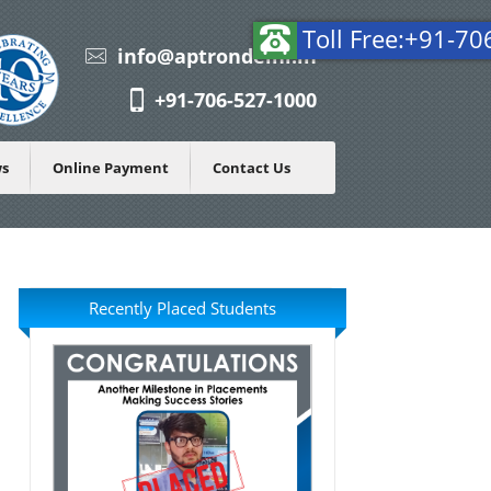
Tol
info@aptrondelhi.in
+91-706-527-1000
ws
Online Payment
Contact Us
Recently Placed Students