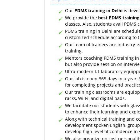
Our
PDMS training in Delhi
is devel
We provide the
best PDMS training 
classes. Also, students avail PDMS 
PDMS training in Delhi are schedul
customized schedule according to 
Our team of trainers are industry-
training.
Mentors coaching PDMS training in D
but also provide session on intervi
Ultra-modern I.T laboratory equippe
Our lab is open 365 days in a year. 
for completing projects and practic
Our training classrooms are equippe
racks, Wi-Fi, and digital pads.
We facilitate our students with gl
to enhance their learning and explor
Along with technical training and c
development spoken English, group 
develop high level of confidence in 
We also organize no cost personali