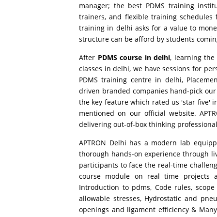
manager; the best PDMS training instit
trainers, and flexible training schedules
training in delhi asks for a value to mo
structure can be afford by students coming 
After
PDMS course in delhi
, learning th
classes in delhi, we have sessions for pe
PDMS training centre in delhi, Placeme
driven branded companies hand-pick our s
the key feature which rated us 'star five'
mentioned on our official website. APT
delivering out-of-box thinking professional
APTRON Delhi has a modern lab equipped 
thorough hands-on experience through live
participants to face the real-time challe
course module on real time projects 
Introduction to pdms, Code rules, scope
allowable stresses, Hydrostatic and pneu
openings and ligament efficiency & Many