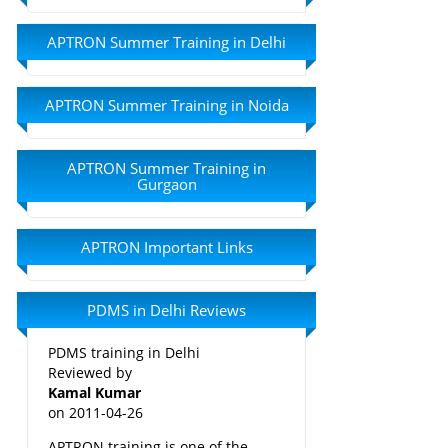
APTRON Summer Training in Delhi
APTRON Summer Training in Noida
APTRON Summer Training in
Gurgaon
APTRON Important Links
PDMS in Delhi Reviews
PDMS training in Delhi
Reviewed by
Kamal Kumar
on
2011-04-26
APTRON training is one of the