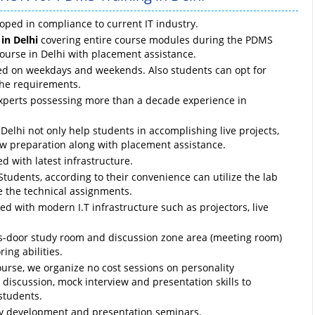
oped in compliance to current IT industry.
in Delhi
covering entire course modules during the PDMS
course in Delhi with placement assistance.
ed on weekdays and weekends. Also students can opt for
the requirements.
experts possessing more than a decade experience in
elhi not only help students in accomplishing live projects,
ew preparation along with placement assistance.
d with latest infrastructure.
Students, according to their convenience can utilize the lab
e the technical assignments.
d with modern I.T infrastructure such as projectors, live
ass-door study room and discussion zone area (meeting room)
ing abilities.
ourse, we organize no cost sessions on personality
discussion, mock interview and presentation skills to
students.
ty development and presentation seminars.