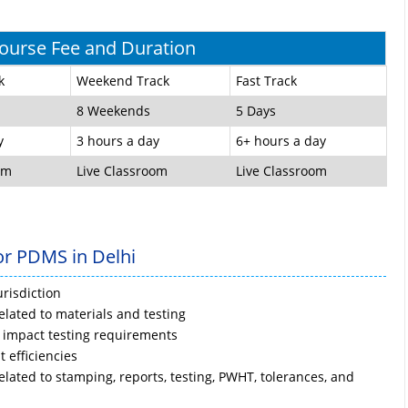
urse Fee and Duration
k
Weekend Track
Fast Track
8 Weekends
5 Days
y
3 hours a day
6+ hours a day
om
Live Classroom
Live Classroom
or PDMS in Delhi
risdiction
lated to materials and testing
 impact testing requirements
t efficiencies
ated to stamping, reports, testing, PWHT, tolerances, and