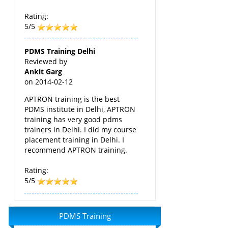
Rating:
5/5
PDMS Training Delhi
Reviewed by
Ankit Garg
on
2014-02-12
APTRON training is the best
PDMS institute in Delhi, APTRON
training has very good pdms
trainers in Delhi. I did my course
placement training in Delhi. I
recommend APTRON training.
Rating:
5/5
PDMS Training