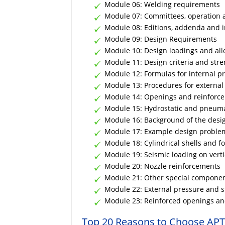
Module 06: Welding requirements
Module 07: Committees, operation 
Module 08: Editions, addenda and i
Module 09: Design Requirements
Module 10: Design loadings and all
Module 11: Design criteria and stre
Module 12: Formulas for internal pr
Module 13: Procedures for externa
Module 14: Openings and reinforc
Module 15: Hydrostatic and pneuma
Module 16: Background of the desig
Module 17: Example design problem
Module 18: Cylindrical shells and 
Module 19: Seismic loading on verti
Module 20: Nozzle reinforcements
Module 21: Other special compone
Module 22: External pressure and st
Module 23: Reinforced openings and
Top 20 Reasons to Choose APT