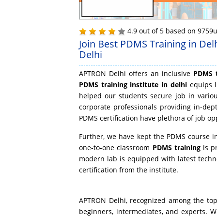
4.9
out of
5
based on
9759
u
Join Best PDMS Training in Del
Delhi
APTRON Delhi offers an inclusive
PDMS t
PDMS training institute in delhi
equips l
helped our students secure job in vario
corporate professionals providing in-dep
PDMS certification have plethora of job opp
Further, we have kept the PDMS course in 
one-to-one classroom
PDMS training
is p
modern lab is equipped with latest techn
certification from the institute.
APTRON Delhi, recognized among the top t
beginners, intermediates, and experts. Wh