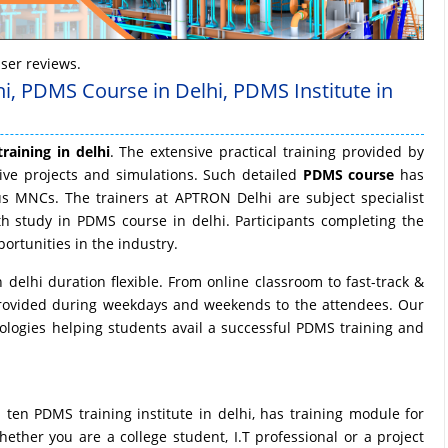
ser reviews.
hi, PDMS Course in Delhi, PDMS Institute in
raining in delhi
. The extensive practical training provided by
ive projects and simulations. Such detailed
PDMS course
has
us MNCs. The trainers at APTRON Delhi are subject specialist
th study in PDMS course in delhi. Participants completing the
ortunities in the industry.
delhi duration flexible. From online classroom to fast-track &
rovided during weekdays and weekends to the attendees. Our
ologies helping students avail a successful PDMS training and
en PDMS training institute in delhi, has training module for
ether you are a college student, I.T professional or a project