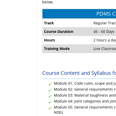
below.
PDMS Co
Track
Regular Trac
Course Duration
45 - 60 Days
Hours
2 hours a da
Training Mode
Live Classro
Course Content and Syllabus f
Module 01: Code rules, scope and ju
Module 02: General requirements re
Module 03: Material toughness and
Module 04: Joint categories and join
Module 05: General requirements rel
NDEs