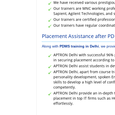
We have received various prestigio
Our trainers are MNC working profes
Sapient, Agilent Technologies, and 
Our trainers are certified professio
Our trainers have regular coordina
Placement Assistance after PD
Along with
PDMS training in Delhi
, we prov
APTRON Delhi with successful 96% p
in securing placement according to
APTRON Delhi assist students in de
APTRON Delhi, apart from course tra
personality development, spoken En
skills to develop a high level of con
competently.
APTRON Delhi provide an in-depth t
placement in top IT firms such as H
effortlessly.