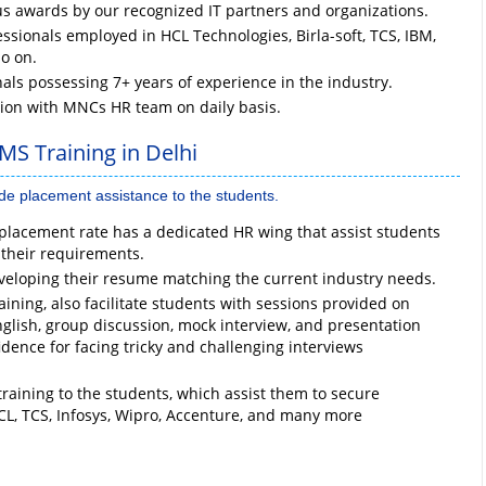
us awards by our recognized IT partners and organizations.
sionals employed in HCL Technologies, Birla-soft, TCS, IBM,
so on.
nals possessing 7+ years of experience in the industry.
tion with MNCs HR team on daily basis.
MS Training in Delhi
ide placement assistance to the students.
lacement rate has a dedicated HR wing that assist students
 their requirements.
veloping their resume matching the current industry needs.
ining, also facilitate students with sessions provided on
glish, group discussion, mock interview, and presentation
fidence for facing tricky and challenging interviews
raining to the students, which assist them to secure
CL, TCS, Infosys, Wipro, Accenture, and many more