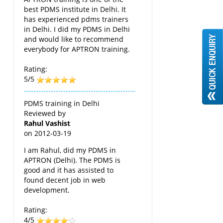
best PDMS institute in Delhi. It
has experienced pdms trainers
in Delhi. I did my PDMS in Delhi
and would like to recommend
everybody for APTRON training.
Rating:
5/5
PDMS training in Delhi
Reviewed by
Rahul Vashist
on
2012-03-19
I am Rahul, did my PDMS in
APTRON (Delhi). The PDMS is
good and it has assisted to
found decent job in web
development.
Rating:
4/5