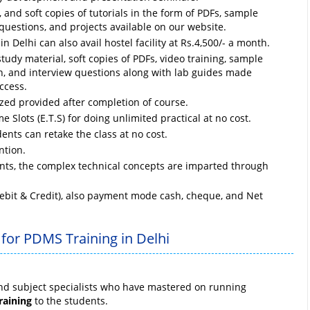
and soft copies of tutorials in the form of PDFs, sample
questions, and projects available on our website.
n Delhi can also avail hostel facility at Rs.4,500/- a month.
study material, soft copies of PDFs, video training, sample
ion, and interview questions along with lab guides made
ccess.
ized provided after completion of course.
e Slots (E.T.S) for doing unlimited practical at no cost.
ents can retake the class at no cost.
ntion.
ts, the complex technical concepts are imparted through
ebit & Credit), also payment mode cash, cheque, and Net
 for PDMS Training in Delhi
and subject specialists who have mastered on running
raining
to the students.