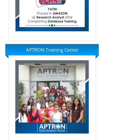
APTRON Training Center