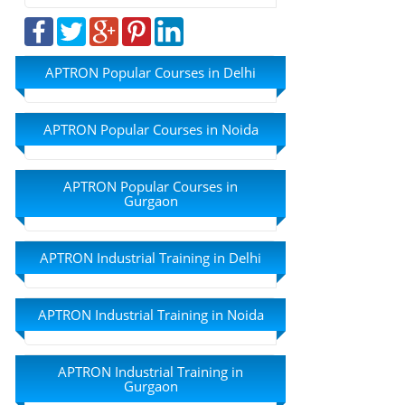
APTRON Popular Courses in Delhi
APTRON Popular Courses in Noida
APTRON Popular Courses in
Gurgaon
APTRON Industrial Training in Delhi
APTRON Industrial Training in Noida
APTRON Industrial Training in
Gurgaon