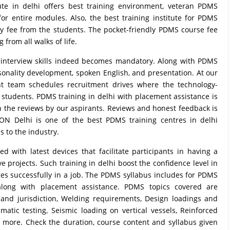
ute in delhi offers best training environment, veteran PDMS
 for entire modules. Also, the best training institute for PDMS
ney fee from the students. The pocket-friendly PDMS course fee
from all walks of life.
e interview skills indeed becomes mandatory. Along with PDMS
rsonality development, spoken English, and presentation. At our
nt team schedules recruitment drives where the technology-
tudents. PDMS training in delhi with placement assistance is
 in the reviews by our aspirants. Reviews and honest feedback is
RON Delhi is one of the best PDMS training centres in delhi
s to the industry.
with latest devices that facilitate participants in having a
 projects. Such training in delhi boost the confidence level in
nges successfully in a job. The PDMS syllabus includes for PDMS
along with placement assistance. PDMS topics covered are
 and jurisdiction, Welding requirements, Design loadings and
matic testing, Seismic loading on vertical vessels, Reinforced
 more. Check the duration, course content and syllabus given