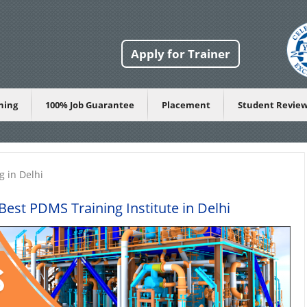
Apply for Trainer
ining
100% Job Guarantee
Placement
Student Revie
g in Delhi
est PDMS Training Institute in Delhi