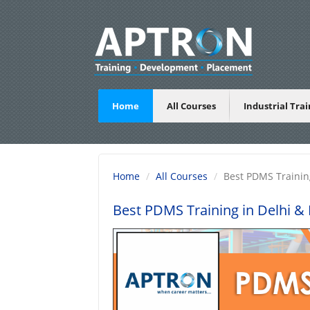
Home
All Courses
Industrial Tra
Home
All Courses
Best PDMS Trainin
Best PDMS Training in Delhi
& B