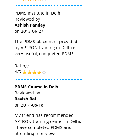
PDMS Institute in Delhi
Reviewed by
Ashish Pandey
on
2013-06-27
The PDMS placement provided
by APTRON training in Delhi is
very useful, completed PDMS.
Rating:
4/5
PDMS Course in Delhi
Reviewed by
Ravish Rai
on
2014-08-18
My friend has recommended
APTRON training center in Delhi,
I have completed PDMS and
attending interviews.